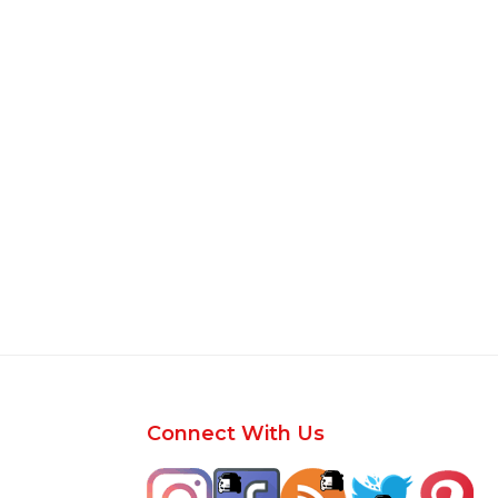
Footer
Connect With Us