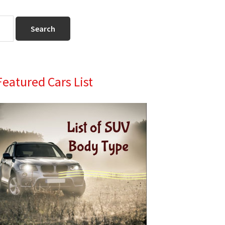
Primary
Featured Cars List
Sidebar