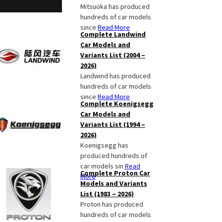
Mitsuoka has produced
hundreds of car models
since
Read More
Complete Landwind
Car Models and
Variants List (2004 –
2026)
Landwind has produced
hundreds of car models
since
Read More
Complete Koenigsegg
Car Models and
Variants List (1994 –
2026)
Koenigsegg has
produced hundreds of
car models sin
Read
Complete Proton Car
More
Models and Variants
List (1983 – 2026)
Proton has produced
hundreds of car models