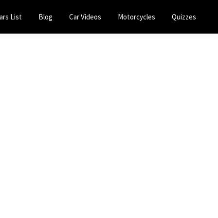
ars List
Blog
Car Videos
Motorcycles
Quizzes