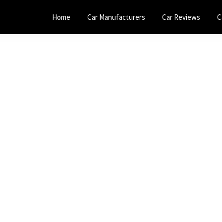
Home
Car Manufacturers
Car Reviews
C