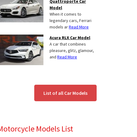
Quattroporte Car
Model
When it comes to
legendary cars, Ferrari
models ar
Read More
Acura RLX Car Model
A car that combines
pleasure, glitz, glamour,
and
Read More
List of all Car Models
Motorcycle Models List