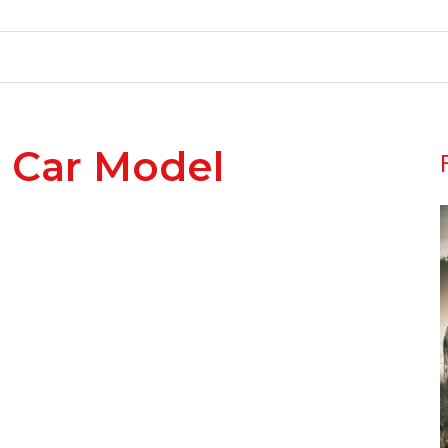
 Car Model