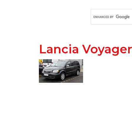
Lancia Voyager