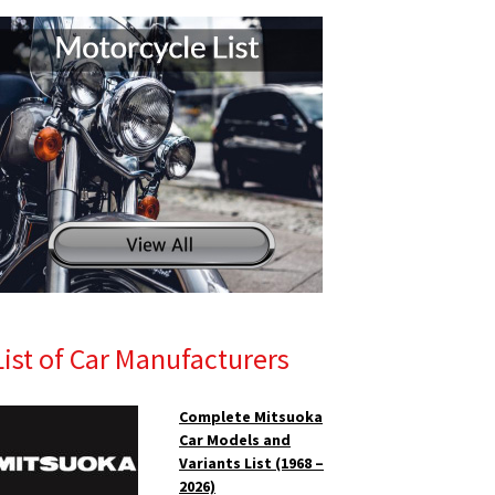
List of Car Manufacturers
Complete Mitsuoka
Car Models and
Variants List (1968 –
2026)