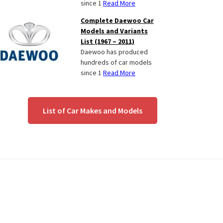
since 1
Read More
Complete Daewoo Car
Models and Variants
List (1967 – 2011)
Daewoo has produced
hundreds of car models
since 1
Read More
List of Car Makes and Models