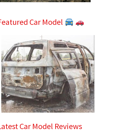
Featured Car Model
Latest Car Model Reviews