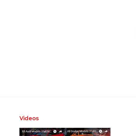
Videos