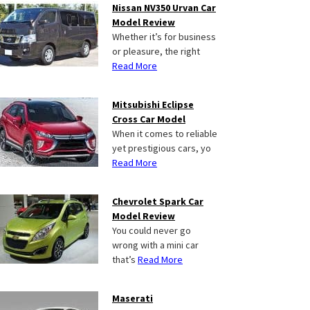
Nissan NV350 Urvan Car
Model Review
Whether it’s for business
or pleasure, the right
Read More
Mitsubishi Eclipse
Cross Car Model
When it comes to reliable
yet prestigious cars, yo
Read More
Chevrolet Spark Car
Model Review
You could never go
wrong with a mini car
that’s
Read More
Maserati