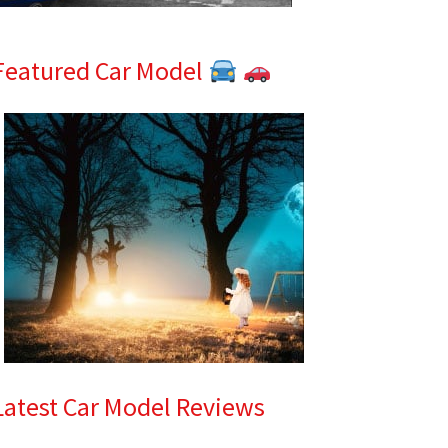
Featured Car Model
Latest Car Model Reviews