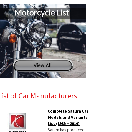
List of Car Manufacturers
Complete Saturn Car
Models and Variants
List (1985 – 2010)
Saturn has produced