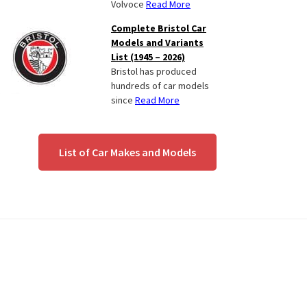
Volvoce
Read More
Complete Bristol Car
Models and Variants
List (1945 – 2026)
Bristol has produced
hundreds of car models
since
Read More
List of Car Makes and Models