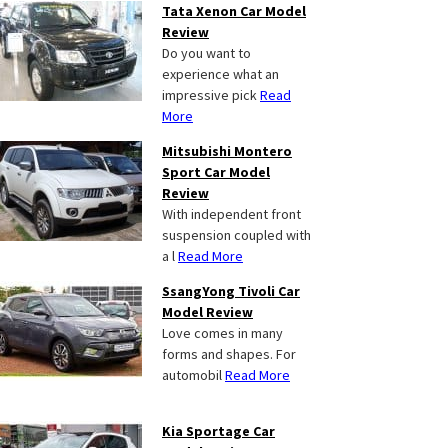
Tata Xenon Car Model
Review
Do you want to
experience what an
impressive pick
Read
More
Mitsubishi Montero
Sport Car Model
Review
With independent front
suspension coupled with
a l
Read More
SsangYong Tivoli Car
Model Review
Love comes in many
forms and shapes. For
automobil
Read More
Kia Sportage Car