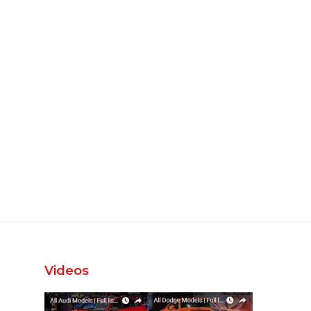
Videos