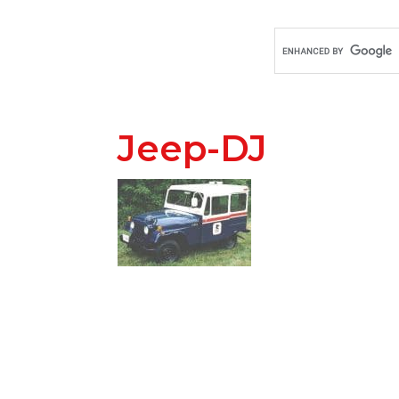
Jeep-DJ