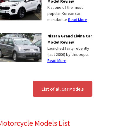
Model Review
Kia, one of the most
popular Korean car
manufactur
Read More
Nissan Grand Livina Car
Model Review
Launched fairly recently
(last 2006) by this popul
Read More
List of all Car Models
Motorcycle Models List