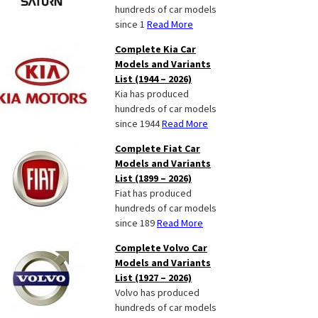
hundreds of car models
since 1
Read More
Complete Kia Car
Models and Variants
List (1944 – 2026)
Kia has produced
hundreds of car models
since 1944
Read More
Complete Fiat Car
Models and Variants
List (1899 – 2026)
Fiat has produced
hundreds of car models
since 189
Read More
Complete Volvo Car
Models and Variants
List (1927 – 2026)
Volvo has produced
hundreds of car models