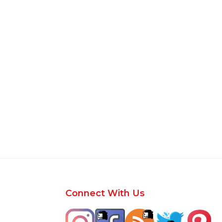
Footer
Connect With Us