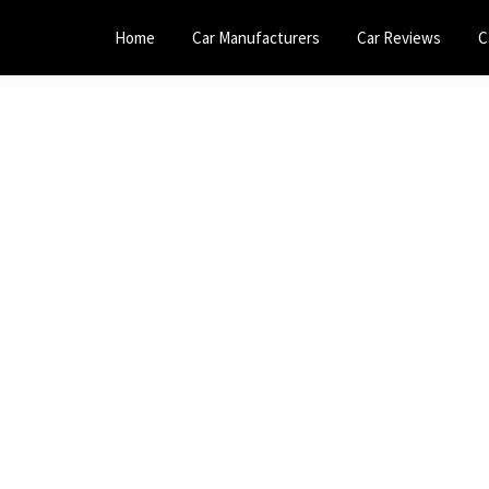
Home
Car Manufacturers
Car Reviews
C