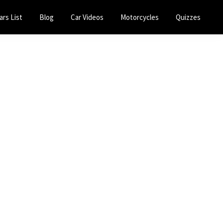
ars List
Blog
Car Videos
Motorcycles
Quizzes