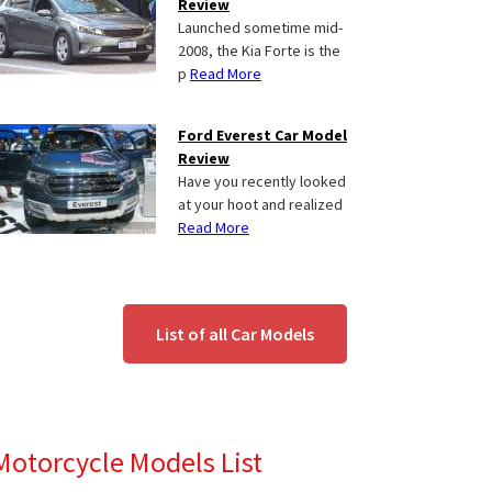
Review
Launched sometime mid-
2008, the Kia Forte is the
p
Read More
Ford Everest Car Model
Review
Have you recently looked
at your hoot and realized
Read More
List of all Car Models
Motorcycle Models List