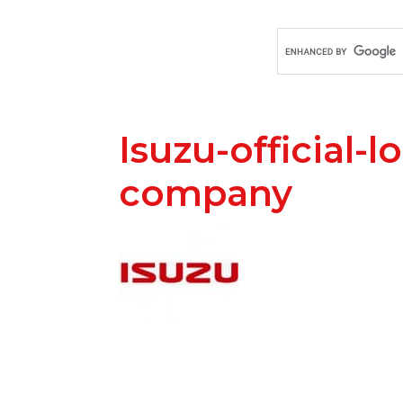
Isuzu-official-l
company