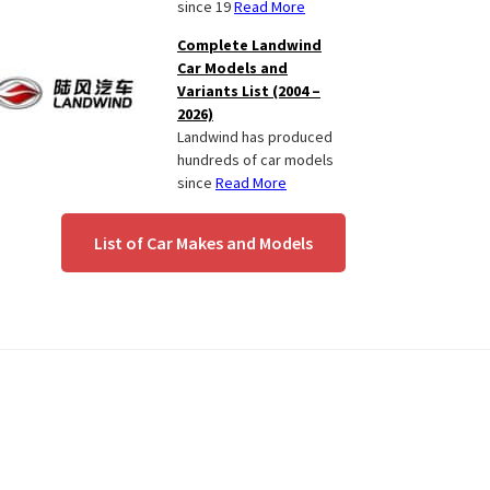
since 19
Read More
Complete Landwind
Car Models and
Variants List (2004 –
2026)
Landwind has produced
hundreds of car models
since
Read More
List of Car Makes and Models