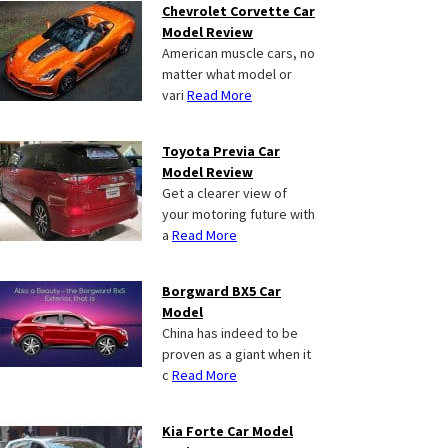
Chevrolet Corvette Car
Model Review
American muscle cars, no
matter what model or
vari
Read More
Toyota Previa Car
Model Review
Get a clearer view of
your motoring future with
a
Read More
Borgward BX5 Car
Model
China has indeed to be
proven as a giant when it
c
Read More
Kia Forte Car Model