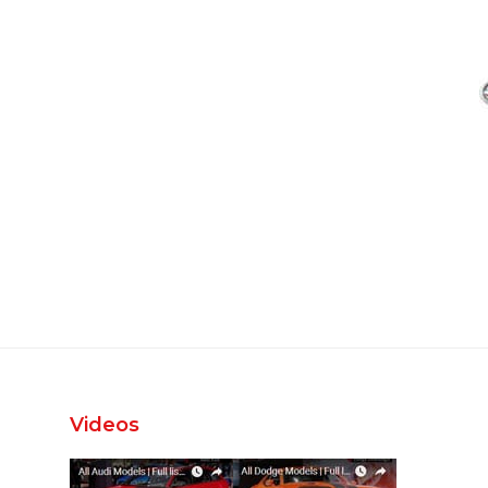
Videos