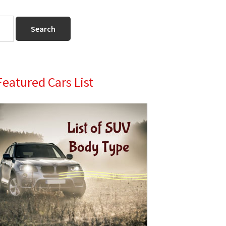
Primary
Featured Cars List
Sidebar