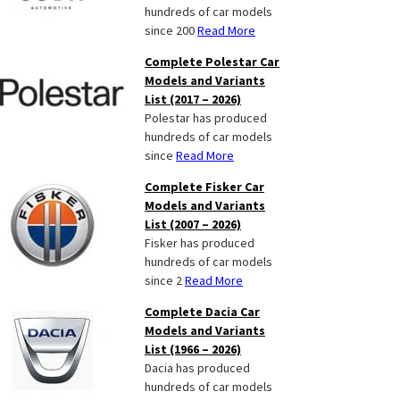
hundreds of car models
since 200
Read More
Complete Polestar Car
Models and Variants
List (2017 – 2026)
Polestar has produced
hundreds of car models
since
Read More
Complete Fisker Car
Models and Variants
List (2007 – 2026)
Fisker has produced
hundreds of car models
since 2
Read More
Complete Dacia Car
Models and Variants
List (1966 – 2026)
Dacia has produced
hundreds of car models