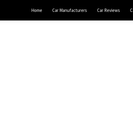
Home
Car Manufacturers
Car Reviews
C