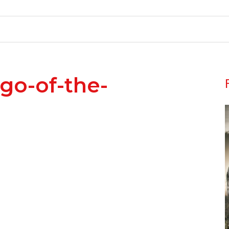
ogo-of-the-