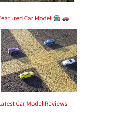
Featured Car Model
Latest Car Model Reviews