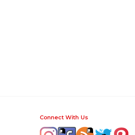
Footer
Connect With Us