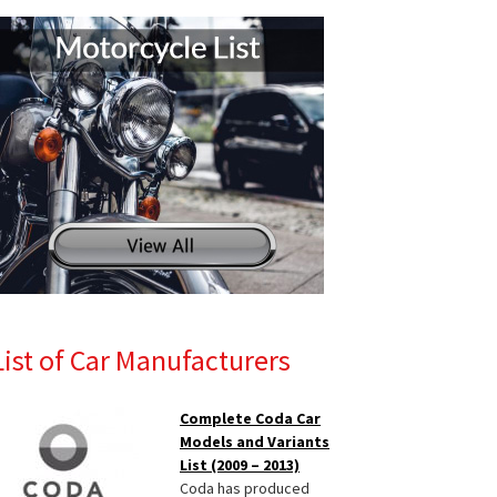
List of Car Manufacturers
Complete Coda Car
Models and Variants
List (2009 – 2013)
Coda has produced