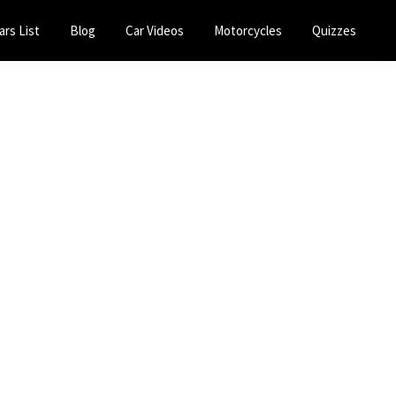
ars List
Blog
Car Videos
Motorcycles
Quizzes