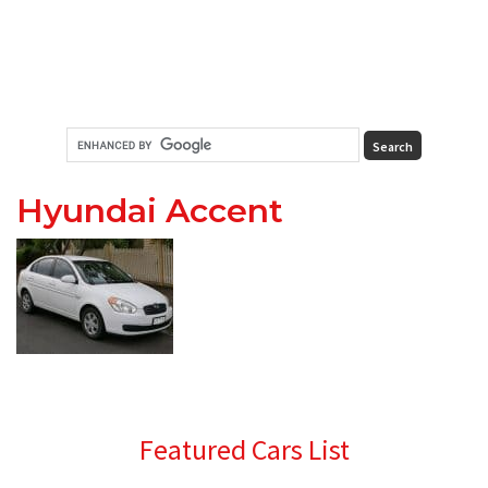
Hyundai Accent
Primary
Featured Cars List
Sidebar