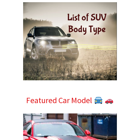
Featured Car Model