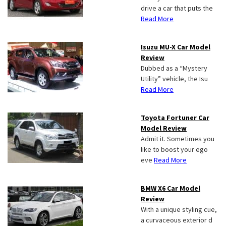
drive a car that puts the
Read More
Isuzu MU-X Car Model
Review
Dubbed as a “Mystery
Utility” vehicle, the Isu
Read More
Toyota Fortuner Car
Model Review
Admit it. Sometimes you
like to boost your ego
eve
Read More
BMW X6 Car Model
Review
With a unique styling cue,
a curvaceous exterior d