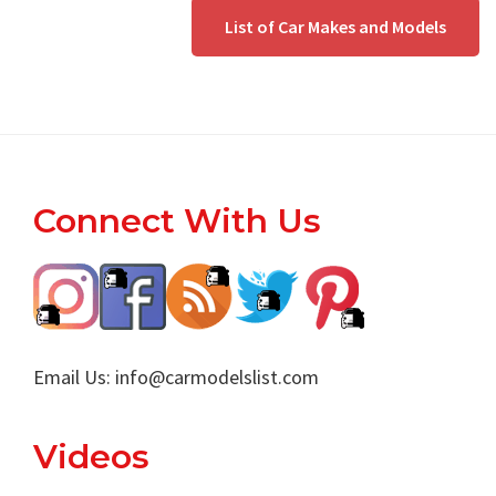
List of Car Makes and Models
Footer
Connect With Us
Email Us:
info@carmodelslist.com
Videos