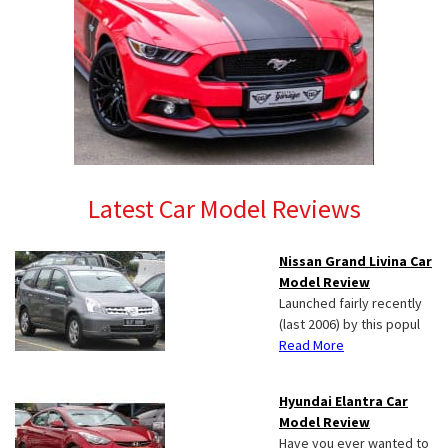
Latest Car Model Reviews
Nissan Grand Livina Car
Model Review
Launched fairly recently
(last 2006) by this popul
Read More
Hyundai Elantra Car
Model Review
Have you ever wanted to