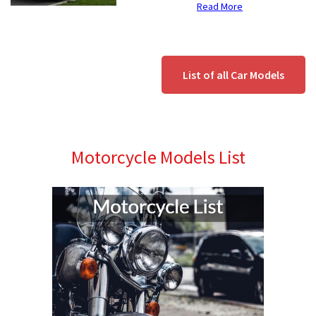
Read More
List of all Car Models
Motorcycle Models List