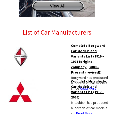
List of Car Manufacturers
Complete Borgward
Car Models and
Variants List (1919 –
1961 (original
company), 2008 –
Present (revived))
Borgward has produced
Complete Mitsubishi
hundreds of car models
Car Models and
since
Read More
Variants List (1917 –
2026)
Mitsubishi has produced
hundreds of car models
sin
Read More