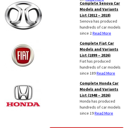
Complete Senova Car
Models and Variants
List (2012 – 2018)
Senova has produced
hundreds of car models
since 2
Read More
Complete Fiat Car
Models and Variants
List (1899 – 2026)
Fiat has produced
hundreds of car models
since 189
Read More
Complete Honda Car
Models and Variants
List (1948 – 2026)
Honda has produced
hundreds of car models
since 19
Read More