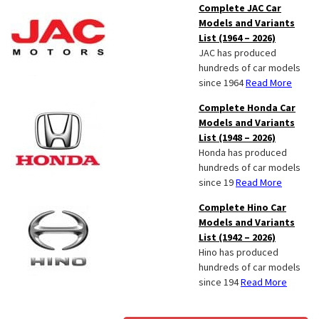
Complete JAC Car
Models and Variants
List (1964 – 2026)
JAC has produced
hundreds of car models
since 1964
Read More
Complete Honda Car
Models and Variants
List (1948 – 2026)
Honda has produced
hundreds of car models
since 19
Read More
Complete Hino Car
Models and Variants
List (1942 – 2026)
Hino has produced
hundreds of car models
since 194
Read More