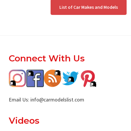
List of Car Makes and Models
Footer
Connect With Us
Email Us:
info@carmodelslist.com
Videos