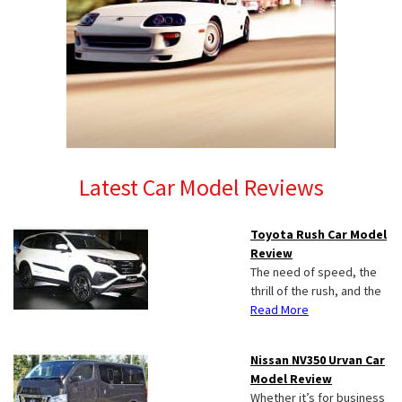
Latest Car Model Reviews
Toyota Rush Car Model
Review
The need of speed, the
thrill of the rush, and the
Read More
Nissan NV350 Urvan Car
Model Review
Whether it’s for business