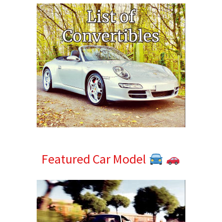
Featured Car Model