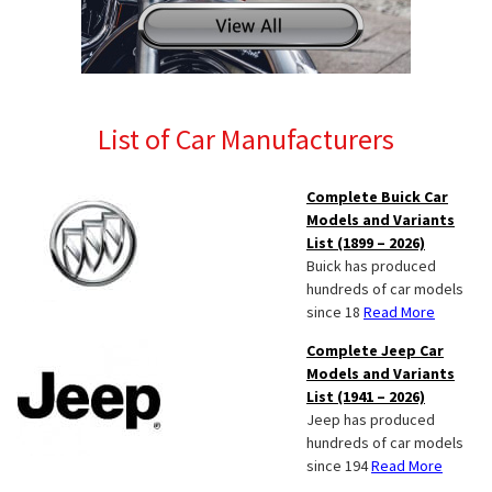
List of Car Manufacturers
Complete Buick Car
Models and Variants
List (1899 – 2026)
Buick has produced
hundreds of car models
since 18
Read More
Complete Jeep Car
Models and Variants
List (1941 – 2026)
Jeep has produced
hundreds of car models
since 194
Read More