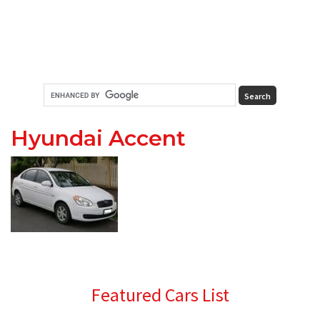
Hyundai Accent
Primary
Featured Cars List
Sidebar