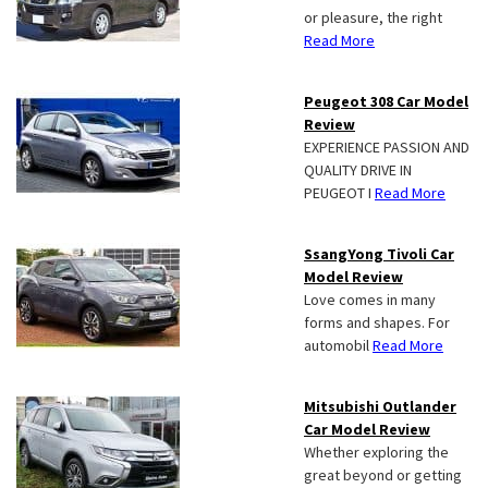
or pleasure, the right
Read More
Peugeot 308 Car Model
Review
EXPERIENCE PASSION AND
QUALITY DRIVE IN
PEUGEOT I
Read More
SsangYong Tivoli Car
Model Review
Love comes in many
forms and shapes. For
automobil
Read More
Mitsubishi Outlander
Car Model Review
Whether exploring the
great beyond or getting