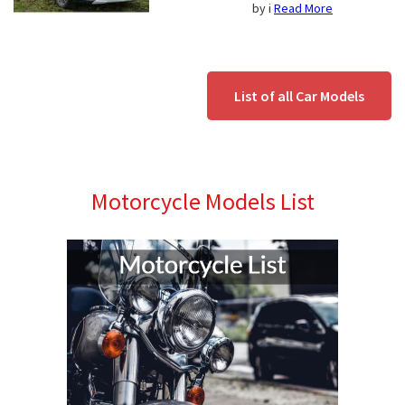
by i
Read More
List of all Car Models
Motorcycle Models List