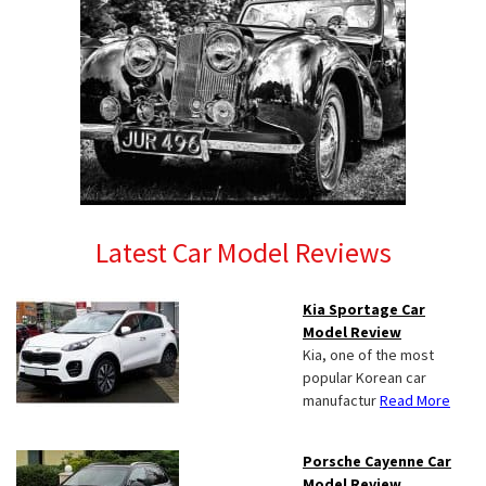
Latest Car Model Reviews
Kia Sportage Car
Model Review
Kia, one of the most
popular Korean car
manufactur
Read More
Porsche Cayenne Car
Model Review