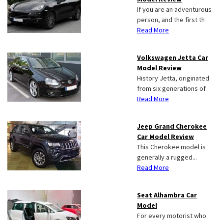
If you are an adventurous
person, and the first th
Read More
Volkswagen Jetta Car
Model Review
History Jetta, originated
from six generations of
Read More
Jeep Grand Cherokee
Car Model Review
This Cherokee model is
generally a rugged...
Read More
Seat Alhambra Car
Model
For every motorist who