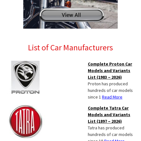
List of Car Manufacturers
Complete Proton Car
Models and Variants
List (1983 – 2026)
Proton has produced
hundreds of car models
since 1
Read More
Complete Tatra Car
Models and Variants
List (1897 – 2026)
Tatra has produced
hundreds of car models