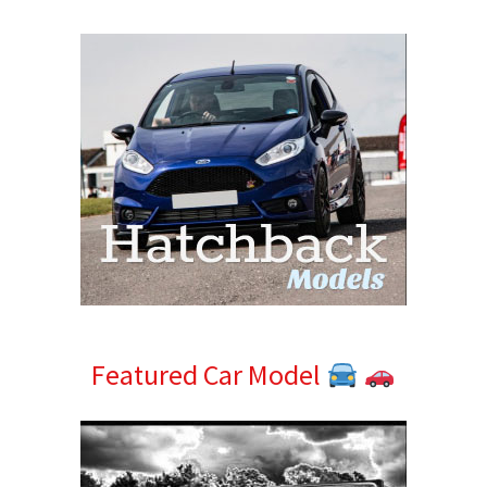
Sidebar
Featured Car Model