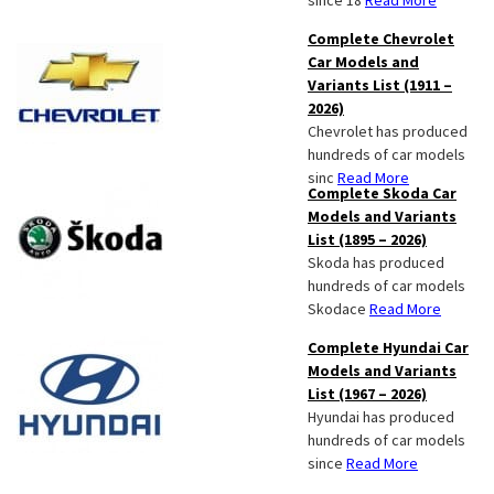
since 18
Read More
Complete Chevrolet
Car Models and
Variants List (1911 –
2026)
Chevrolet has produced
hundreds of car models
sinc
Read More
Complete Skoda Car
Models and Variants
List (1895 – 2026)
Skoda has produced
hundreds of car models
Skodace
Read More
Complete Hyundai Car
Models and Variants
List (1967 – 2026)
Hyundai has produced
hundreds of car models
since
Read More