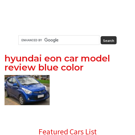
hyundai eon car model
review blue color
Primary
Featured Cars List