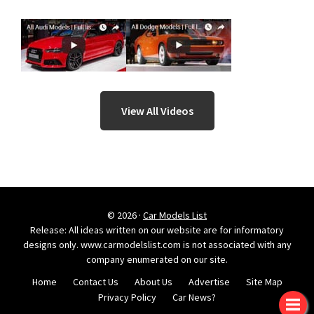
View All Videos
© 2026 ·
Car Models List
Release: All ideas written on our website are for informatory
designs only. www.carmodelslist.com is not associated with any
company enumerated on our site.
Home
Contact Us
About Us
Advertise
Site Map
Privacy Policy
Car News?