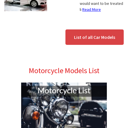
would want to be treated
li
Read More
List of all Car Models
Motorcycle Models List