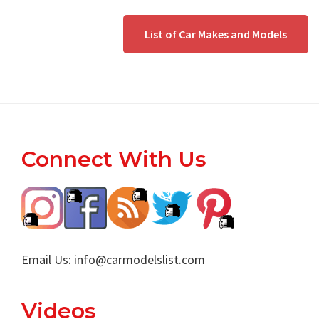
List of Car Makes and Models
Footer
Connect With Us
Email Us:
info@carmodelslist.com
Videos