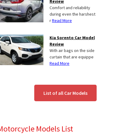
Review
Comfort and reliability
during even the harshest
r
Read More
Kia Sorento Car Model
Review
With air bags on the side
curtain that are equippe
Read More
List of all Car Models
Motorcycle Models List