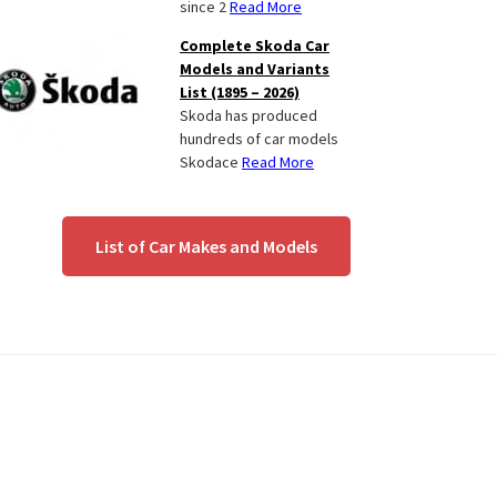
since 2
Read More
Complete Skoda Car
Models and Variants
List (1895 – 2026)
Skoda has produced
hundreds of car models
Skodace
Read More
List of Car Makes and Models