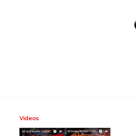
Videos