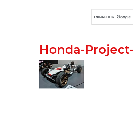
Honda-Project