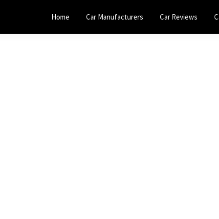
Home
Car Manufacturers
Car Reviews
C