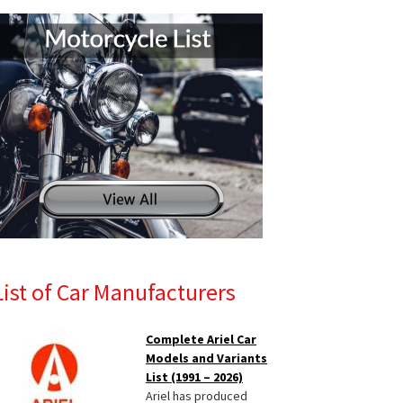
List of Car Manufacturers
Complete Ariel Car
Models and Variants
List (1991 – 2026)
Ariel has produced