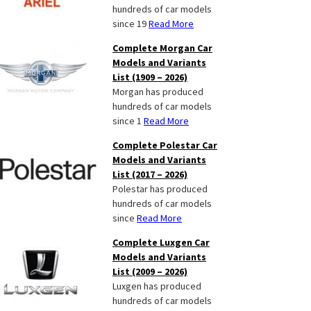
hundreds of car models
since 19
Read More
Complete Morgan Car
Models and Variants
List (1909 – 2026)
Morgan has produced
hundreds of car models
since 1
Read More
Complete Polestar Car
Models and Variants
List (2017 – 2026)
Polestar has produced
hundreds of car models
since
Read More
Complete Luxgen Car
Models and Variants
List (2009 – 2026)
Luxgen has produced
hundreds of car models