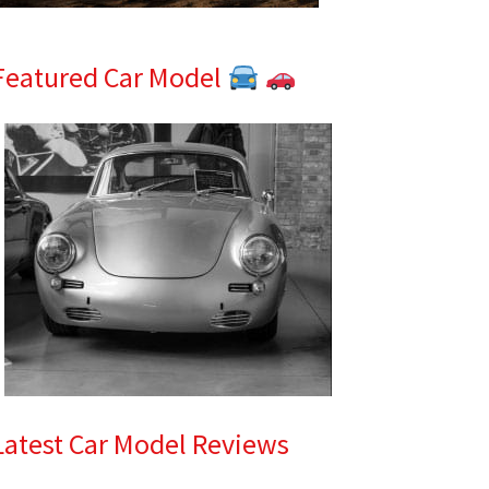
Featured Car Model
Latest Car Model Reviews