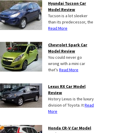
Hyundai Tucson Car
Model Review
Tucson is a lot sleeker
than its predecessor, the
Read More
Chevrolet Spark Car
Model Review
You could never go
wrong with a mini car
that’s
Read More
Lexus RX Car Model
Review
History Lexus is the luxury
division of Toyota. It
Read
More
Honda CR-V Car Model