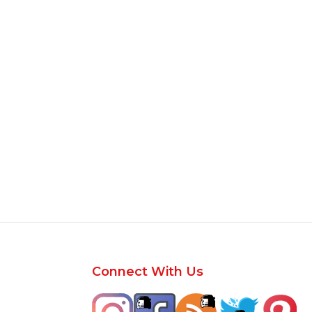
Footer
Connect With Us