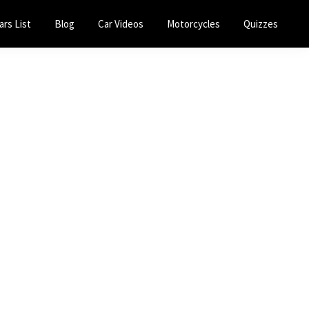
ars List
Blog
Car Videos
Motorcycles
Quizzes