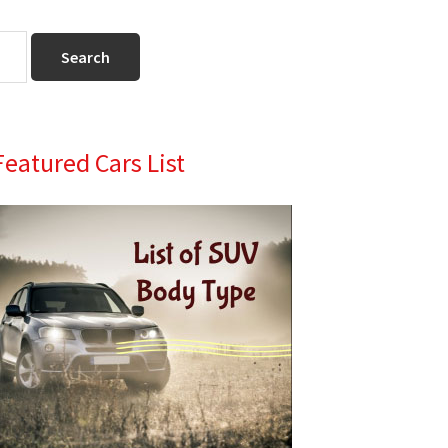
Primary
Featured Cars List
Sidebar