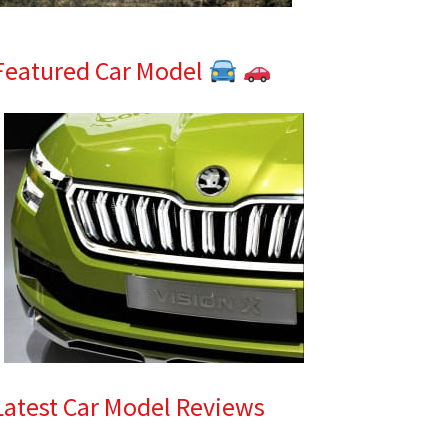
Featured Car Model
Latest Car Model Reviews