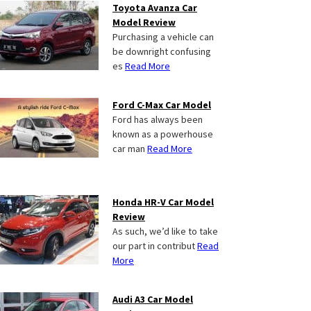
Toyota Avanza Car
Model Review
Purchasing a vehicle can
be downright confusing
es
Read More
Ford C-Max Car Model
Ford has always been
known as a powerhouse
car man
Read More
Honda HR-V Car Model
Review
As such, we’d like to take
our part in contribut
Read
More
Audi A3 Car Model