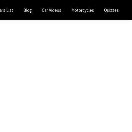
ars List
Blog
Car Videos
Motorcycles
Quizzes