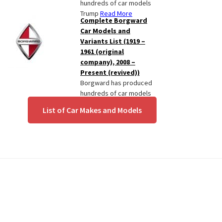
hundreds of car models
Trump
Read More
Complete Borgward
Car Models and
Variants List (1919 –
1961 (original
company), 2008 –
Present (revived))
Borgward has produced
hundreds of car models
since
Read More
List of Car Makes and Models