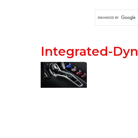
Integrated-Dy