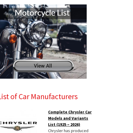
List of Car Manufacturers
Complete Chrysler Car
Models and Variants
List (1925 – 2026)
Chrysler has produced