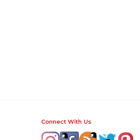
Footer
Connect With Us