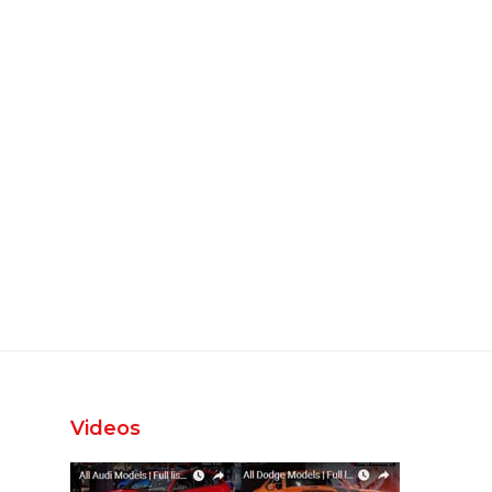
Videos