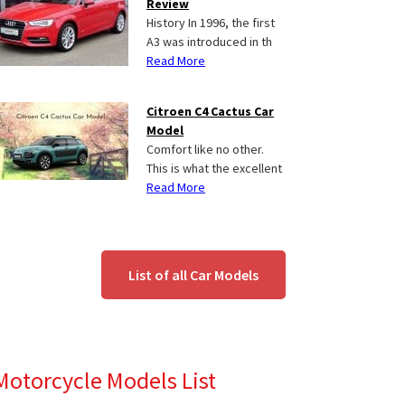
Review
History In 1996, the first
A3 was introduced in th
Read More
Citroen C4 Cactus Car
Model
Comfort like no other.
This is what the excellent
Read More
List of all Car Models
Motorcycle Models List