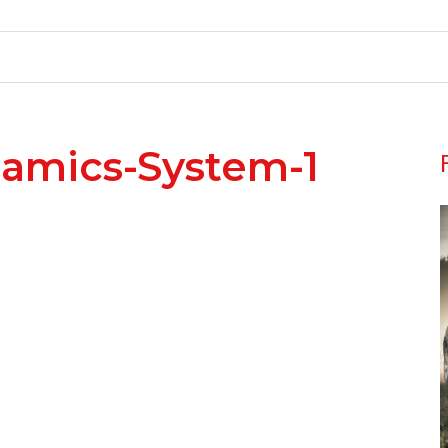
namics-System-1