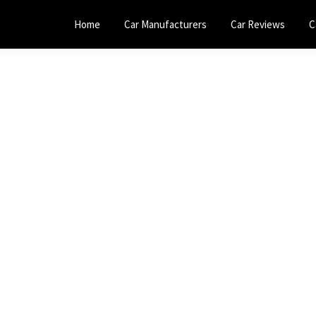
Home
Car Manufacturers
Car Reviews
C