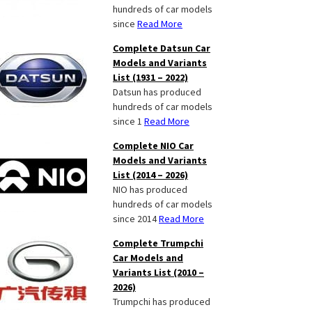
hundreds of car models
since
Read More
Complete Datsun Car
Models and Variants
List (1931 – 2022)
Datsun has produced
hundreds of car models
since 1
Read More
Complete NIO Car
Models and Variants
List (2014 – 2026)
NIO has produced
hundreds of car models
since 2014
Read More
Complete Trumpchi
Car Models and
Variants List (2010 –
2026)
Trumpchi has produced