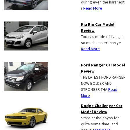
during even the harshest
r
Read More
Kia Rio Car Model
Review
Today’s mode of living is
so much easier than ye
Read More
Ford Ranger Car Model
Review
THE LATEST FORD RANGER
NOW BOLDER AND
STRONGER THA
Read
More
Dodge Challenger Car
Model Review
Stare at the abyss for
quite some time, and