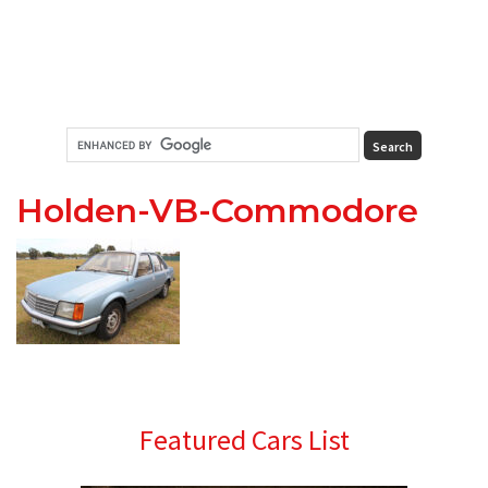
Holden-VB-Commodore
Primary
Featured Cars List
Sidebar