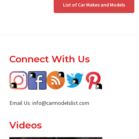
List of Car Makes and Models
Footer
Connect With Us
Email Us:
info@carmodelslist.com
Videos