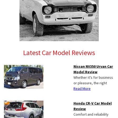
Latest Car Model Reviews
Nissan NV350 Urvan Car
Model Review
Whether it’s for business
or pleasure, the right
Read More
Honda CR-V Car Model
Review
Comfort and reliability