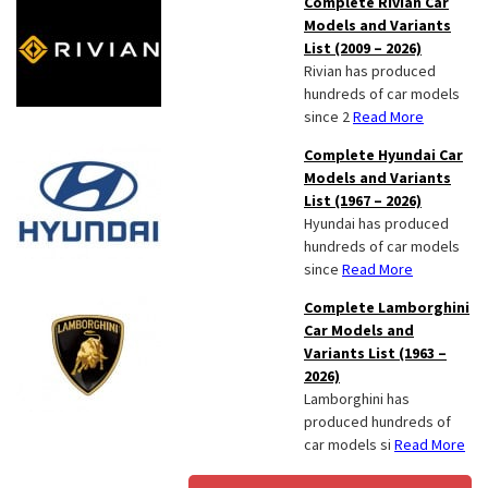
Complete Rivian Car
Models and Variants
List (2009 – 2026)
Rivian has produced
hundreds of car models
since 2
Read More
Complete Hyundai Car
Models and Variants
List (1967 – 2026)
Hyundai has produced
hundreds of car models
since
Read More
Complete Lamborghini
Car Models and
Variants List (1963 –
2026)
Lamborghini has
produced hundreds of
car models si
Read More