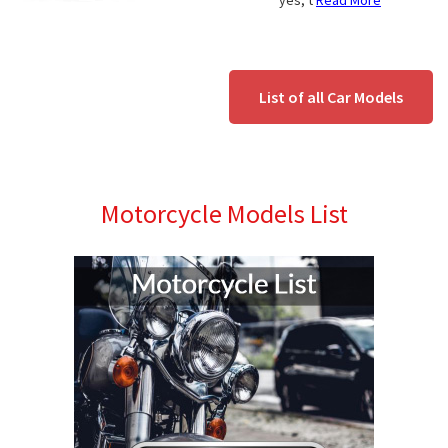
yes, t
Read More
List of all Car Models
Motorcycle Models List