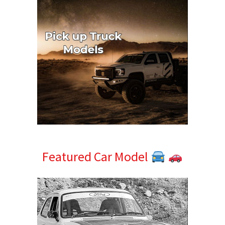
Featured Car Model