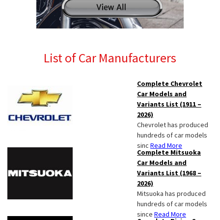
List of Car Manufacturers
Complete Chevrolet
Car Models and
Variants List (1911 –
2026)
Chevrolet has produced
hundreds of car models
sinc
Read More
Complete Mitsuoka
Car Models and
Variants List (1968 –
2026)
Mitsuoka has produced
hundreds of car models
since
Read More