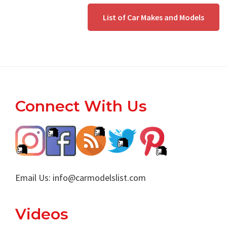
List of Car Makes and Models
Footer
Connect With Us
Email Us:
info@carmodelslist.com
Videos