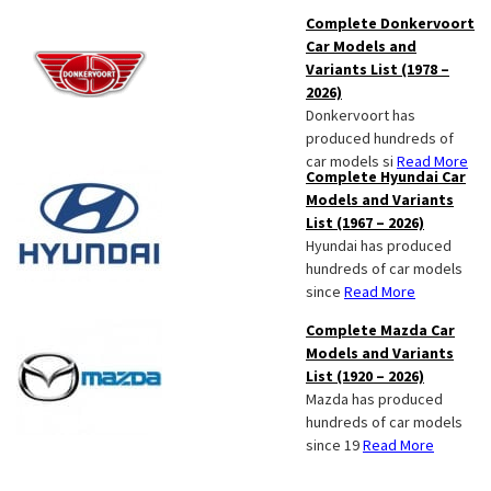
Complete Donkervoort
Car Models and
Variants List (1978 –
2026)
Donkervoort has
produced hundreds of
car models si
Read More
Complete Hyundai Car
Models and Variants
List (1967 – 2026)
Hyundai has produced
hundreds of car models
since
Read More
Complete Mazda Car
Models and Variants
List (1920 – 2026)
Mazda has produced
hundreds of car models
since 19
Read More