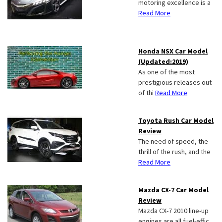
motoring excellence is a
Read More
Honda NSX Car Model
(Updated:2019)
As one of the most
prestigious releases out
of thi
Read More
Toyota Rush Car Model
Review
The need of speed, the
thrill of the rush, and the
Read More
Mazda CX-7 Car Model
Review
Mazda CX-7 2010 line-up
engines are all fuel-effic