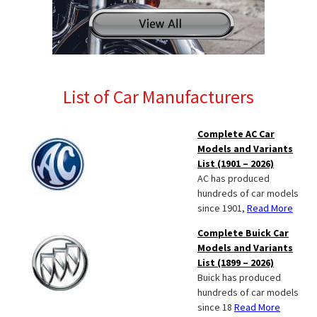
List of Car Manufacturers
Complete AC Car
Models and Variants
List (1901 – 2026)
AC has produced
hundreds of car models
since 1901,
Read More
Complete Buick Car
Models and Variants
List (1899 – 2026)
Buick has produced
hundreds of car models
since 18
Read More