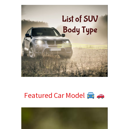
Featured Car Model