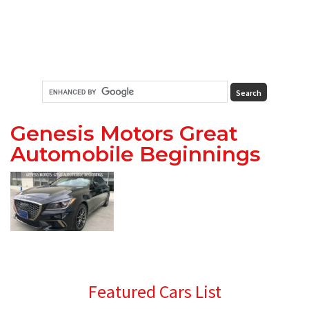
Genesis Motors Great
Automobile Beginnings
Primary
Featured Cars List
Sidebar