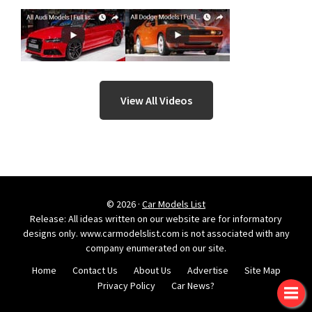
View All Videos
© 2026 ·
Car Models List
Release: All ideas written on our website are for informatory
designs only. www.carmodelslist.com is not associated with any
company enumerated on our site.
Home
Contact Us
About Us
Advertise
Site Map
Privacy Policy
Car News?