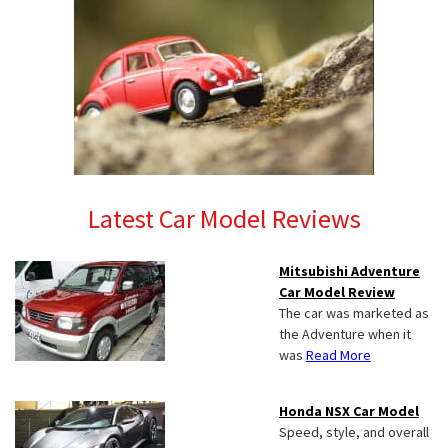
Latest Car Model Reviews
Mitsubishi Adventure
Car Model Review
The car was marketed as
the Adventure when it
was
Read More
Honda NSX Car Model
Speed, style, and overall