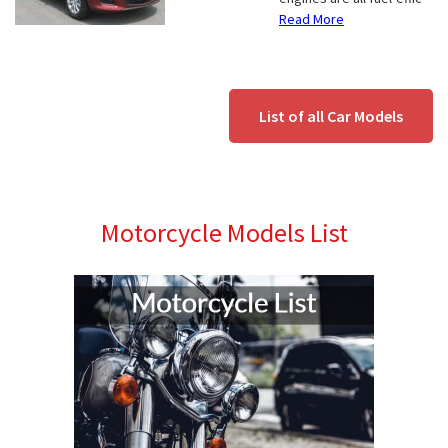
Read More
List of all Car Models
Motorcycle Models List