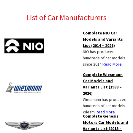
List of Car Manufacturers
Complete NIO Car
Models and Variants
List (2014 – 2026)
NIO has produced
hundreds of car models
since 2014
Read More
Complete Wiesmann
Car Models and
Variants List (1988 –
2026)
Wiesmann has produced
hundreds of car models
Wiesm
Read More
Complete Genesis
Motors Car Models and
Variants List (2015 –