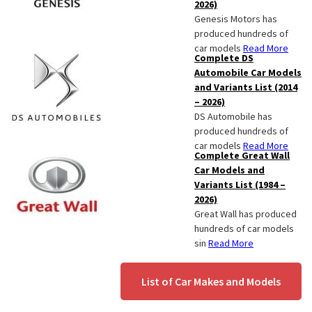
2026)
Genesis Motors has
produced hundreds of
car models
Read More
Complete DS
Automobile Car Models
and Variants List (2014
– 2026)
DS Automobile has
produced hundreds of
car models
Read More
Complete Great Wall
Car Models and
Variants List (1984 –
2026)
Great Wall has produced
hundreds of car models
sin
Read More
List of Car Makes and Models