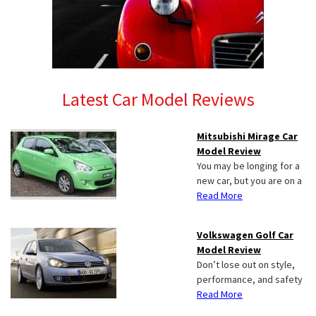
Latest Car Model Reviews
Mitsubishi Mirage Car
Model Review
You may be longing for a
new car, but you are on a
Read More
Volkswagen Golf Car
Model Review
Don’t lose out on style,
performance, and safety
Read More