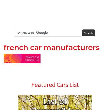
french car manufacturers
Primary
Featured Cars List
Sidebar