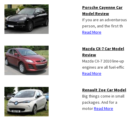
Porsche Cayenne Car
Model Review
If you are an adventurous
person, and the first th
Read More
Mazda CX-7 Car Model
Review
Mazda CX-7 2010 line-up
engines are all fuel-effic
Read More
Renault Zoe Car Model
Big things come in small
packages. And for a
motor
Read More