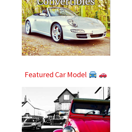
Featured Car Model