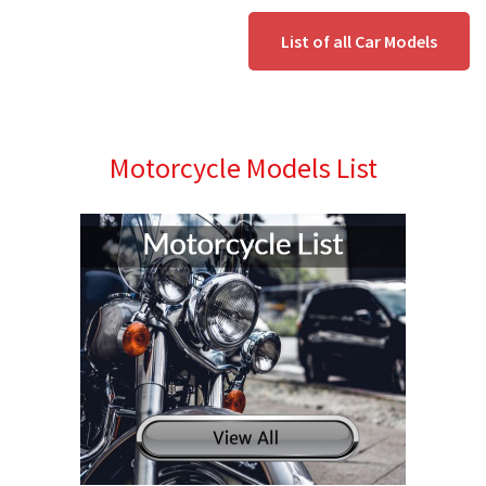
List of all Car Models
Motorcycle Models List