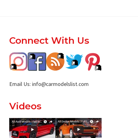
Footer
Connect With Us
Email Us:
info@carmodelslist.com
Videos