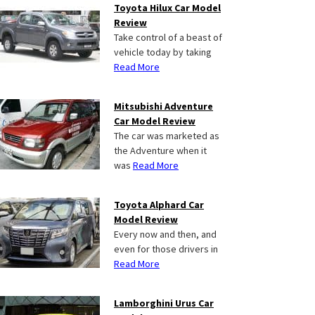
Toyota Hilux Car Model
Review
Take control of a beast of
vehicle today by taking
Read More
Mitsubishi Adventure
Car Model Review
The car was marketed as
the Adventure when it
was
Read More
Toyota Alphard Car
Model Review
Every now and then, and
even for those drivers in
Read More
Lamborghini Urus Car