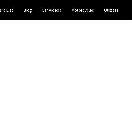
ars List
Blog
Car Videos
Motorcycles
Quizzes