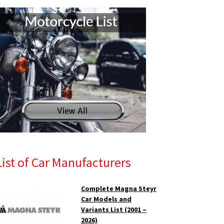
List of Car Manufacturers
Complete Magna Steyr
Car Models and
Variants List (2001 –
2026)