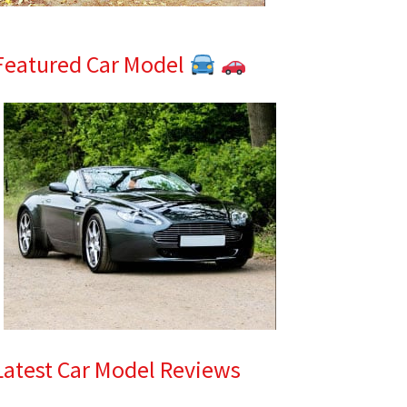
Featured Car Model
Latest Car Model Reviews