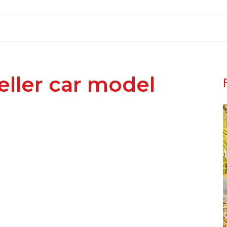
eller car model