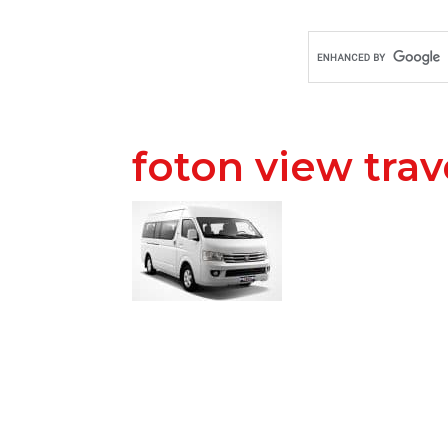
foton view trav