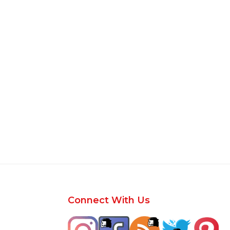
Footer
Connect With Us