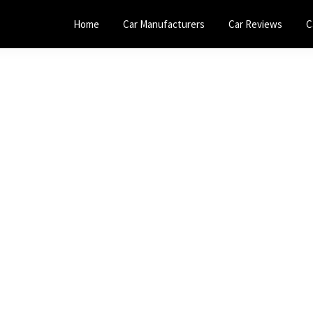
Home
Car Manufacturers
Car Reviews
C