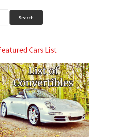
Primary
Featured Cars List
Sidebar