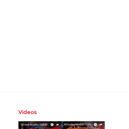
Videos