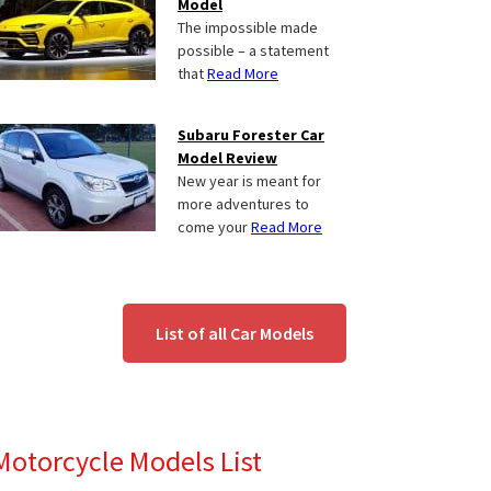
Model
The impossible made
possible – a statement
that
Read More
Subaru Forester Car
Model Review
New year is meant for
more adventures to
come your
Read More
List of all Car Models
Motorcycle Models List