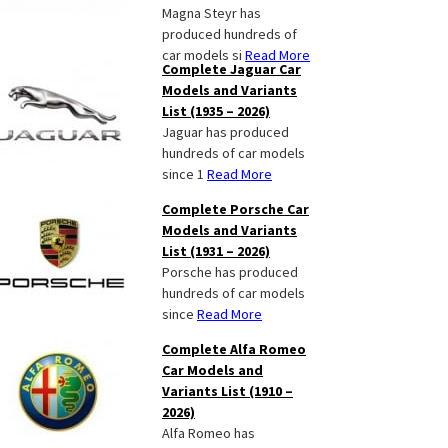
Magna Steyr has
produced hundreds of
car models si
Read More
Complete Jaguar Car
Models and Variants
List (1935 – 2026)
Jaguar has produced
hundreds of car models
since 1
Read More
Complete Porsche Car
Models and Variants
List (1931 – 2026)
Porsche has produced
hundreds of car models
since
Read More
Complete Alfa Romeo
Car Models and
Variants List (1910 –
2026)
Alfa Romeo has