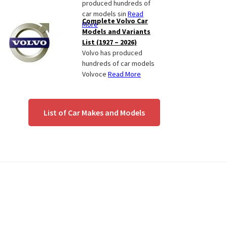
produced hundreds of
car models sin
Read
Complete Volvo Car
More
Models and Variants
List (1927 – 2026)
Volvo has produced
hundreds of car models
Volvoce
Read More
List of Car Makes and Models