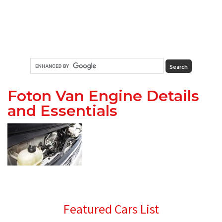
Foton Van Engine Details
and Essentials
Primary
Featured Cars List
Sidebar