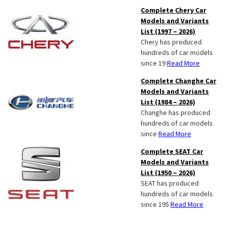
Complete Chery Car
Models and Variants
List (1997 – 2026)
Chery has produced
hundreds of car models
since 19
Read More
Complete Changhe Car
Models and Variants
List (1984 – 2026)
Changhe has produced
hundreds of car models
since
Read More
Complete SEAT Car
Models and Variants
List (1950 – 2026)
SEAT has produced
hundreds of car models
since 195
Read More