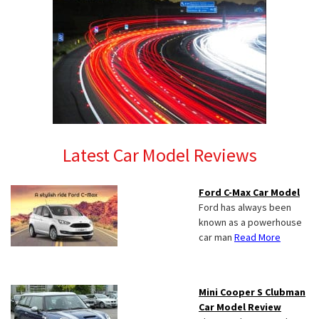
Latest Car Model Reviews
Ford C-Max Car Model
Ford has always been
known as a powerhouse
car man
Read More
Mini Cooper S Clubman
Car Model Review