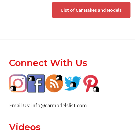
List of Car Makes and Models
Footer
Connect With Us
Email Us:
info@carmodelslist.com
Videos