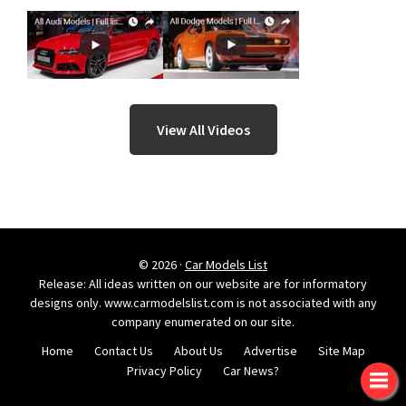
View All Videos
© 2026 ·
Car Models List
Release: All ideas written on our website are for informatory
designs only. www.carmodelslist.com is not associated with any
company enumerated on our site.
Home
Contact Us
About Us
Advertise
Site Map
Privacy Policy
Car News?