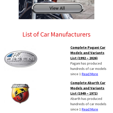
List of Car Manufacturers
Complete Pagani Car
Models and Variants
List (1992 – 2026)
Pagani has produced
hundreds of car models
since 1
Read More
Complete Abarth Car
Models and Variants
List (1949 – 1971)
Abarth has produced
hundreds of car models
since 1
Read More