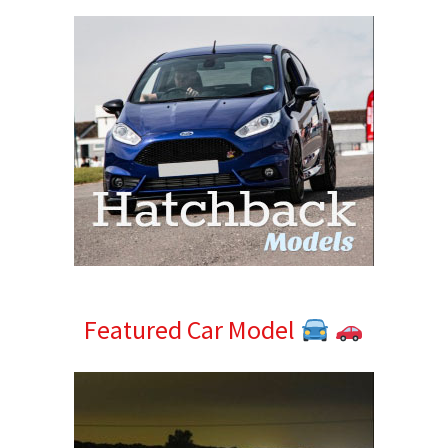
Featured Car Model