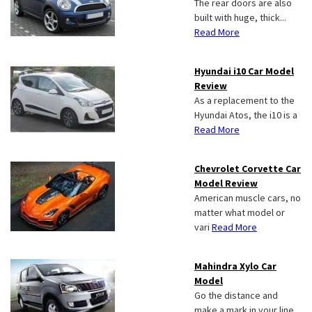
The rear doors are also
built with huge, thick...
Read More
Hyundai i10 Car Model
Review
As a replacement to the
Hyundai Atos, the i10 is a
Read More
Chevrolet Corvette Car
Model Review
American muscle cars, no
matter what model or
vari
Read More
Mahindra Xylo Car
Model
Go the distance and
make a mark in your line