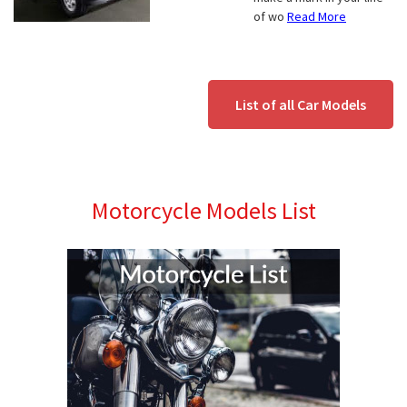
of wo
Read More
List of all Car Models
Motorcycle Models List