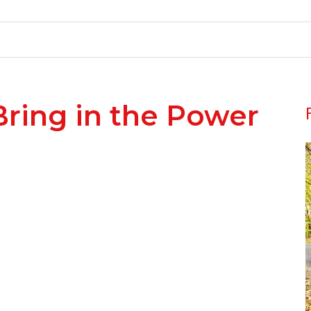
Bring in the Power