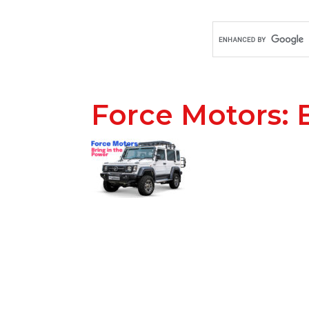
Force Motors: 