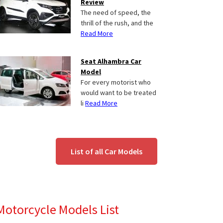
Review
The need of speed, the
thrill of the rush, and the
Read More
Seat Alhambra Car
Model
For every motorist who
would want to be treated
li
Read More
List of all Car Models
Motorcycle Models List