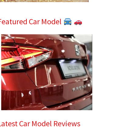
Featured Car Model
Latest Car Model Reviews