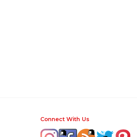
Footer
Connect With Us