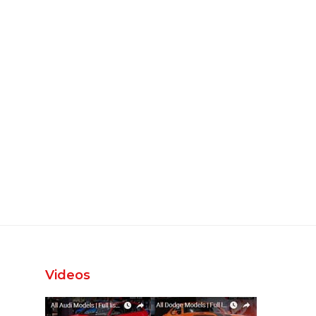
Videos