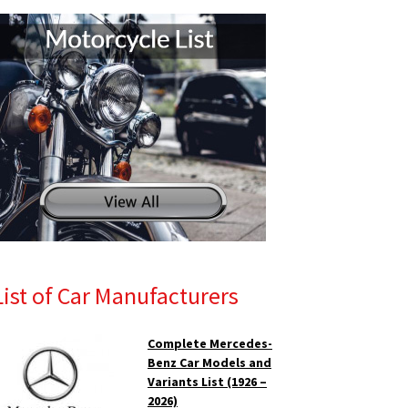
List of Car Manufacturers
Complete Mercedes-
Benz Car Models and
Variants List (1926 –
2026)