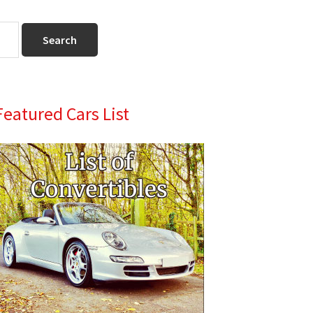
Primary
Featured Cars List
Sidebar