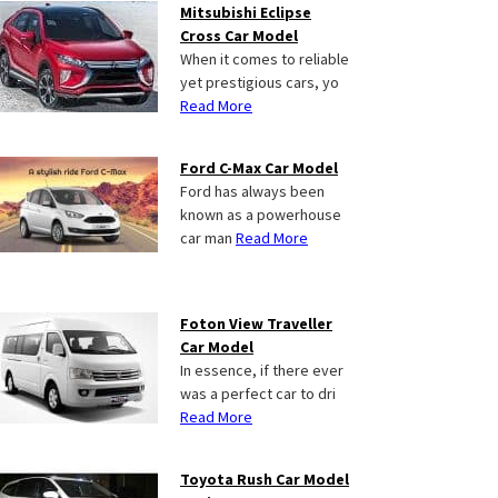
Mitsubishi Eclipse
Cross Car Model
When it comes to reliable
yet prestigious cars, yo
Read More
Ford C-Max Car Model
Ford has always been
known as a powerhouse
car man
Read More
Foton View Traveller
Car Model
In essence, if there ever
was a perfect car to dri
Read More
Toyota Rush Car Model