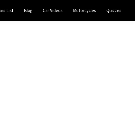
ars List
Blog
Car Videos
Motorcycles
Quizzes