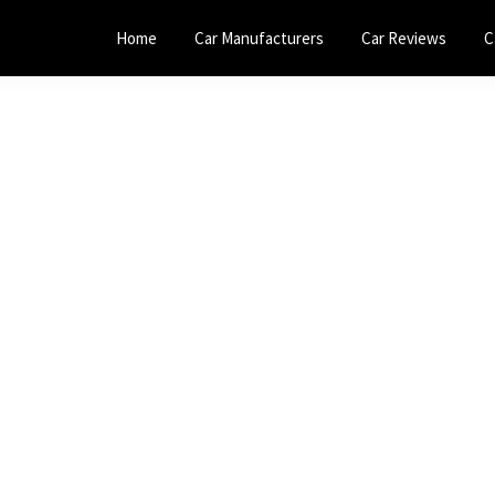
Home
Car Manufacturers
Car Reviews
C