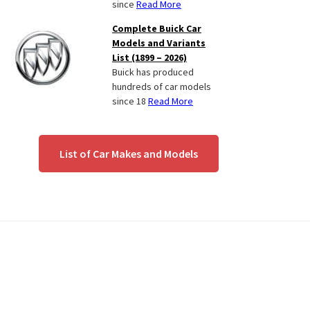
since
Read More
Complete Buick Car
Models and Variants
List (1899 – 2026)
Buick has produced
hundreds of car models
since 18
Read More
List of Car Makes and Models