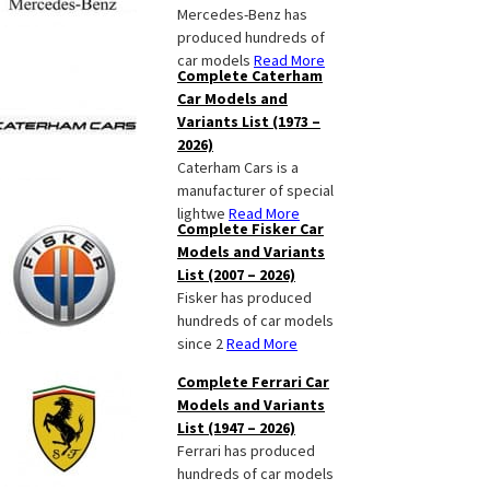
Mercedes-Benz has
produced hundreds of
car models
Read More
Complete Caterham
Car Models and
Variants List (1973 –
2026)
Caterham Cars is a
manufacturer of special
lightwe
Read More
Complete Fisker Car
Models and Variants
List (2007 – 2026)
Fisker has produced
hundreds of car models
since 2
Read More
Complete Ferrari Car
Models and Variants
List (1947 – 2026)
Ferrari has produced
hundreds of car models