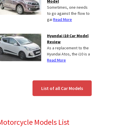
Model
Sometimes, one needs
to go against the flow to
gai
Read More
Hyundai i10 Car Model
Review
As a replacement to the
Hyundai Atos, the i10 is a
Read More
List of all Car Models
Motorcycle Models List