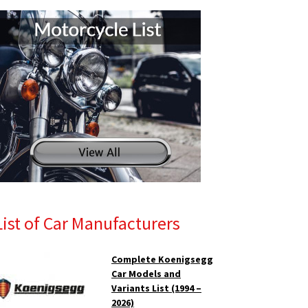
List of Car Manufacturers
Complete Koenigsegg
Car Models and
Variants List (1994 –
2026)