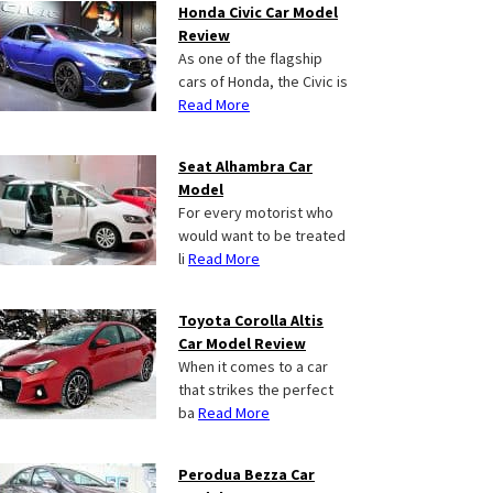
Honda Civic Car Model
Review
As one of the flagship
cars of Honda, the Civic is
Read More
Seat Alhambra Car
Model
For every motorist who
would want to be treated
li
Read More
Toyota Corolla Altis
Car Model Review
When it comes to a car
that strikes the perfect
ba
Read More
Perodua Bezza Car