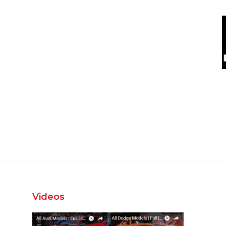
Videos