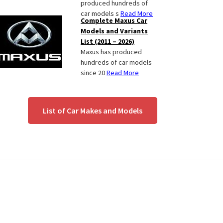
produced hundreds of
car models s
Read More
Complete Maxus Car
Models and Variants
List (2011 – 2026)
Maxus has produced
hundreds of car models
since 20
Read More
List of Car Makes and Models