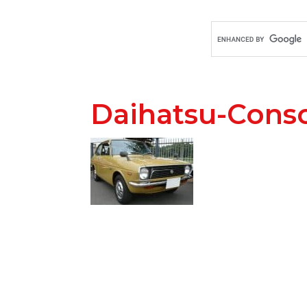
Daihatsu-Cons