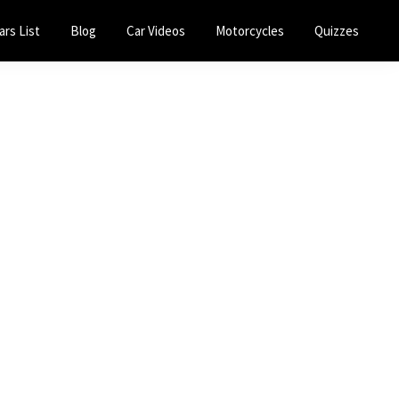
ars List
Blog
Car Videos
Motorcycles
Quizzes