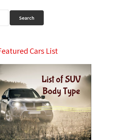
Primary
Featured Cars List
Sidebar