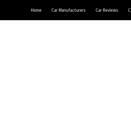
Home
Car Manufacturers
Car Reviews
C