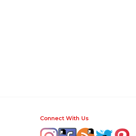
Footer
Connect With Us