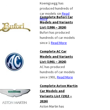
Koenigsegg has
produced hundreds of
car models sin
Read
Complete Bufori Car
More
Models and Variants
List (1986 – 2026)
Bufori has produced
hundreds of car models
since 1
Read More
Complete AC Car
Models and Variants
List (1901 – 2026)
AC has produced
hundreds of car models
since 1901,
Read More
Complete Aston Martin
Car Models and
Variants List (1913 –
2026)
Aston Martin has