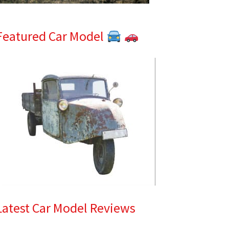
Featured Car Model
Latest Car Model Reviews