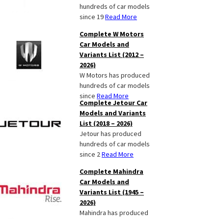
hundreds of car models
since 19
Read More
Complete W Motors
Car Models and
Variants List (2012 –
2026)
W Motors has produced
hundreds of car models
since
Read More
Complete Jetour Car
Models and Variants
List (2018 – 2026)
Jetour has produced
hundreds of car models
since 2
Read More
Complete Mahindra
Car Models and
Variants List (1945 –
2026)
Mahindra has produced