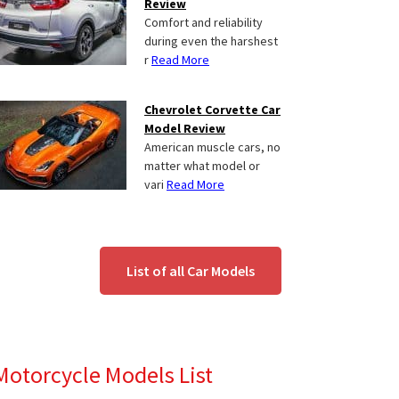
Review
Comfort and reliability
during even the harshest
r
Read More
Chevrolet Corvette Car
Model Review
American muscle cars, no
matter what model or
vari
Read More
List of all Car Models
Motorcycle Models List