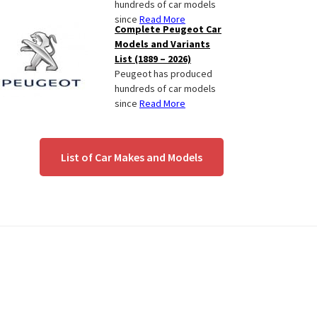
hundreds of car models
since
Read More
Complete Peugeot Car
Models and Variants
List (1889 – 2026)
Peugeot has produced
hundreds of car models
since
Read More
List of Car Makes and Models