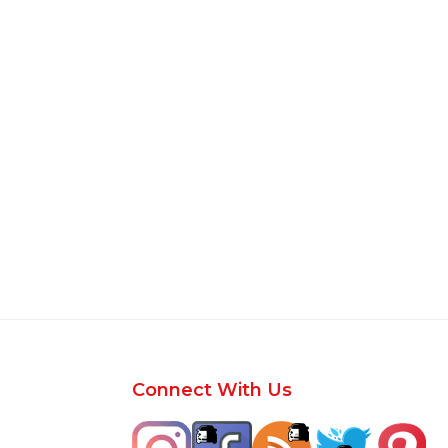
Footer
Connect With Us