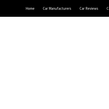
Home
Car Manufacturers
Car Reviews
C