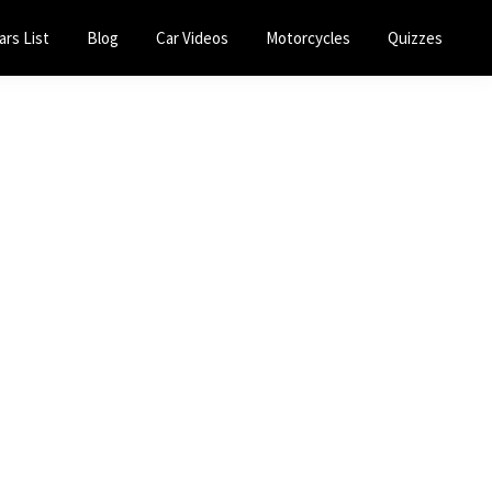
ars List
Blog
Car Videos
Motorcycles
Quizzes