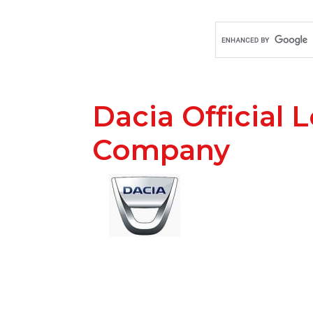
Dacia Official 
Company