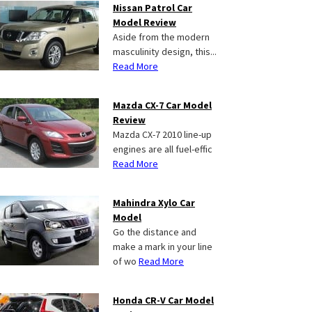
Nissan Patrol Car
Model Review
Aside from the modern
masculinity design, this...
Read More
Mazda CX-7 Car Model
Review
Mazda CX-7 2010 line-up
engines are all fuel-effic
Read More
Mahindra Xylo Car
Model
Go the distance and
make a mark in your line
of wo
Read More
Honda CR-V Car Model