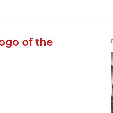
Logo of the