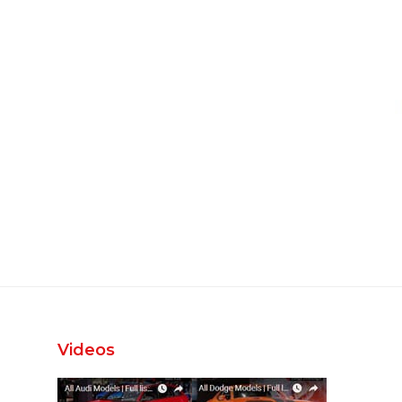
Videos