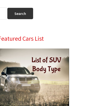
Primary
Featured Cars List
Sidebar