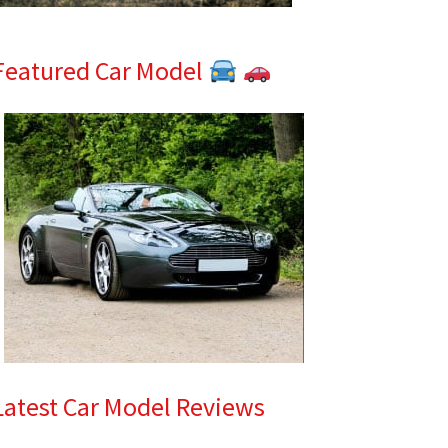
Featured Car Model
Latest Car Model Reviews