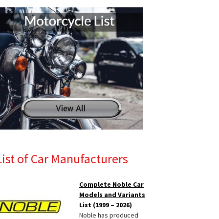
List of Car Manufacturers
Complete Noble Car
Models and Variants
List (1999 – 2026)
Noble has produced