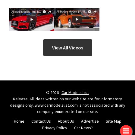
View All Videos
© 2026 ·
Car Models List
Release: All ideas written on our website are for informatory
designs only. www.carmodelslist.com is not associated with any
company enumerated on our site.
Home
Contact Us
About Us
Advertise
Site Map
Privacy Policy
Car News?