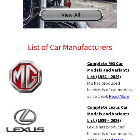
List of Car Manufacturers
Complete MG Car
Models and Variants
List (1924 – 2026)
MG has produced
hundreds of car models
since 1924,
Read More
Complete Lexus Car
Models and Variants
List (1989 – 2026)
Lexus has produced
hundreds of car models