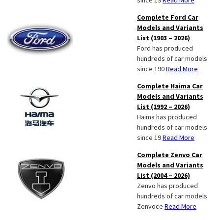
since 19
Read More
Complete Ford Car
Models and Variants
List (1903 – 2026)
Ford has produced
hundreds of car models
since 190
Read More
Complete Haima Car
Models and Variants
List (1992 – 2026)
Haima has produced
hundreds of car models
since 19
Read More
Complete Zenvo Car
Models and Variants
List (2004 – 2026)
Zenvo has produced
hundreds of car models
Zenvoce
Read More