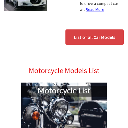
to drive a compact car
wit
Read More
List of all Car Models
Motorcycle Models List