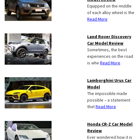
Equipped on the middle
of each alloy wheel is the
Read More
Land Rover Discovery
Car Model Review
Sometimes, the best
experiences on the road
is whe
Read More
Lamborghini Urus Car
Model
The impossible made
possible – a statement
that
Read More
Honda CR-Z Car Model
Review
Ever wondered how it is