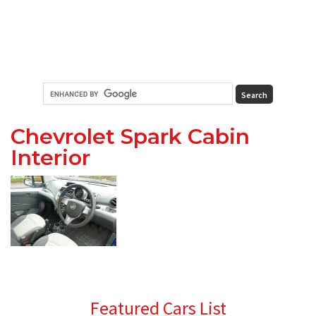
Chevrolet Spark Cabin
Interior
Primary
Featured Cars List