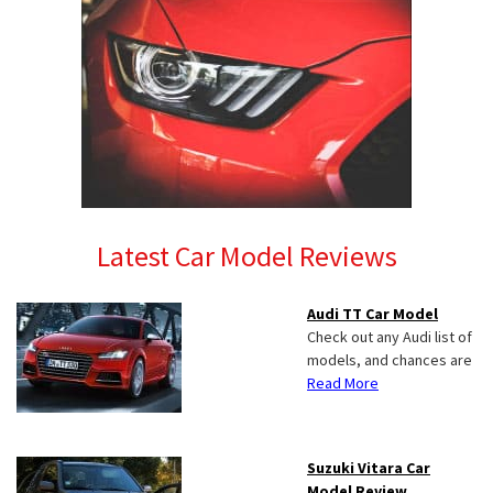
Latest Car Model Reviews
Audi TT Car Model
Check out any Audi list of
models, and chances are
Read More
Suzuki Vitara Car
Model Review