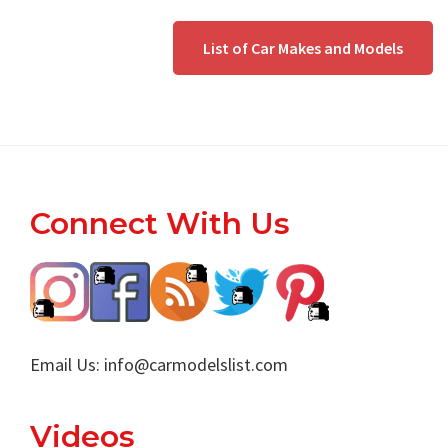
List of Car Makes and Models
Footer
Connect With Us
Email Us:
info@carmodelslist.com
Videos