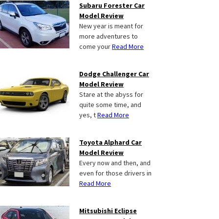
Subaru Forester Car
Model Review
New year is meant for
more adventures to
come your
Read More
Dodge Challenger Car
Model Review
Stare at the abyss for
quite some time, and
yes, t
Read More
Toyota Alphard Car
Model Review
Every now and then, and
even for those drivers in
Read More
Mitsubishi Eclipse