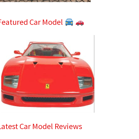
Featured Car Model
Latest Car Model Reviews