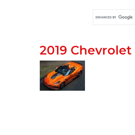
2019 Chevrolet