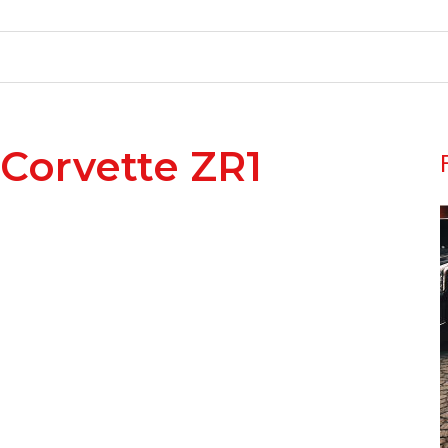
 Corvette ZR1