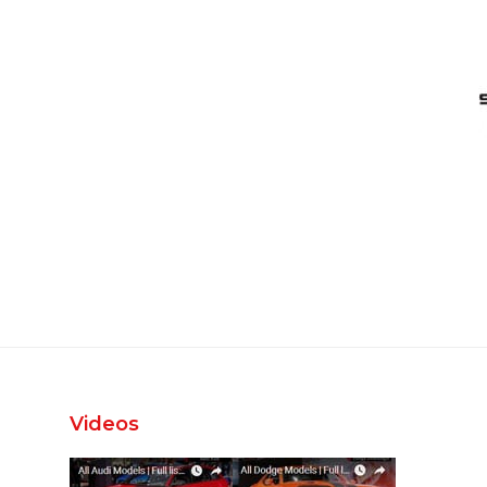
Videos