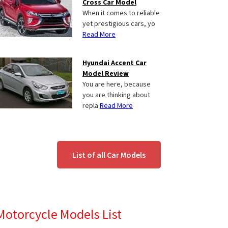
Cross Car Model
When it comes to reliable
yet prestigious cars, yo
Read More
Hyundai Accent Car
Model Review
You are here, because
you are thinking about
repla
Read More
List of all Car Models
Motorcycle Models List