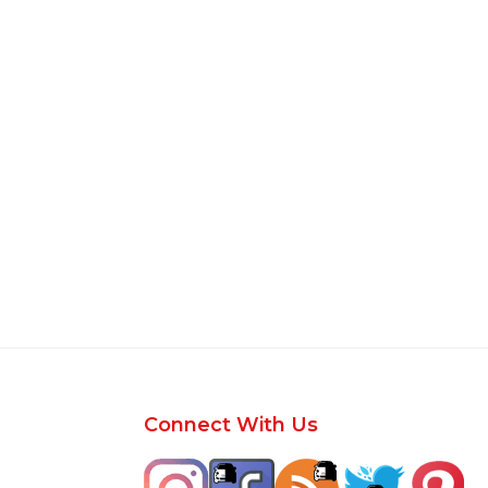
Footer
Connect With Us