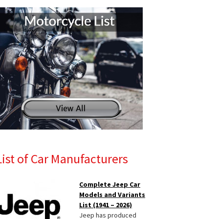
List of Car Manufacturers
Complete Jeep Car
Models and Variants
List (1941 – 2026)
Jeep has produced