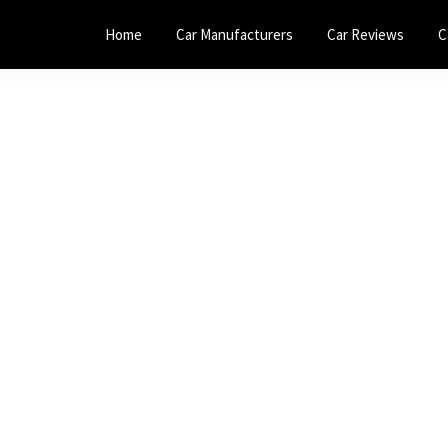
Home
Car Manufacturers
Car Reviews
C