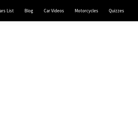
ars List
Blog
Car Videos
Motorcycles
Quizzes