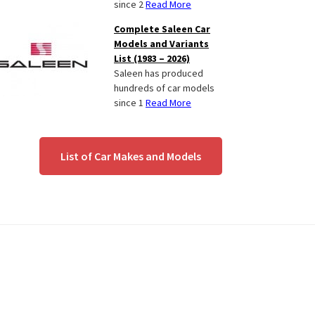
since 2
Read More
Complete Saleen Car
Models and Variants
List (1983 – 2026)
Saleen has produced
hundreds of car models
since 1
Read More
List of Car Makes and Models