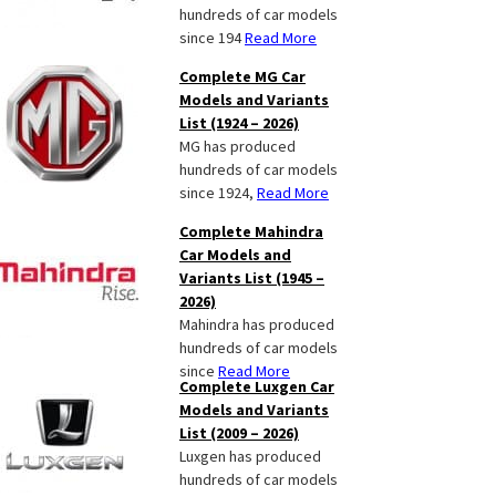
hundreds of car models
since 194
Read More
Complete MG Car
Models and Variants
List (1924 – 2026)
MG has produced
hundreds of car models
since 1924,
Read More
Complete Mahindra
Car Models and
Variants List (1945 –
2026)
Mahindra has produced
hundreds of car models
since
Read More
Complete Luxgen Car
Models and Variants
List (2009 – 2026)
Luxgen has produced
hundreds of car models