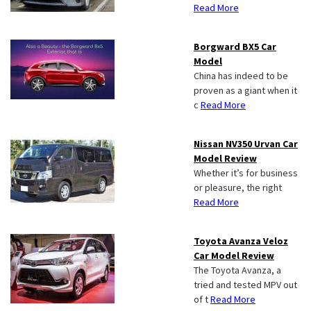
Read More
Borgward BX5 Car
Model
China has indeed to be
proven as a giant when it
c
Read More
Nissan NV350 Urvan Car
Model Review
Whether it’s for business
or pleasure, the right
Read More
Toyota Avanza Veloz
Car Model Review
The Toyota Avanza, a
tried and tested MPV out
of t
Read More