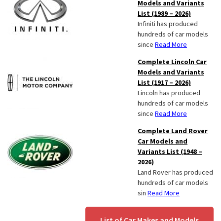
Models and Variants
List (1989 – 2026)
Infiniti has produced
hundreds of car models
since
Read More
Complete Lincoln Car
Models and Variants
List (1917 – 2026)
Lincoln has produced
hundreds of car models
since
Read More
Complete Land Rover
Car Models and
Variants List (1948 –
2026)
Land Rover has produced
hundreds of car models
sin
Read More
List of Car Makes and Models