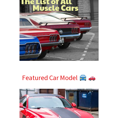
Featured Car Model