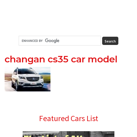
changan cs35 car model
Primary
Featured Cars List
Sidebar