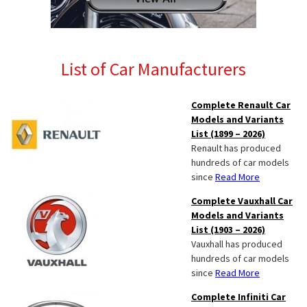
List of Car Manufacturers
Complete Renault Car
Models and Variants
List (1899 – 2026)
Renault has produced
hundreds of car models
since
Read More
Complete Vauxhall Car
Models and Variants
List (1903 – 2026)
Vauxhall has produced
hundreds of car models
since
Read More
Complete Infiniti Car