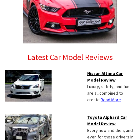
Latest Car Model Reviews
Nissan Altima Car
Model Review
Luxury, safety, and fun
are all combined to
create
Read More
Toyota Alphard Car
Model Review
Every now and then, and
even for those drivers in