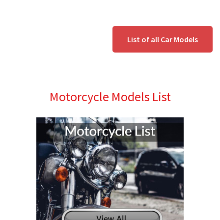
List of all Car Models
Motorcycle Models List