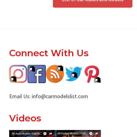
Footer
Connect With Us
Email Us:
info@carmodelslist.com
Videos