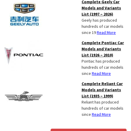
Complete Geely Car
Models and Variants
List (1997 – 2026)
Geely has produced
hundreds of car models
since 19
Read More
Complete Pontiac Car
Models and Variants
List (1926 – 2010)
Pontiac has produced
hundreds of car models
since
Read More
Complete Reliant Car
Models and Variants
List (1935 – 1999)
Reliant has produced
hundreds of car models
since
Read More