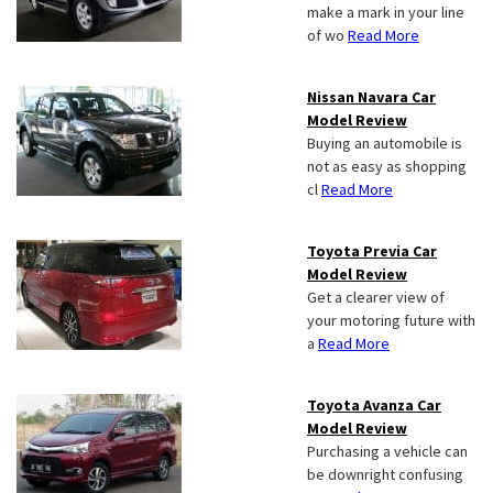
make a mark in your line
of wo
Read More
Nissan Navara Car
Model Review
Buying an automobile is
not as easy as shopping
cl
Read More
Toyota Previa Car
Model Review
Get a clearer view of
your motoring future with
a
Read More
Toyota Avanza Car
Model Review
Purchasing a vehicle can
be downright confusing