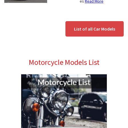
es
Read More
List of all Car Models
Motorcycle Models List