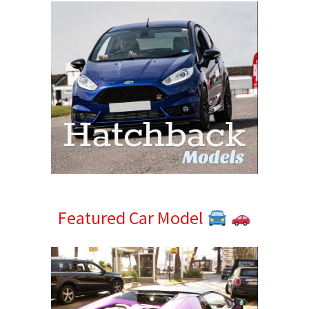
Featured Car Model