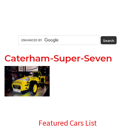
Caterham-Super-Seven
Primary
Featured Cars List
Sidebar