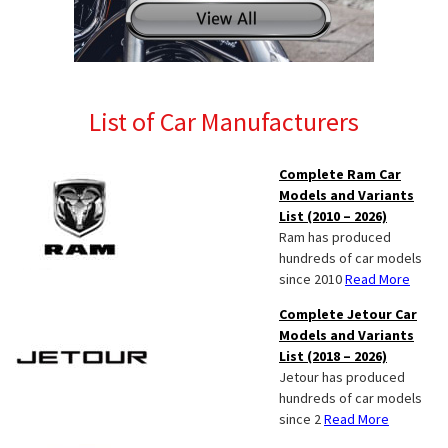
List of Car Manufacturers
Complete Ram Car
Models and Variants
List (2010 – 2026)
Ram has produced
hundreds of car models
since 2010
Read More
Complete Jetour Car
Models and Variants
List (2018 – 2026)
Jetour has produced
hundreds of car models
since 2
Read More