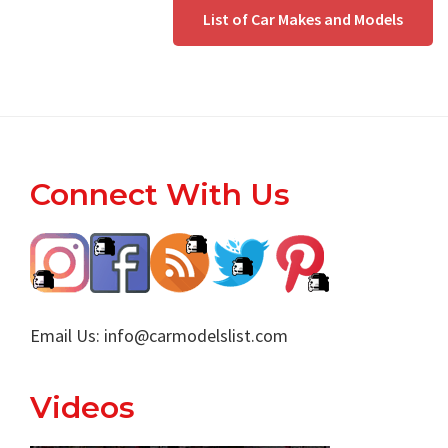
List of Car Makes and Models
Footer
Connect With Us
Email Us:
info@carmodelslist.com
Videos