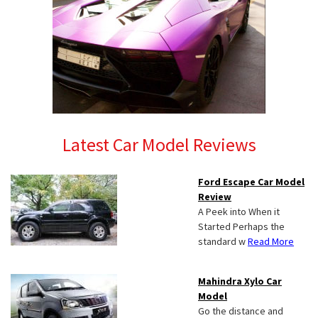
Latest Car Model Reviews
Ford Escape Car Model
Review
A Peek into When it
Started Perhaps the
standard w
Read More
Mahindra Xylo Car
Model
Go the distance and