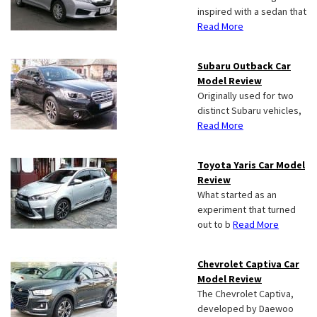
inspired with a sedan that
Read More
Subaru Outback Car
Model Review
Originally used for two
distinct Subaru vehicles,
Read More
Toyota Yaris Car Model
Review
What started as an
experiment that turned
out to b
Read More
Chevrolet Captiva Car
Model Review
The Chevrolet Captiva,
developed by Daewoo