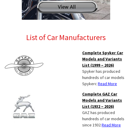
List of Car Manufacturers
Complete Spyker Car
Models and Variants
List (1999 – 2026)
Spyker has produced
hundreds of car models
Spykerc
Read More
Complete GAZ Car
Models and Variants
List (1932 – 2026)
GAZ has produced
hundreds of car models
since 1932
Read More