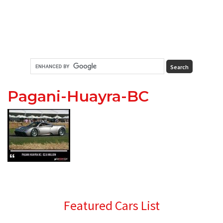
Pagani-Huayra-BC
Primary
Featured Cars List
Sidebar