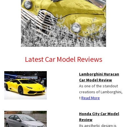
Latest Car Model Reviews
Lamborghini Huracan
Car Model Review
As one of the standout
creations of Lamborghini,
t
Read More
Honda City Car Model
Review
Its aesthetic design is