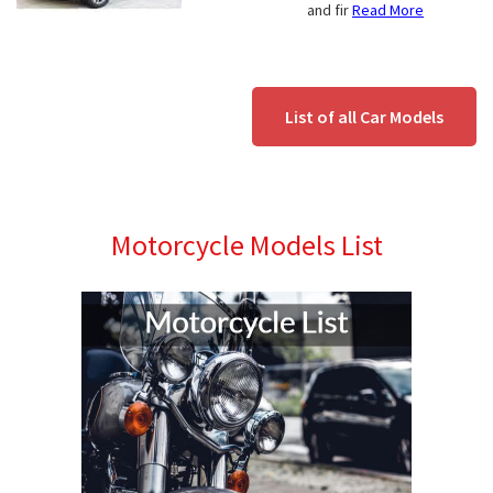
and fir
Read More
List of all Car Models
Motorcycle Models List