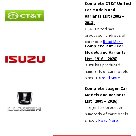
Complete CT&T United
Car Models and
Variants List (2002 –
2013)
CT&T United has
produced hundreds of
car mode
Read More
Complete Isuzu Car
Models and Variants
List (1916 – 2026)
Isuzu has produced
hundreds of car models
since 19
Read More
Complete Luxgen Car
Models and Variants
List (2009 – 2026)
Luxgen has produced
hundreds of car models
since 2
Read More