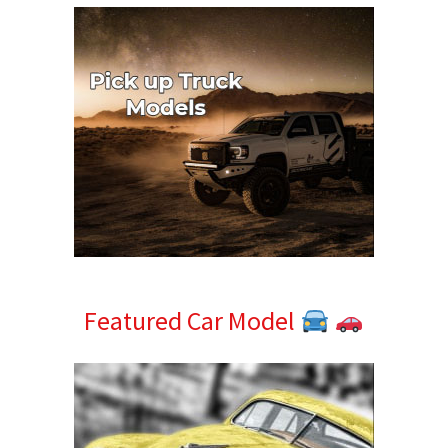
Featured Car Model