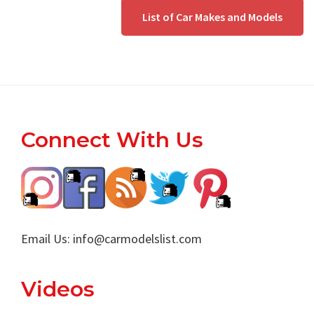
List of Car Makes and Models
Footer
Connect With Us
Email Us:
info@carmodelslist.com
Videos