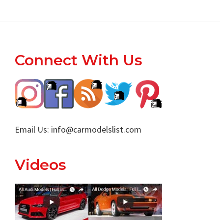
Footer
Connect With Us
Email Us:
info@carmodelslist.com
Videos