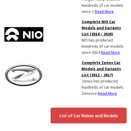
hundreds of car models
since 1
Read More
Complete NIO Car
Models and Variants
List (2014 – 2026)
NIO has produced
hundreds of car models
since 2014
Read More
Complete Zenos Car
Models and Variants
List (2012 – 2017)
Zenos has produced
hundreds of car models
Zenosce
Read More
List of Car Makes and Models