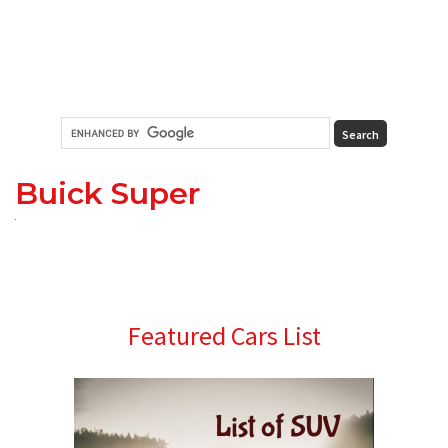
Buick Super
Primary
Featured Cars List
Sidebar