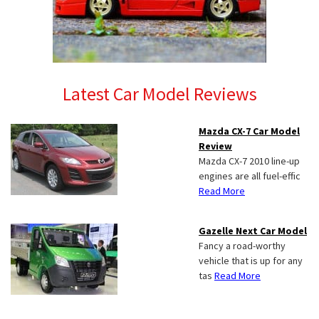
Latest Car Model Reviews
Mazda CX-7 Car Model
Review
Mazda CX-7 2010 line-up
engines are all fuel-effic
Read More
Gazelle Next Car Model
Fancy a road-worthy
vehicle that is up for any
tas
Read More