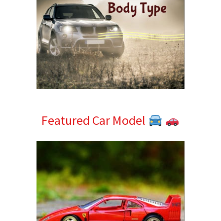
Featured Car Model