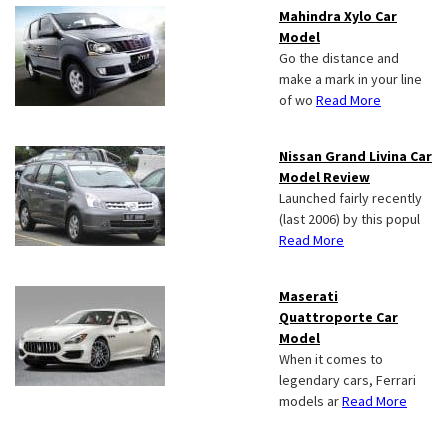
Mahindra Xylo Car
Model
Go the distance and
make a mark in your line
of wo
Read More
Nissan Grand Livina Car
Model Review
Launched fairly recently
(last 2006) by this popul
Read More
Maserati
Quattroporte Car
Model
When it comes to
legendary cars, Ferrari
models ar
Read More