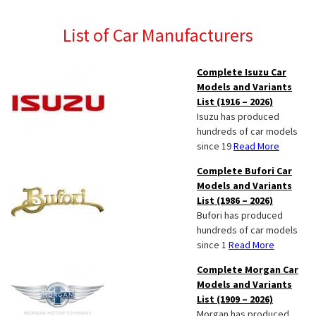
List of Car Manufacturers
Complete Isuzu Car
Models and Variants
List (1916 – 2026)
Isuzu has produced
hundreds of car models
since 19
Read More
Complete Bufori Car
Models and Variants
List (1986 – 2026)
Bufori has produced
hundreds of car models
since 1
Read More
Complete Morgan Car
Models and Variants
List (1909 – 2026)
Morgan has produced