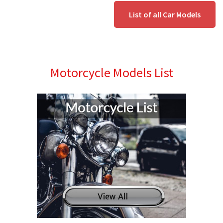
List of all Car Models
Motorcycle Models List