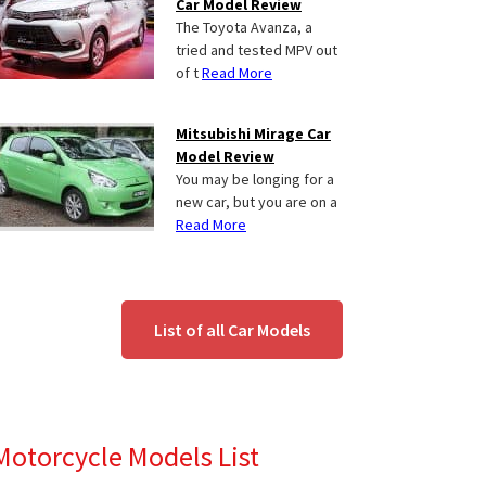
Car Model Review
The Toyota Avanza, a
tried and tested MPV out
of t
Read More
Mitsubishi Mirage Car
Model Review
You may be longing for a
new car, but you are on a
Read More
List of all Car Models
Motorcycle Models List