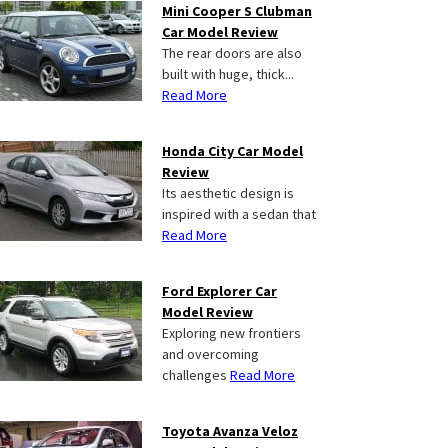
Mini Cooper S Clubman
Car Model Review
The rear doors are also
built with huge, thick...
Read More
Honda City Car Model
Review
Its aesthetic design is
inspired with a sedan that
Read More
Ford Explorer Car
Model Review
Exploring new frontiers
and overcoming
challenges
Read More
Toyota Avanza Veloz