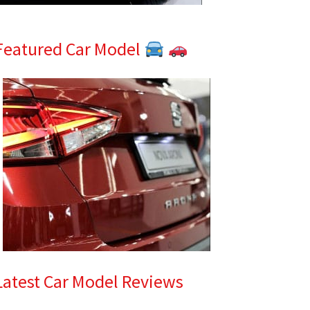
Featured Car Model
Latest Car Model Reviews