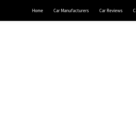
Home
Car Manufacturers
Car Reviews
C