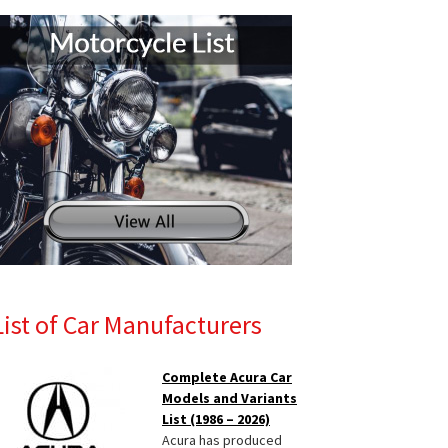
List of Car Manufacturers
Complete Acura Car
Models and Variants
List (1986 – 2026)
Acura has produced