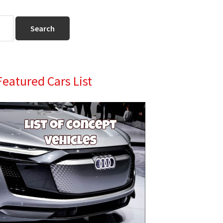
Primary
Featured Cars List
Sidebar