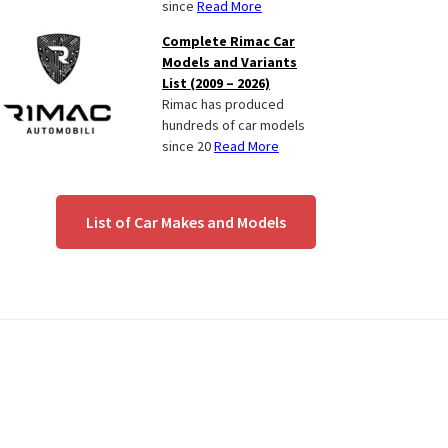
since
Read More
Complete Rimac Car
Models and Variants
List (2009 – 2026)
Rimac has produced
hundreds of car models
since 20
Read More
List of Car Makes and Models