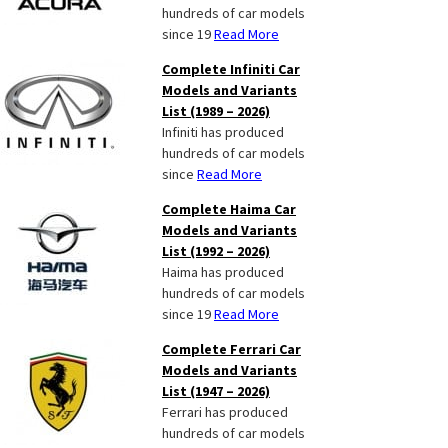
hundreds of car models
since 19
Read More
Complete Infiniti Car
Models and Variants
List (1989 – 2026)
Infiniti has produced
hundreds of car models
since
Read More
Complete Haima Car
Models and Variants
List (1992 – 2026)
Haima has produced
hundreds of car models
since 19
Read More
Complete Ferrari Car
Models and Variants
List (1947 – 2026)
Ferrari has produced
hundreds of car models