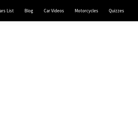
ars List
Blog
Car Videos
Motorcycles
Quizzes