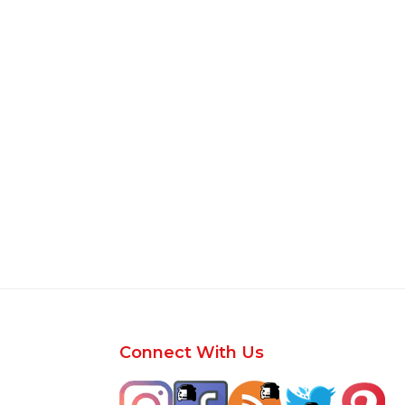
Footer
Connect With Us