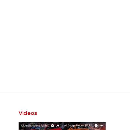
Videos