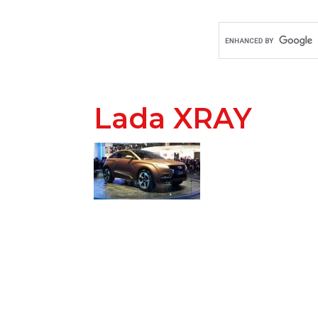
Lada XRAY