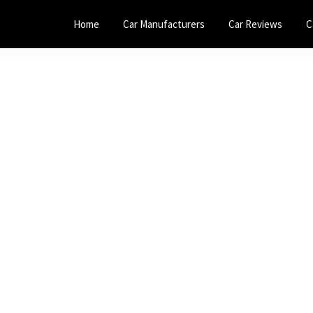
Home
Car Manufacturers
Car Reviews
C