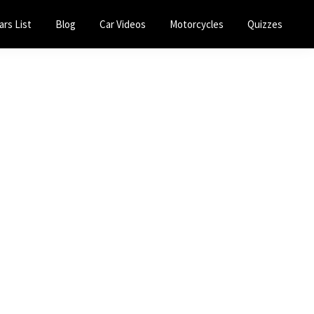
ars List
Blog
Car Videos
Motorcycles
Quizzes