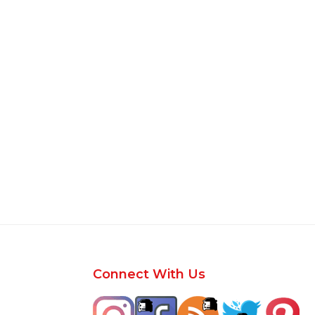
Footer
Connect With Us