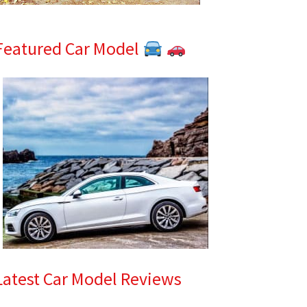
Featured Car Model
Latest Car Model Reviews