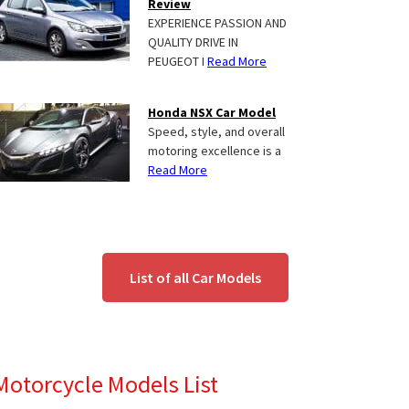
Review
EXPERIENCE PASSION AND
QUALITY DRIVE IN
PEUGEOT I
Read More
Honda NSX Car Model
Speed, style, and overall
motoring excellence is a
Read More
List of all Car Models
Motorcycle Models List