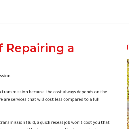
f Repairing a
g a transmission because the cost always depends on the
 are services that will cost less compared to a full
transmission fluid, a quick reseal job won’t cost you that