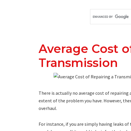
Average Cost o
Transmission
There is actually no average cost of repairin
extent of the problem you have. However, there
overhaul.
For instance, if you are simply having leaks of 