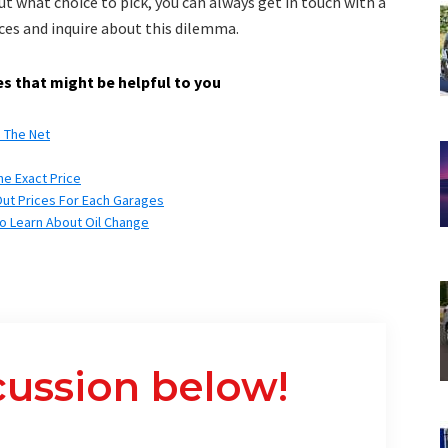
ut what choice to pick, you can always get in touch with a
ces and inquire about this dilemma.
s that might be helpful to you
n The Net
he Exact Price
Out Prices For Each Garages
to Learn About Oil Change
cussion below!