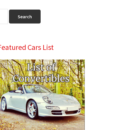
Primary
Featured Cars List
Sidebar