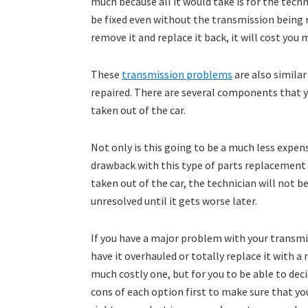
much because all it would take is for the tech
be fixed even without the transmission being r
remove it and replace it back, it will cost you 
These
transmission problems
are also simila
repaired. There are several components that 
taken out of the car.
Not only is this going to be a much less expens
drawback with this type of parts replacement 
taken out of the car, the technician will not b
unresolved until it gets worse later.
If you have a major problem with your transmi
have it overhauled or totally replace it with a
much costly one, but for you to be able to dec
cons of each option first to make sure that you