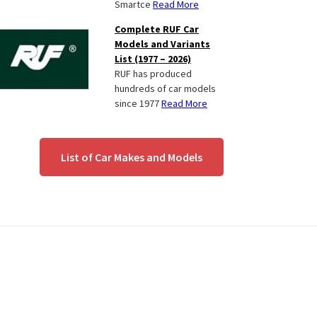
Smartce
Read More
Complete RUF Car
Models and Variants
List (1977 – 2026)
RUF has produced
hundreds of car models
since 1977
Read More
List of Car Makes and Models