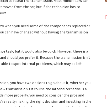
nician to reseal the transmission. Most minor leaks can
emoved from the car, but if the technician has to
more.
r to when you need some of the components replaced or
you can have changed without having the transmission
ive task, but it would also be quick. However, there is a
and should you prefer it. Because the transmission isn’t
e able to spot internal problems, which may be left
ssion, you have two options to go about it, whether you
 new transmission. Of course the latter alternative is a
ide more properly, you need to consider the pros and
’re really making the right decision and investing in the