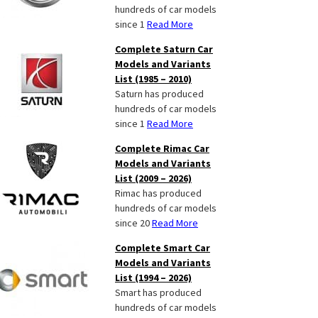
hundreds of car models
since 1
Read More
Complete Saturn Car
Models and Variants
List (1985 – 2010)
Saturn has produced
hundreds of car models
since 1
Read More
Complete Rimac Car
Models and Variants
List (2009 – 2026)
Rimac has produced
hundreds of car models
since 20
Read More
Complete Smart Car
Models and Variants
List (1994 – 2026)
Smart has produced
hundreds of car models