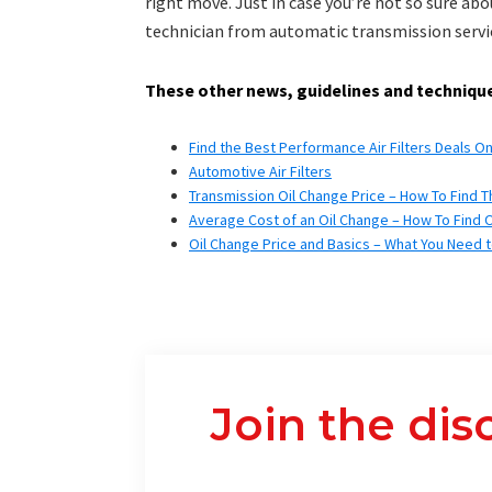
right move. Just in case you’re not so sure abo
technician from automatic transmission servi
These other news, guidelines and technique
Find the Best Performance Air Filters Deals O
Automotive Air Filters
Transmission Oil Change Price – How To Find T
Average Cost of an Oil Change – How To Find 
Oil Change Price and Basics – What You Need 
Join the dis