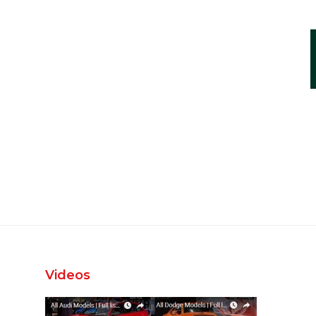
Videos