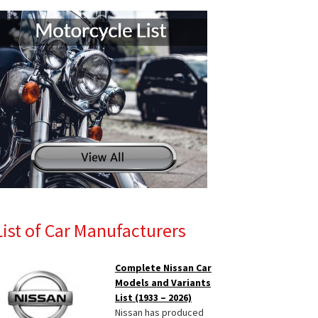
List of Car Manufacturers
Complete Nissan Car
Models and Variants
List (1933 – 2026)
Nissan has produced