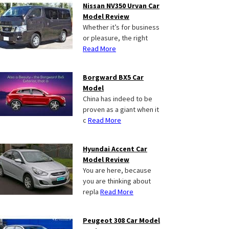
Nissan NV350 Urvan Car
Model Review
Whether it’s for business
or pleasure, the right
Read More
Borgward BX5 Car
Model
China has indeed to be
proven as a giant when it
c
Read More
Hyundai Accent Car
Model Review
You are here, because
you are thinking about
repla
Read More
Peugeot 308 Car Model