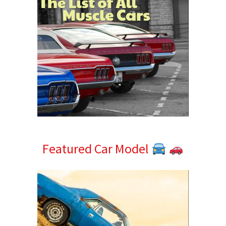
Featured Car Model