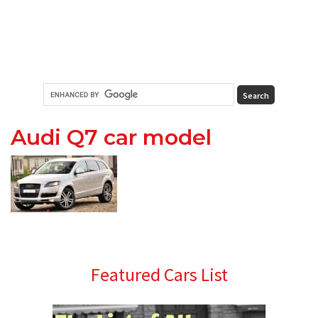
Audi Q7 car model
Primary
Featured Cars List
Sidebar