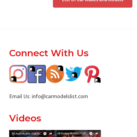
Footer
Connect With Us
Email Us:
info@carmodelslist.com
Videos