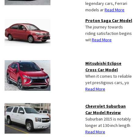
legendary cars, Ferrari
models ar
Read More
Proton Saga Car Model
The journey towards
riding satisfaction begins
wit
Read More
Mitsubishi Eclipse
Cross Car Model
When it comes to reliable
yet prestigious cars, yo
Read More
Chevrolet Suburban
Car Model Review
Suburban 2015 is notably
longer at 130-inch length
Read More