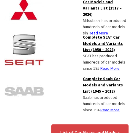
Car Models and
Variants List (1917 –
2026)
Mitsubishi has produced
hundreds of car models
sin
Read More
Complete SEAT Car
Models and Variants
List (1950 – 2026)
SEAT has produced
hundreds of car models
since 195
Read More
Complete Saab Car
Models and Variants
List (1945 – 2012)
Saab has produced
hundreds of car models
since 194
Read More
List of Car Makes and Models