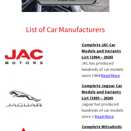
List of Car Manufacturers
Complete JAC Car
Models and Variants
List (1964 – 2026)
JAC has produced
hundreds of car models
since 1964
Read More
Complete Jaguar Car
Models and Variants
List (1935 – 2026)
Jaguar has produced
hundreds of car models
since 1
Read More
Complete Mitsubishi