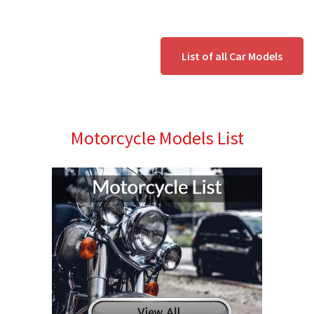
List of all Car Models
Motorcycle Models List