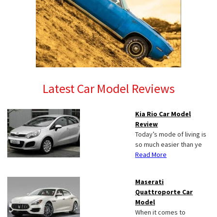
Latest Car Model Reviews
Kia Rio Car Model
Review
Today’s mode of living is
so much easier than ye
Read More
Maserati
Quattroporte Car
Model
When it comes to