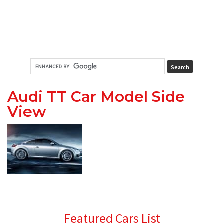
Audi TT Car Model Side
View
Primary
Featured Cars List