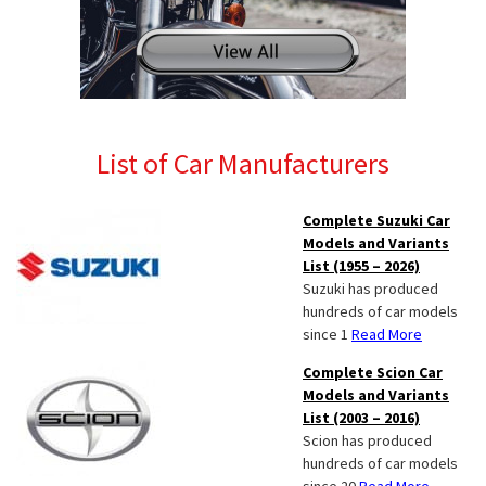
List of Car Manufacturers
Complete Suzuki Car
Models and Variants
List (1955 – 2026)
Suzuki has produced
hundreds of car models
since 1
Read More
Complete Scion Car
Models and Variants
List (2003 – 2016)
Scion has produced
hundreds of car models