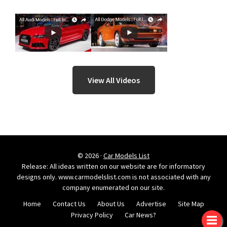
View All Videos
© 2026 ·
Car Models List
Release: All ideas written on our website are for informatory
designs only. www.carmodelslist.com is not associated with any
company enumerated on our site.
Home
Contact Us
About Us
Advertise
Site Map
Privacy Policy
Car News?