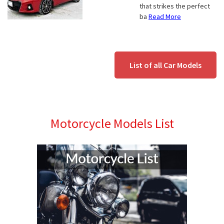
that strikes the perfect
ba
Read More
List of all Car Models
Motorcycle Models List