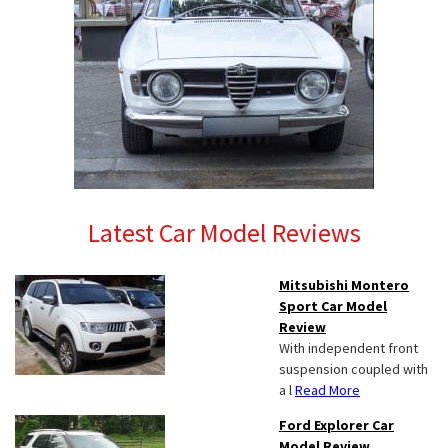
Latest Car Model Reviews
Mitsubishi Montero
Sport Car Model
Review
With independent front
suspension coupled with
a l
Read More
Ford Explorer Car
Model Review