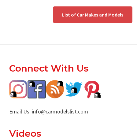
List of Car Makes and Models
Footer
Connect With Us
Email Us:
info@carmodelslist.com
Videos