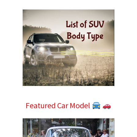
Sidebar
Featured Car Model