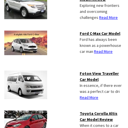
Exploring new frontiers
and overcoming
challenges
Read More
Ford C-Max Car Model
Ford has always been
known as a powerhouse
car man
Read More
Foton View Traveller
Car Model
In essence, if there ever
was a perfect car to dri
Read More
Toyota Corolla Altis
Car Model Review
When it comes to a car