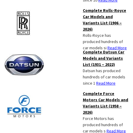
since 20
Read More
Complete Rolls-Royce
Car Models and
Variants List (1906 –
2026)
Rolls-Royce has
produced hundreds of
car models si
Read More
Complete Datsun Car
Models and Variants
List (1931 – 2022)
Datsun has produced
hundreds of car models
since 1
Read More
Complete Force
Motors Car Models and
Variants List (1958 –
2026)
Force Motors has
produced hundreds of
car models s
Read More