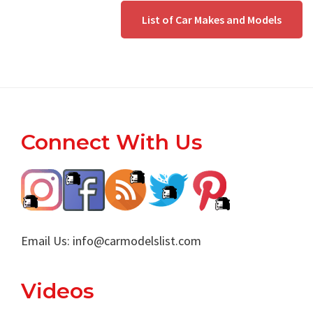
List of Car Makes and Models
Footer
Connect With Us
Email Us:
info@carmodelslist.com
Videos