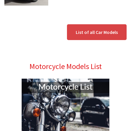
List of all Car Models
Motorcycle Models List