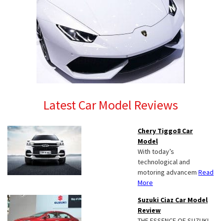
Latest Car Model Reviews
Chery Tiggo8 Car
Model
With today’s
technological and
motoring advancem
Read
More
Suzuki Ciaz Car Model
Review
THE ESSENCE OF SUZUKI