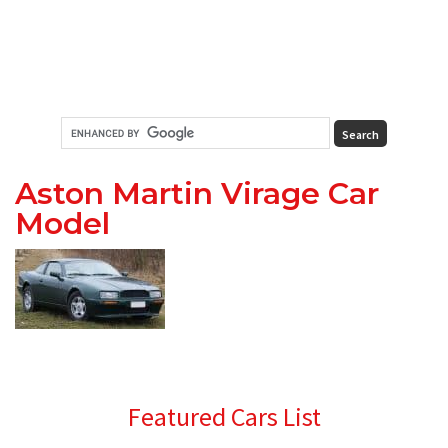
Aston Martin Virage Car
Model
Primary
Featured Cars List
Sidebar