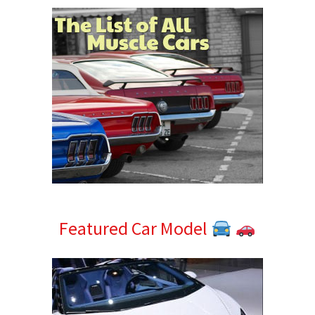
Featured Car Model