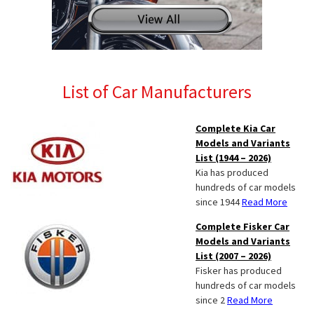
List of Car Manufacturers
Complete Kia Car
Models and Variants
List (1944 – 2026)
Kia has produced
hundreds of car models
since 1944
Read More
Complete Fisker Car
Models and Variants
List (2007 – 2026)
Fisker has produced
hundreds of car models
since 2
Read More