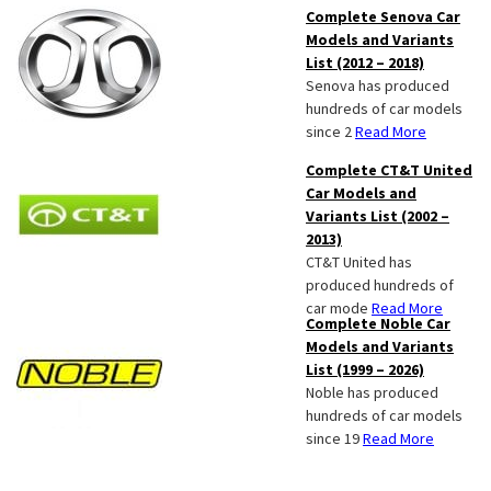
Complete Senova Car
Models and Variants
List (2012 – 2018)
Senova has produced
hundreds of car models
since 2
Read More
Complete CT&T United
Car Models and
Variants List (2002 –
2013)
CT&T United has
produced hundreds of
car mode
Read More
Complete Noble Car
Models and Variants
List (1999 – 2026)
Noble has produced
hundreds of car models
since 19
Read More