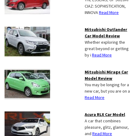
CIAZ: SOPHISTICATION,
INNOVA
Read More
Mitsubishi Outlander
Car Model Review
Whether exploring the
great beyond or getting
by i
Read More
Mitsubishi Mirage Car
Model Review
You may be longing for a
new car, but you are on a
Read More
Acura RLX Car Model
A car that combines
pleasure, glitz, glamour,
and
Read More