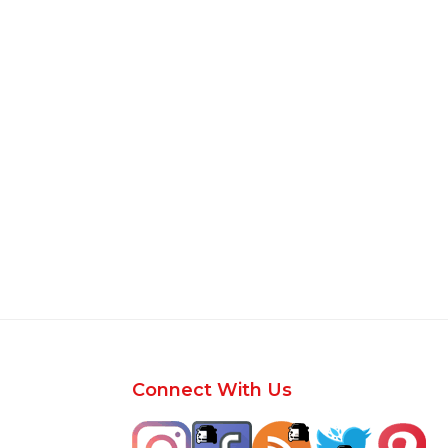
Footer
Connect With Us