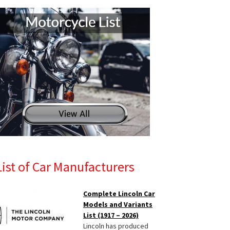
List of Car Manufacturers
Complete Lincoln Car
Models and Variants
List (1917 – 2026)
Lincoln has produced