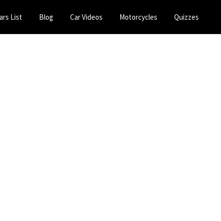
ars List
Blog
Car Videos
Motorcycles
Quizzes