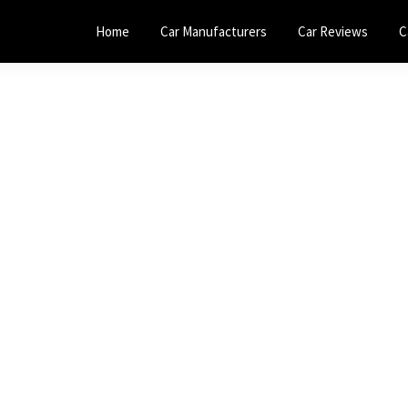
Home
Car Manufacturers
Car Reviews
C