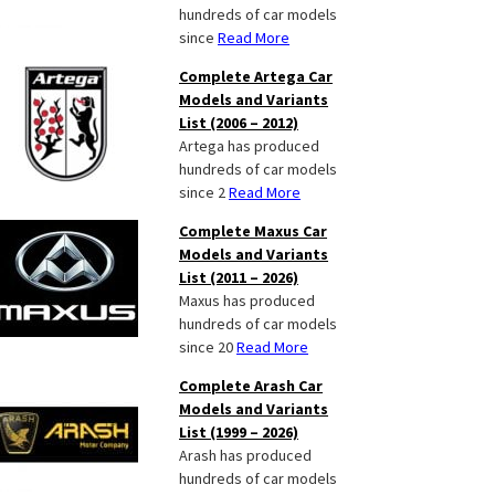
hundreds of car models
since
Read More
Complete Artega Car
Models and Variants
List (2006 – 2012)
Artega has produced
hundreds of car models
since 2
Read More
Complete Maxus Car
Models and Variants
List (2011 – 2026)
Maxus has produced
hundreds of car models
since 20
Read More
Complete Arash Car
Models and Variants
List (1999 – 2026)
Arash has produced
hundreds of car models