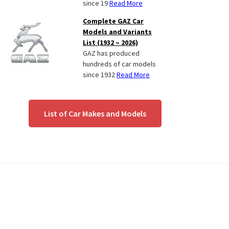
since 19
Read More
Complete GAZ Car
Models and Variants
List (1932 – 2026)
GAZ has produced
hundreds of car models
since 1932
Read More
List of Car Makes and Models