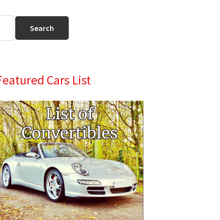
Primary
Featured Cars List
Sidebar