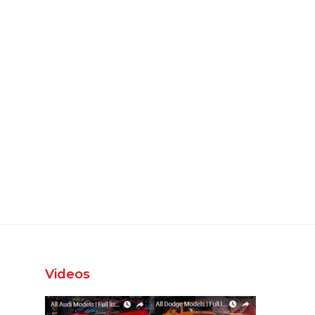
Videos