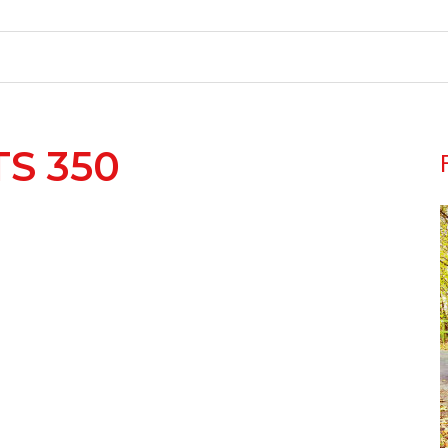
TS 350