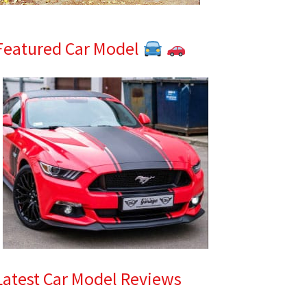
Featured Car Model
Latest Car Model Reviews