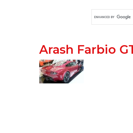
Arash Farbio G