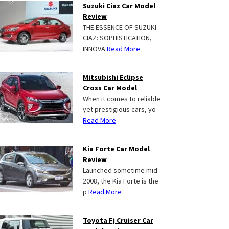
Suzuki Ciaz Car Model
Review
THE ESSENCE OF SUZUKI
CIAZ: SOPHISTICATION,
INNOVA
Read More
Mitsubishi Eclipse
Cross Car Model
When it comes to reliable
yet prestigious cars, yo
Read More
Kia Forte Car Model
Review
Launched sometime mid-
2008, the Kia Forte is the
p
Read More
Toyota Fj Cruiser Car