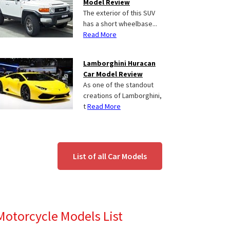
Model Review
The exterior of this SUV
has a short wheelbase...
Read More
Lamborghini Huracan
Car Model Review
As one of the standout
creations of Lamborghini,
t
Read More
List of all Car Models
Motorcycle Models List