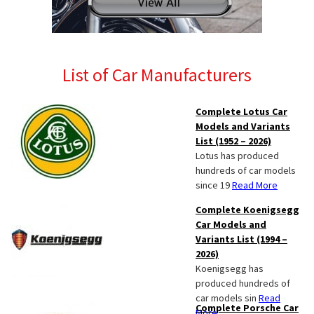
List of Car Manufacturers
Complete Lotus Car
Models and Variants
List (1952 – 2026)
Lotus has produced
hundreds of car models
since 19
Read More
Complete Koenigsegg
Car Models and
Variants List (1994 –
2026)
Koenigsegg has
produced hundreds of
car models sin
Read
Complete Porsche Car
More