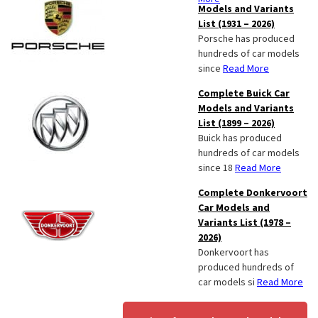
Models and Variants
List (1931 – 2026)
Porsche has produced
hundreds of car models
since
Read More
Complete Buick Car
Models and Variants
List (1899 – 2026)
Buick has produced
hundreds of car models
since 18
Read More
Complete Donkervoort
Car Models and
Variants List (1978 –
2026)
Donkervoort has
produced hundreds of
car models si
Read More