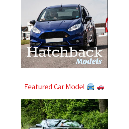
Featured Car Model