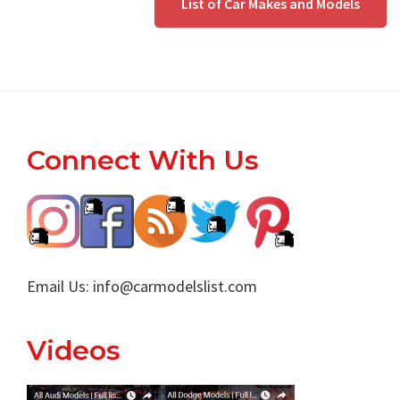
List of Car Makes and Models
Footer
Connect With Us
Email Us:
info@carmodelslist.com
Videos