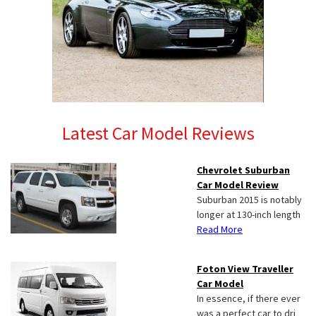
Latest Car Model Reviews
Chevrolet Suburban
Car Model Review
Suburban 2015 is notably
longer at 130-inch length
Read More
Foton View Traveller
Car Model
In essence, if there ever
was a perfect car to dri