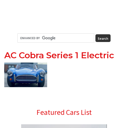
AC Cobra Series 1 Electric
Primary
Featured Cars List
Sidebar