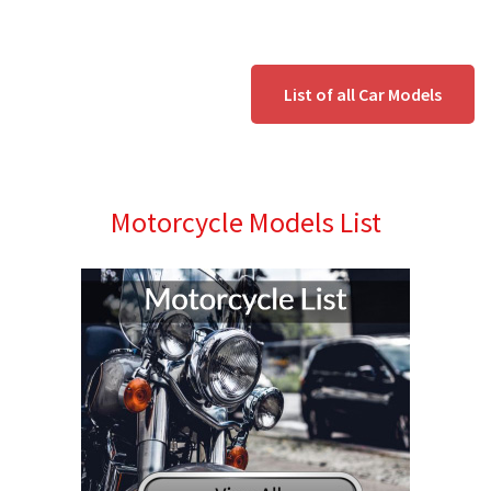
List of all Car Models
Motorcycle Models List