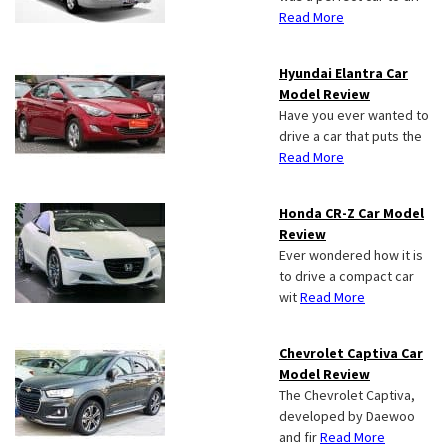
Read More
Hyundai Elantra Car
Model Review
Have you ever wanted to
drive a car that puts the
Read More
Honda CR-Z Car Model
Review
Ever wondered how it is
to drive a compact car
wit
Read More
Chevrolet Captiva Car
Model Review
The Chevrolet Captiva,
developed by Daewoo
and fir
Read More