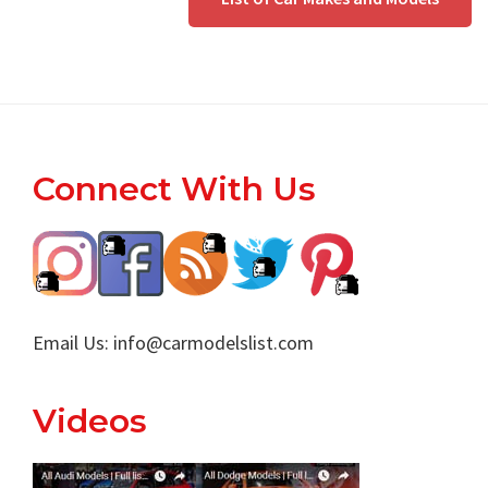
Footer
Connect With Us
Email Us:
info@carmodelslist.com
Videos