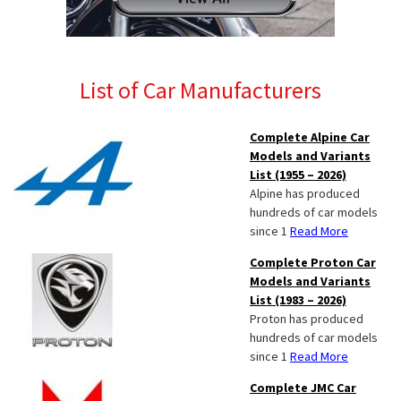
List of Car Manufacturers
Complete Alpine Car
Models and Variants
List (1955 – 2026)
Alpine has produced
hundreds of car models
since 1
Read More
Complete Proton Car
Models and Variants
List (1983 – 2026)
Proton has produced
hundreds of car models
since 1
Read More
Complete JMC Car