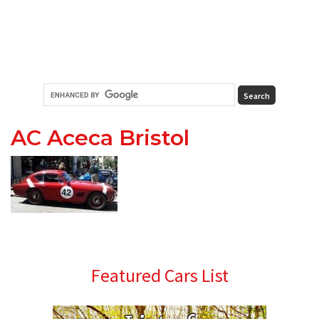
AC Aceca Bristol
Primary
Featured Cars List
Sidebar