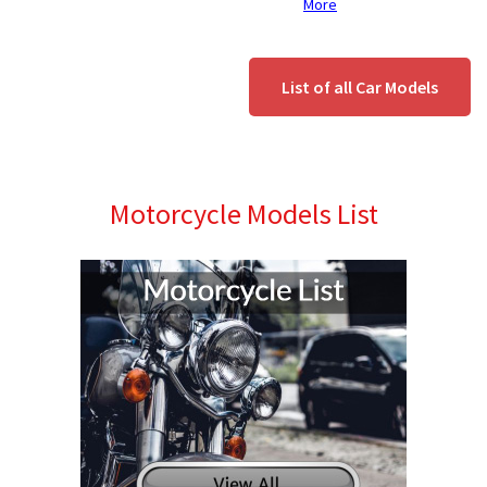
More
List of all Car Models
Motorcycle Models List