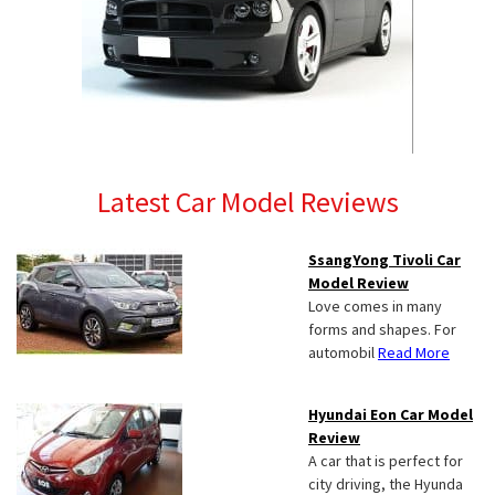
Latest Car Model Reviews
SsangYong Tivoli Car
Model Review
Love comes in many
forms and shapes. For
automobil
Read More
Hyundai Eon Car Model
Review
A car that is perfect for
city driving, the Hyunda