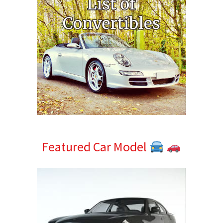
Featured Car Model