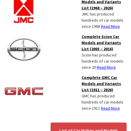
Models and Variants
List (1968 – 2026)
JMC has produced
hundreds of car models
since 1968
Read More
Complete Scion Car
Models and Variants
List (2003 – 2016)
Scion has produced
hundreds of car models
since 20
Read More
Complete GMC Car
Models and Variants
List (1911 – 2026)
GMC has produced
hundreds of car models
since 1911
Read More
List of Car Makes and Models