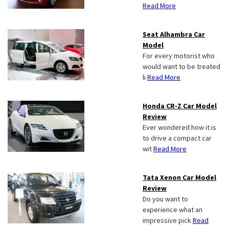
Read More
Seat Alhambra Car
Model
For every motorist who
would want to be treated
li
Read More
Honda CR-Z Car Model
Review
Ever wondered how it is
to drive a compact car
wit
Read More
Tata Xenon Car Model
Review
Do you want to
experience what an
impressive pick
Read