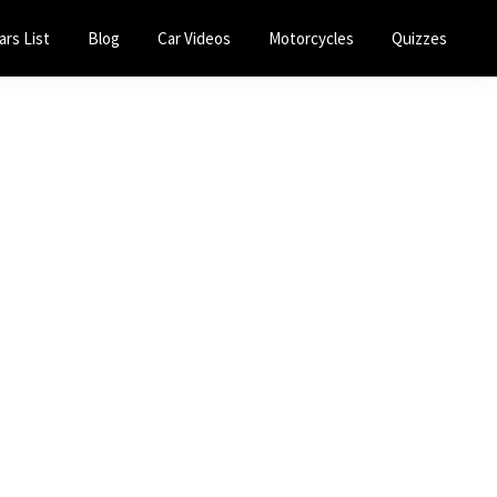
ars List
Blog
Car Videos
Motorcycles
Quizzes