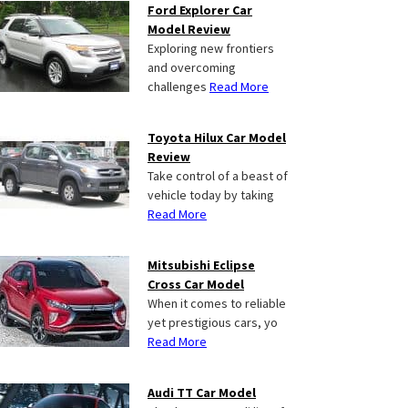
Ford Explorer Car
Model Review
Exploring new frontiers
and overcoming
challenges
Read More
Toyota Hilux Car Model
Review
Take control of a beast of
vehicle today by taking
Read More
Mitsubishi Eclipse
Cross Car Model
When it comes to reliable
yet prestigious cars, yo
Read More
Audi TT Car Model