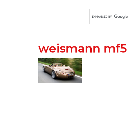
weismann mf5 