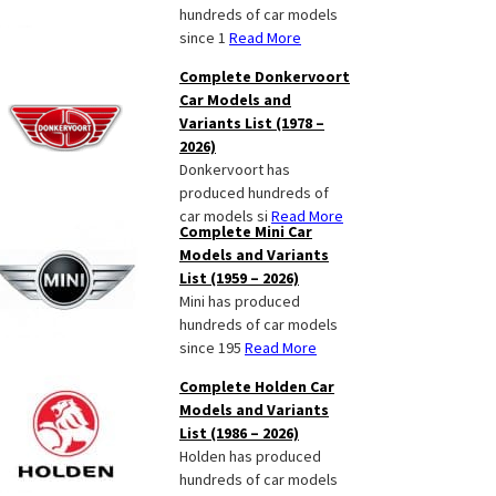
hundreds of car models
since 1
Read More
Complete Donkervoort
Car Models and
Variants List (1978 –
2026)
Donkervoort has
produced hundreds of
car models si
Read More
Complete Mini Car
Models and Variants
List (1959 – 2026)
Mini has produced
hundreds of car models
since 195
Read More
Complete Holden Car
Models and Variants
List (1986 – 2026)
Holden has produced
hundreds of car models