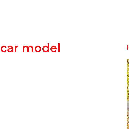
car model