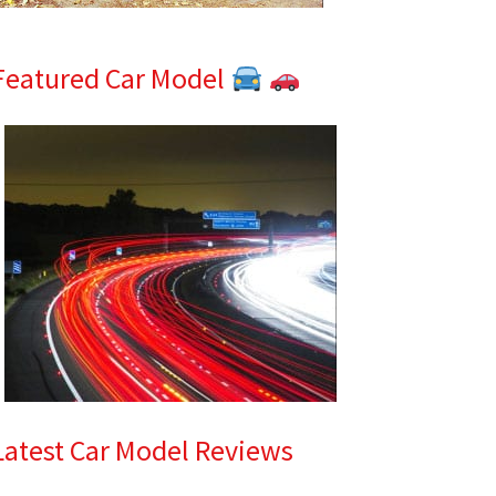
Featured Car Model
Latest Car Model Reviews