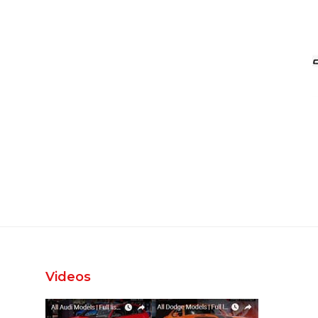
Videos