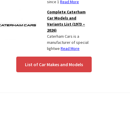
since 1
Read More
Complete Caterham
Car Models and
Variants List (1973 –
2026)
Caterham Cars is a
manufacturer of special
lightwe
Read More
List of Car Makes and Models