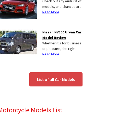
Check out any Audi list of
models, and chances are
Read More
Nissan NV350 Urvan Car
Model Review
Whether it’s for business
or pleasure, the right
Read More
List of all Car Models
Motorcycle Models List