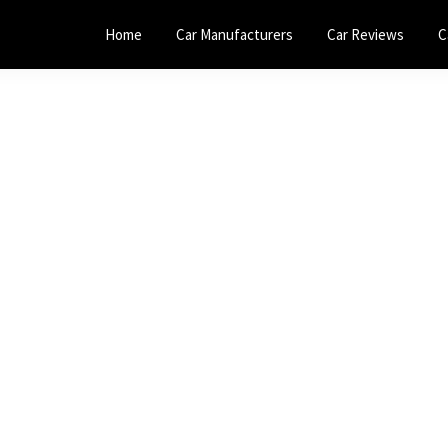
Home
Car Manufacturers
Car Reviews
C