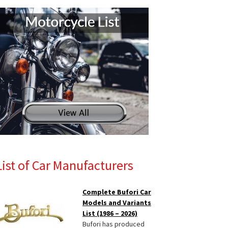
List of Car Manufacturers
Complete Bufori Car
Models and Variants
List (1986 – 2026)
Bufori has produced