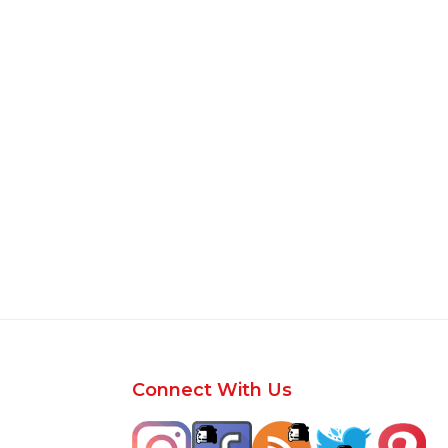
Footer
Connect With Us