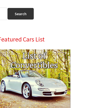
Primary
Featured Cars List
Sidebar