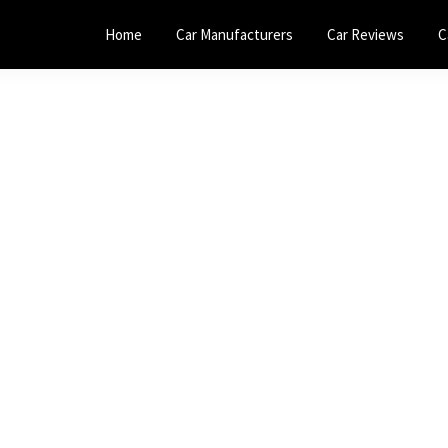
Home
Car Manufacturers
Car Reviews
C