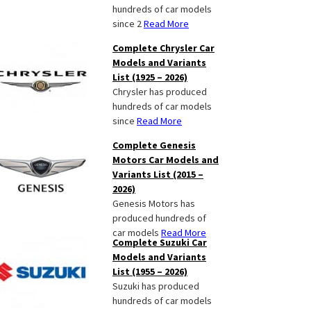
hundreds of car models
since 2
Read More
Complete Chrysler Car
Models and Variants
List (1925 – 2026)
Chrysler has produced
hundreds of car models
since
Read More
Complete Genesis
Motors Car Models and
Variants List (2015 –
2026)
Genesis Motors has
produced hundreds of
car models
Read More
Complete Suzuki Car
Models and Variants
List (1955 – 2026)
Suzuki has produced
hundreds of car models