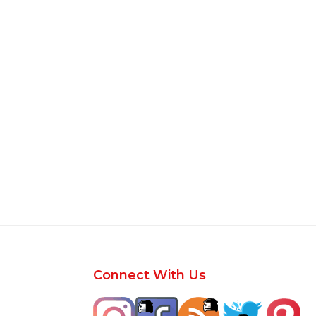
Footer
Connect With Us