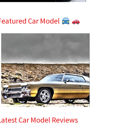
Featured Car Model
Latest Car Model Reviews