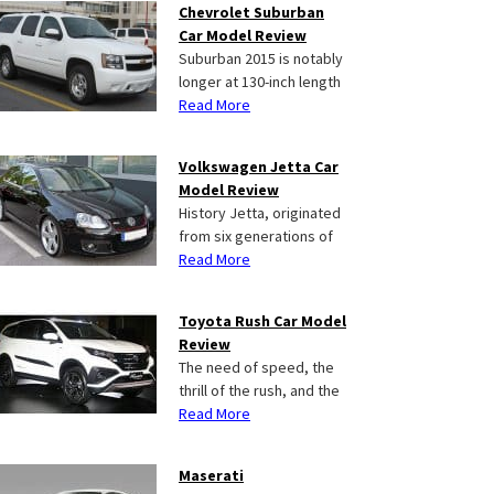
Chevrolet Suburban
Car Model Review
Suburban 2015 is notably
longer at 130-inch length
Read More
Volkswagen Jetta Car
Model Review
History Jetta, originated
from six generations of
Read More
Toyota Rush Car Model
Review
The need of speed, the
thrill of the rush, and the
Read More
Maserati