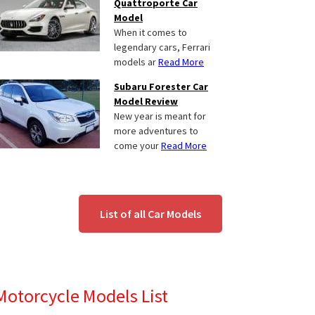
Quattroporte Car
Model
When it comes to
legendary cars, Ferrari
models ar
Read More
Subaru Forester Car
Model Review
New year is meant for
more adventures to
come your
Read More
List of all Car Models
Motorcycle Models List