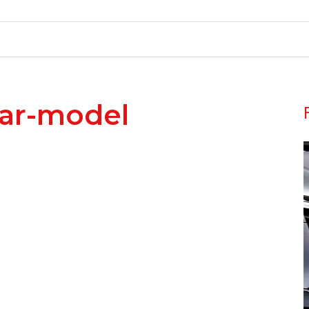
ar-model