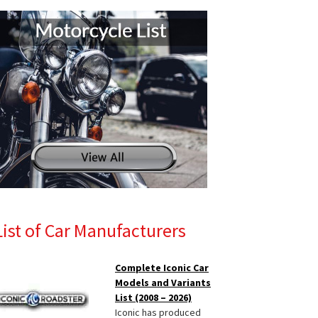
List of Car Manufacturers
Complete Iconic Car
Models and Variants
List (2008 – 2026)
Iconic has produced