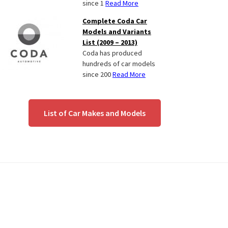
since 1
Read More
Complete Coda Car
Models and Variants
List (2009 – 2013)
Coda has produced
hundreds of car models
since 200
Read More
List of Car Makes and Models