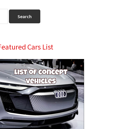
Primary
Featured Cars List
Sidebar