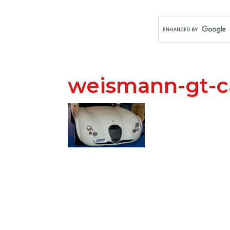
weismann-gt-c