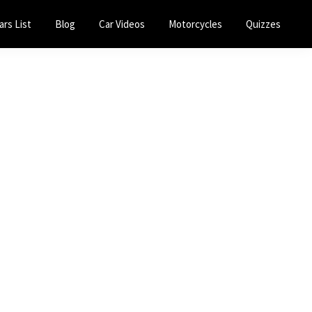
ars List
Blog
Car Videos
Motorcycles
Quizzes