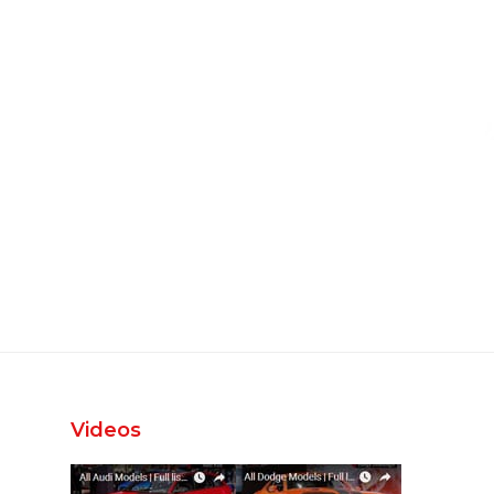
Videos