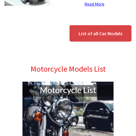
Read More
List of all Car Models
Motorcycle Models List