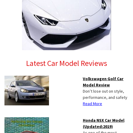
Latest Car Model Reviews
Volkswagen Golf Car
Model Review
Don’t lose out on style,
performance, and safety
Read More
Honda NSX Car Model
(Updated:2019)
As one of the most