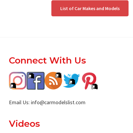
List of Car Makes and Models
Footer
Connect With Us
Email Us:
info@carmodelslist.com
Videos