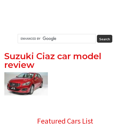
Suzuki Ciaz car model
review
Primary
Featured Cars List
Sidebar