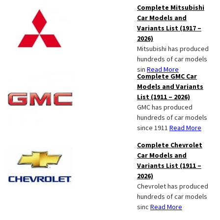
Complete Mitsubishi
Car Models and
Variants List (1917 –
2026)
Mitsubishi has produced
hundreds of car models
sin
Read More
Complete GMC Car
Models and Variants
List (1911 – 2026)
GMC has produced
hundreds of car models
since 1911
Read More
Complete Chevrolet
Car Models and
Variants List (1911 –
2026)
Chevrolet has produced
hundreds of car models
sinc
Read More