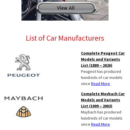
List of Car Manufacturers
Complete Peugeot Car
Models and Variants
List (1889 – 2026)
Peugeot has produced
hundreds of car models
since
Read More
Complete Maybach Car
Models and Variants
List (1909 – 2002)
Maybach has produced
hundreds of car models
since
Read More