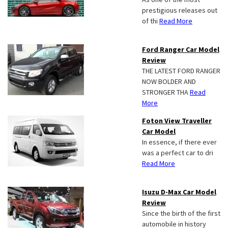
prestigious releases out
of thi
Read More
Ford Ranger Car Model
Review
THE LATEST FORD RANGER
NOW BOLDER AND
STRONGER THA
Read
More
Foton View Traveller
Car Model
In essence, if there ever
was a perfect car to dri
Read More
Isuzu D-Max Car Model
Review
Since the birth of the first
automobile in history