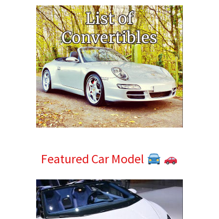
Featured Car Model