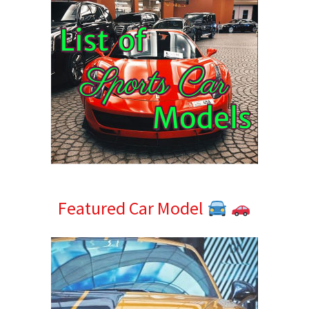
Featured Car Model