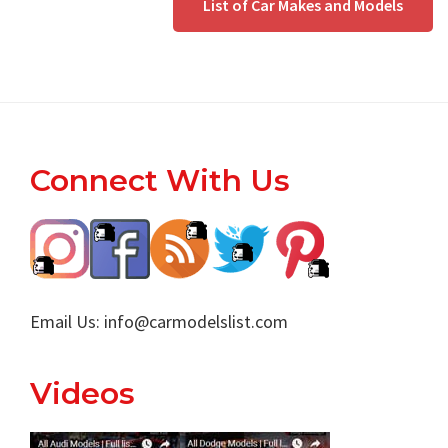
List of Car Makes and Models
Footer
Connect With Us
Email Us:
info@carmodelslist.com
Videos