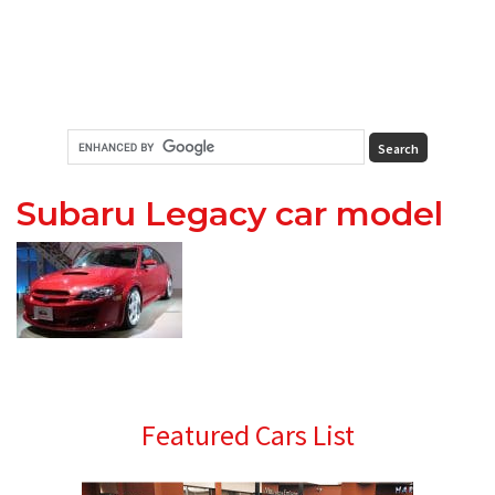
Subaru Legacy car model
Primary
Featured Cars List
Sidebar