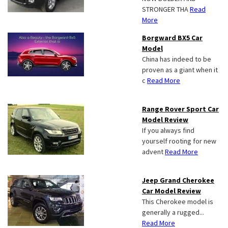
STRONGER THA
Read
More
Borgward BX5 Car
Model
China has indeed to be
proven as a giant when it
c
Read More
Range Rover Sport Car
Model Review
If you always find
yourself rooting for new
advent
Read More
Jeep Grand Cherokee
Car Model Review
This Cherokee model is
generally a rugged...
Read More