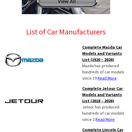
List of Car Manufacturers
Complete Mazda Car
Models and Variants
List (1920 – 2026)
Mazda has produced
hundreds of car models
since 19
Read More
Complete Jetour Car
Models and Variants
List (2018 – 2026)
Jetour has produced
hundreds of car models
since 2
Read More
Complete Lincoln Car