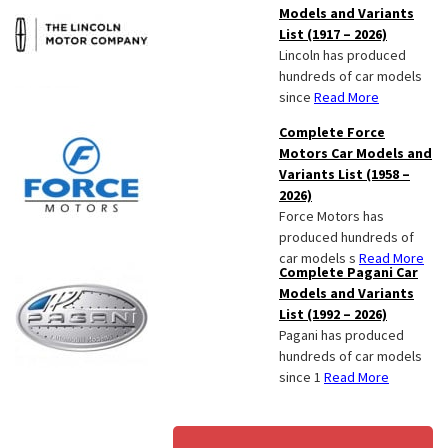
Models and Variants
List (1917 – 2026)
Lincoln has produced
hundreds of car models
since
Read More
Complete Force
Motors Car Models and
Variants List (1958 –
2026)
Force Motors has
produced hundreds of
car models s
Read More
Complete Pagani Car
Models and Variants
List (1992 – 2026)
Pagani has produced
hundreds of car models
since 1
Read More