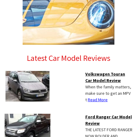
Latest Car Model Reviews
Volkswagen Touran
Car Model Review
When the family matters,
make sure to get an MPV
t
Read More
Ford Ranger Car Model
Review
THE LATEST FORD RANGER
NOW BOLDER AND