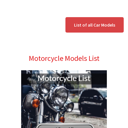
List of all Car Models
Motorcycle Models List