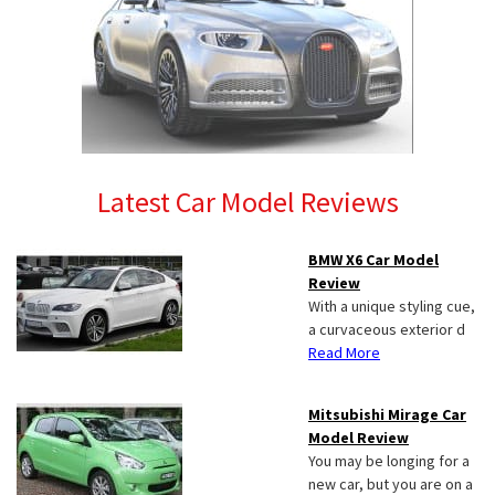
Latest Car Model Reviews
BMW X6 Car Model
Review
With a unique styling cue,
a curvaceous exterior d
Read More
Mitsubishi Mirage Car
Model Review
You may be longing for a
new car, but you are on a