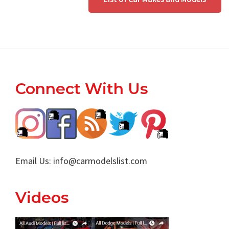
Footer
Connect With Us
Email Us:
info@carmodelslist.com
Videos