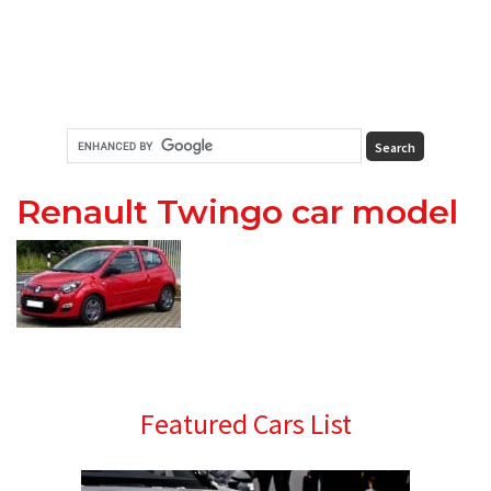
Renault Twingo car model
Primary
Featured Cars List
Sidebar