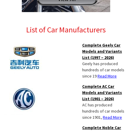
List of Car Manufacturers
Complete Geely Car
Models and Variants
List (1997 – 2026)
Geely has produced
hundreds of car models
since 19
Read More
Complete AC Car
Models and Variants
List (1901 – 2026)
AC has produced
hundreds of car models
since 1901,
Read More
Complete Noble Car