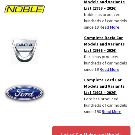
Models and Variants
List (1999 – 2026)
Noble has produced
hundreds of car models
since 19
Read More
Complete Dacia Car
Models and Variants
List (1966 – 2026)
Dacia has produced
hundreds of car models
since 19
Read More
Complete Ford Car
Models and Variants
List (1903 – 2026)
Ford has produced
hundreds of car models
since 190
Read More
List of Car Makes and Models