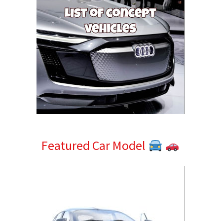
Featured Car Model