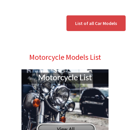
List of all Car Models
Motorcycle Models List