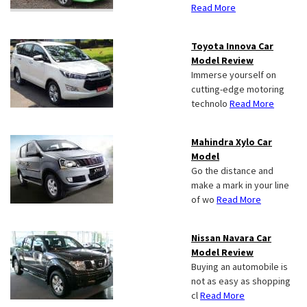
Read More
Toyota Innova Car
Model Review
Immerse yourself on
cutting-edge motoring
technolo
Read More
Mahindra Xylo Car
Model
Go the distance and
make a mark in your line
of wo
Read More
Nissan Navara Car
Model Review
Buying an automobile is
not as easy as shopping
cl
Read More