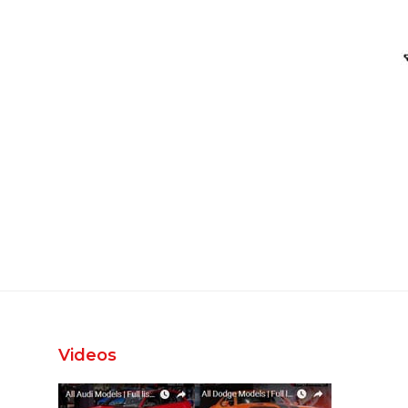
Videos