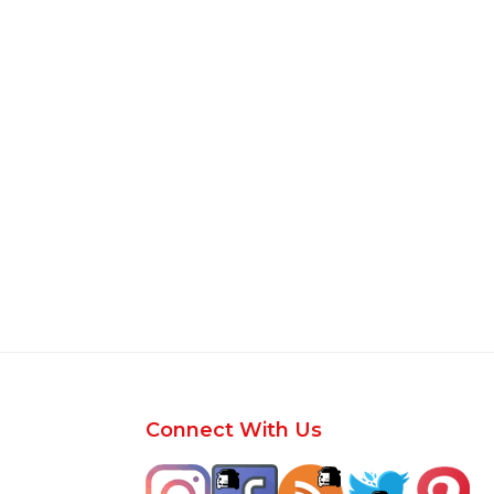
Footer
Connect With Us