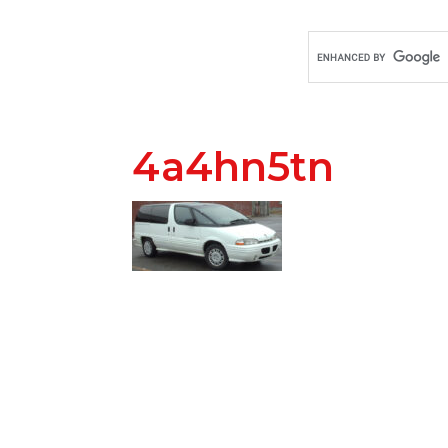
4a4hn5tn