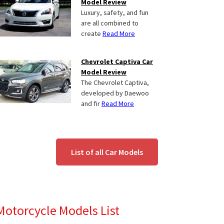
Model Review
Luxury, safety, and fun
are all combined to
create
Read More
Chevrolet Captiva Car
Model Review
The Chevrolet Captiva,
developed by Daewoo
and fir
Read More
List of all Car Models
Motorcycle Models List