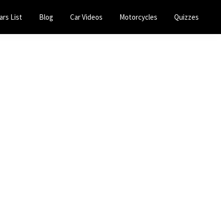
ars List
Blog
Car Videos
Motorcycles
Quizzes