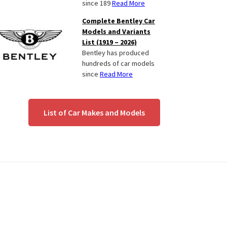
since 189
Read More
Complete Bentley Car
Models and Variants
List (1919 – 2026)
Bentley has produced
hundreds of car models
since
Read More
List of Car Makes and Models