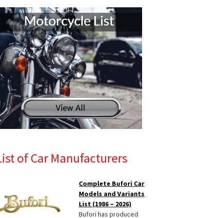
List of Car Manufacturers
Complete Bufori Car
Models and Variants
List (1986 – 2026)
Bufori has produced