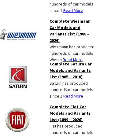
hundreds of car models
since 1
Read More
Complete Wiesmann
Car Models and
Variants List (1988 –
2026)
Wiesmann has produced
hundreds of car models
Wiesm
Read More
Complete Saturn Car
Models and Variants
List (1985 – 2010)
Saturn has produced
hundreds of car models
since 1
Read More
Complete Fiat Car
Models and Variants
List (1899 – 2026)
Fiat has produced
hundreds of car models