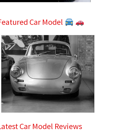
Featured Car Model
Latest Car Model Reviews