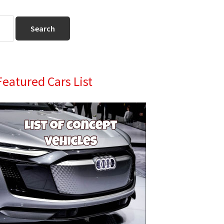
Primary
Featured Cars List
Sidebar