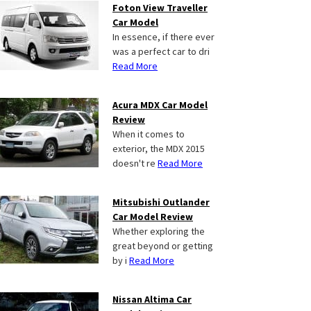
Foton View Traveller
Car Model
In essence, if there ever
was a perfect car to dri
Read More
Acura MDX Car Model
Review
When it comes to
exterior, the MDX 2015
doesn't re
Read More
Mitsubishi Outlander
Car Model Review
Whether exploring the
great beyond or getting
by i
Read More
Nissan Altima Car