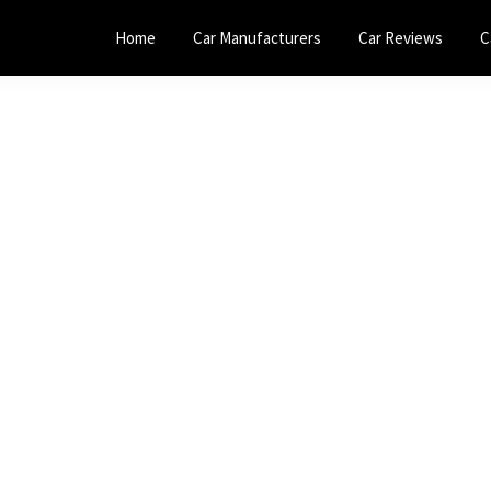
Home
Car Manufacturers
Car Reviews
C