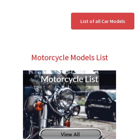
List of all Car Models
Motorcycle Models List