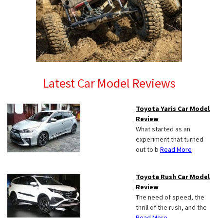
Latest Car Model Reviews
Toyota Yaris Car Model
Review
What started as an
experiment that turned
out to b
Read More
Toyota Rush Car Model
Review
The need of speed, the
thrill of the rush, and the
Read More