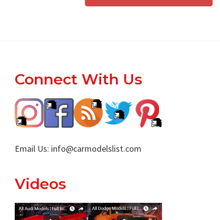
Footer
Connect With Us
Email Us:
info@carmodelslist.com
Videos