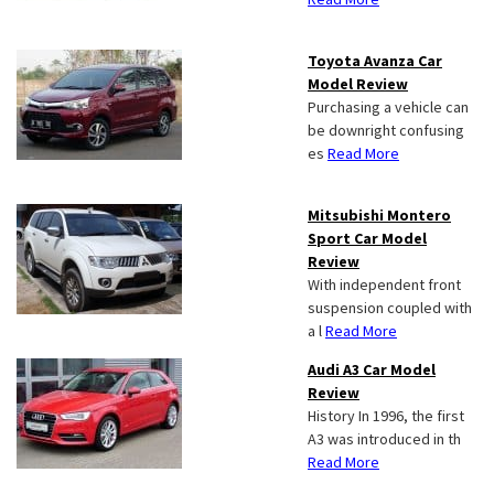
Toyota Avanza Car
Model Review
Purchasing a vehicle can
be downright confusing
es
Read More
Mitsubishi Montero
Sport Car Model
Review
With independent front
suspension coupled with
a l
Read More
Audi A3 Car Model
Review
History In 1996, the first
A3 was introduced in th
Read More