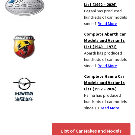
List (1992 – 2026)
Pagani has produced
hundreds of car models
since 1
Read More
Complete Abarth Car
Models and Variants
List (1949 – 1971)
Abarth has produced
hundreds of car models
since 1
Read More
Complete Haima Car
Models and Variants
List (1992 – 2026)
Haima has produced
hundreds of car models
since 19
Read More
List of Car Makes and Models