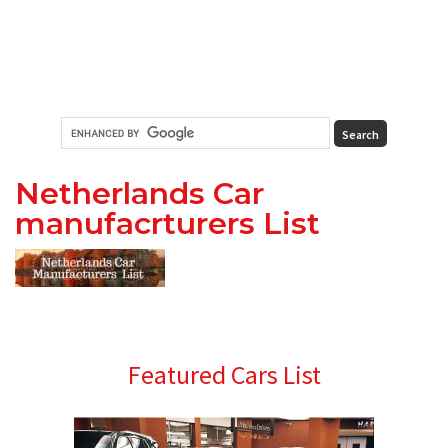
Netherlands Car
manufacrturers List
Primary
Featured Cars List
Sidebar