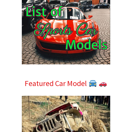
Featured Car Model