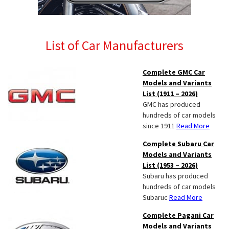
List of Car Manufacturers
Complete GMC Car
Models and Variants
List (1911 – 2026)
GMC has produced
hundreds of car models
since 1911
Read More
Complete Subaru Car
Models and Variants
List (1953 – 2026)
Subaru has produced
hundreds of car models
Subaruc
Read More
Complete Pagani Car
Models and Variants