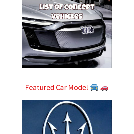
Featured Car Model