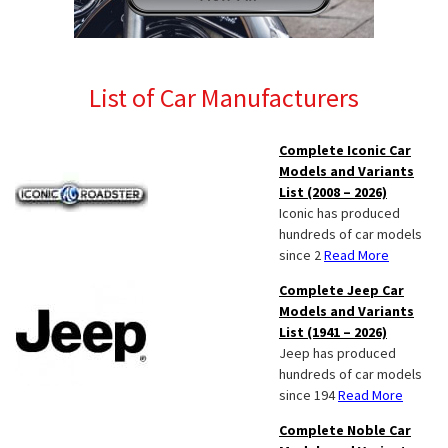
List of Car Manufacturers
Complete Iconic Car
Models and Variants
List (2008 – 2026)
Iconic has produced
hundreds of car models
since 2
Read More
Complete Jeep Car
Models and Variants
List (1941 – 2026)
Jeep has produced
hundreds of car models
since 194
Read More
Complete Noble Car