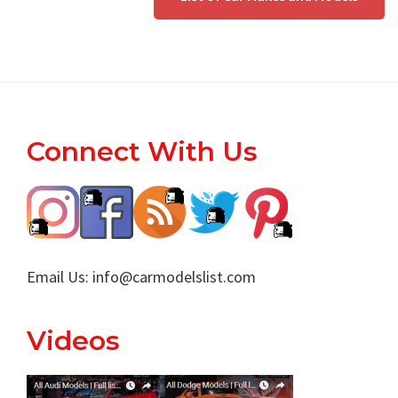
Footer
Connect With Us
Email Us:
info@carmodelslist.com
Videos