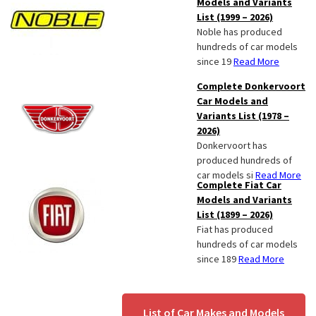
Models and Variants
List (1999 – 2026)
Noble has produced
hundreds of car models
since 19
Read More
Complete Donkervoort
Car Models and
Variants List (1978 –
2026)
Donkervoort has
produced hundreds of
car models si
Read More
Complete Fiat Car
Models and Variants
List (1899 – 2026)
Fiat has produced
hundreds of car models
since 189
Read More
List of Car Makes and Models