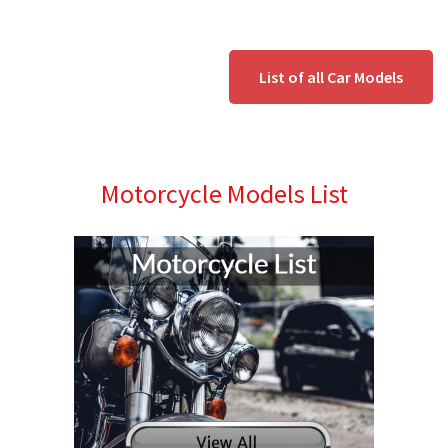
List of all Car Models
Motorcycle Models List