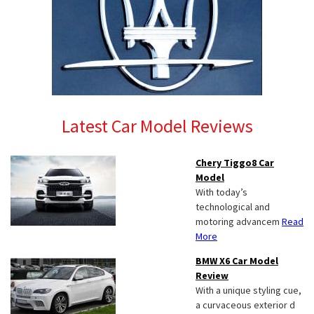
Latest Car Model Reviews
Chery Tiggo8 Car
Model
With today’s
technological and
motoring advancem
Read
More
BMW X6 Car Model
Review
With a unique styling cue,
a curvaceous exterior d