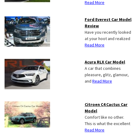
Read More
Ford Everest Car Model
Review
Have you recently looked
at your hoot and realized
Read More
Acura RLX Car Model
A car that combines
pleasure, glitz, glamour,
and
Read More
Citroen C4 Cactus Car
Model
Comfort like no other.
This is what the excellent
Read More