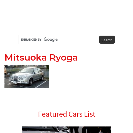
Mitsuoka Ryoga
Primary
Featured Cars List
Sidebar