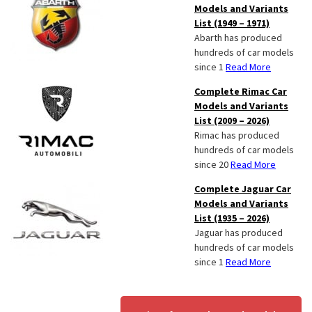
Models and Variants
List (1949 – 1971)
Abarth has produced
hundreds of car models
since 1
Read More
Complete Rimac Car
Models and Variants
List (2009 – 2026)
Rimac has produced
hundreds of car models
since 20
Read More
Complete Jaguar Car
Models and Variants
List (1935 – 2026)
Jaguar has produced
hundreds of car models
since 1
Read More