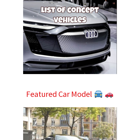
Featured Car Model