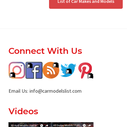
List of Car Makes and Models
Footer
Connect With Us
Email Us:
info@carmodelslist.com
Videos