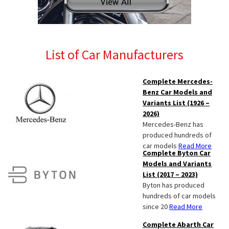
List of Car Manufacturers
Complete Mercedes-
Benz Car Models and
Variants List (1926 –
2026)
Mercedes-Benz has
produced hundreds of
car models
Read More
Complete Byton Car
Models and Variants
List (2017 – 2023)
Byton has produced
hundreds of car models
since 20
Read More
Complete Abarth Car