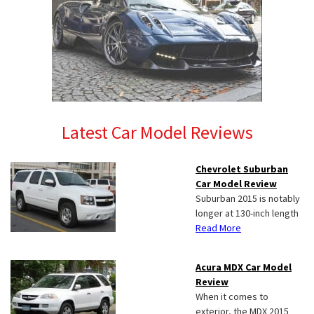
Latest Car Model Reviews
Chevrolet Suburban
Car Model Review
Suburban 2015 is notably
longer at 130-inch length
Read More
Acura MDX Car Model
Review
When it comes to
exterior, the MDX 2015