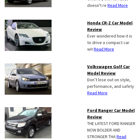
doesn't re
Read More
Honda CR-Z Car Model
Review
Ever wondered how it is
to drive a compact car
wit
Read More
Volkswagen Golf Car
Model Review
Don’t lose out on style,
performance, and safety
Read More
Ford Ranger Car Model
Review
THE LATEST FORD RANGER
NOW BOLDER AND
STRONGER THA
Read