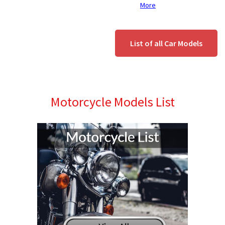
More
List of all Car Models
Motorcycle Models List