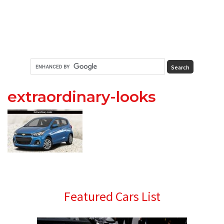
extraordinary-looks
Primary
Featured Cars List
Sidebar