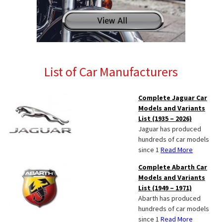
List of Car Manufacturers
Complete Jaguar Car
Models and Variants
List (1935 – 2026)
Jaguar has produced
hundreds of car models
since 1
Read More
Complete Abarth Car
Models and Variants
List (1949 – 1971)
Abarth has produced
hundreds of car models
since 1
Read More