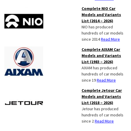
Complete NIO Car
Models and Variants
List (2014 – 2026)
NIO has produced
hundreds of car models
since 2014
Read More
Complete AIXAM Car
Models and Variants
List (1983 – 2026)
AIXAM has produced
hundreds of car models
since 19
Read More
Complete Jetour Car
Models and Variants
List (2018 – 2026)
Jetour has produced
hundreds of car models
since 2
Read More