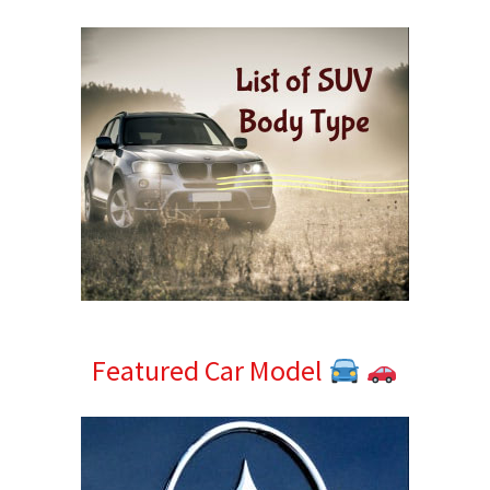
Sidebar
Featured Car Model