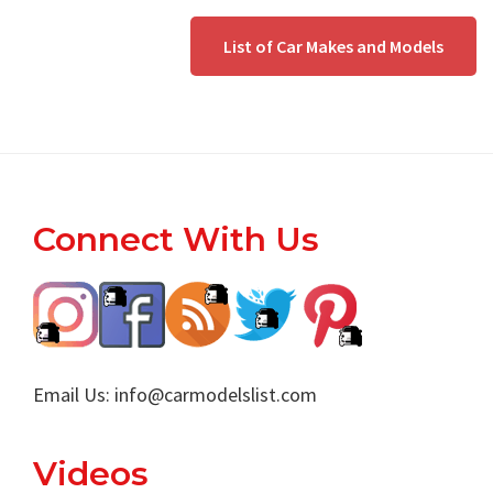
List of Car Makes and Models
Footer
Connect With Us
Email Us:
info@carmodelslist.com
Videos