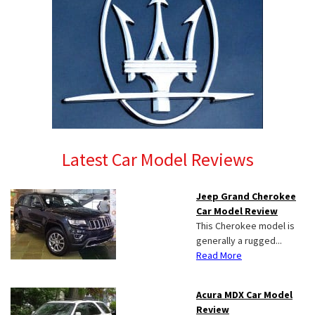
Latest Car Model Reviews
Jeep Grand Cherokee
Car Model Review
This Cherokee model is
generally a rugged...
Read More
Acura MDX Car Model
Review