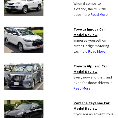
When it comes to
exterior, the MDX 2015
doesn't re
Read More
Toyota Innova Car
Model Review
Immerse yourself on
cutting-edge motoring
technolo
Read More
Toyota Alphard Car
Model Review
Every now and then, and
even for those drivers in
Read More
Porsche Cayenne Car
Model Review
If you are an adventurous