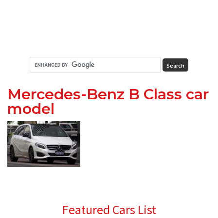
Mercedes-Benz B Class car
model
Primary
Featured Cars List