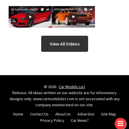
View All Videos
© 2026 ·
Car Models List
Release: All ideas written on our website are for informatory
designs only. www.carmodelslist.com is not associated with any
company enumerated on our site.
Home
Contact Us
About Us
Advertise
Site Map
Privacy Policy
Car News?