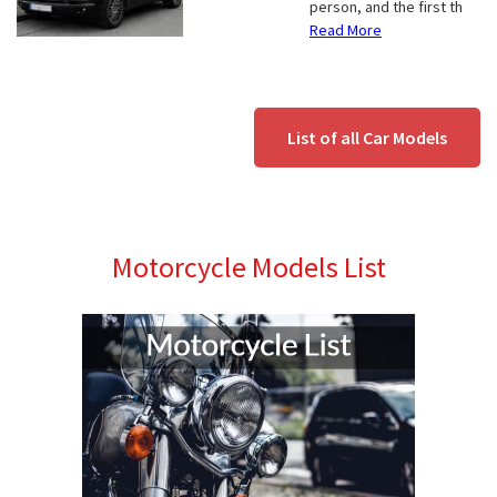
person, and the first th
Read More
List of all Car Models
Motorcycle Models List