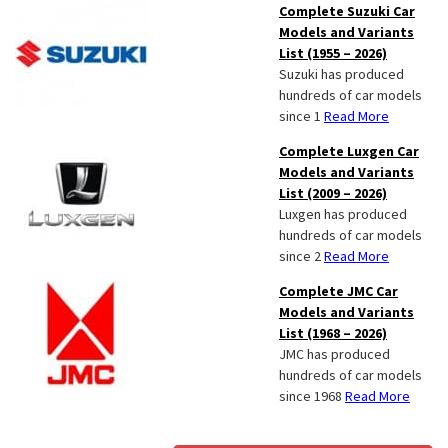
Complete Suzuki Car
Models and Variants
List (1955 – 2026)
Suzuki has produced
hundreds of car models
since 1
Read More
Complete Luxgen Car
Models and Variants
List (2009 – 2026)
Luxgen has produced
hundreds of car models
since 2
Read More
Complete JMC Car
Models and Variants
List (1968 – 2026)
JMC has produced
hundreds of car models
since 1968
Read More