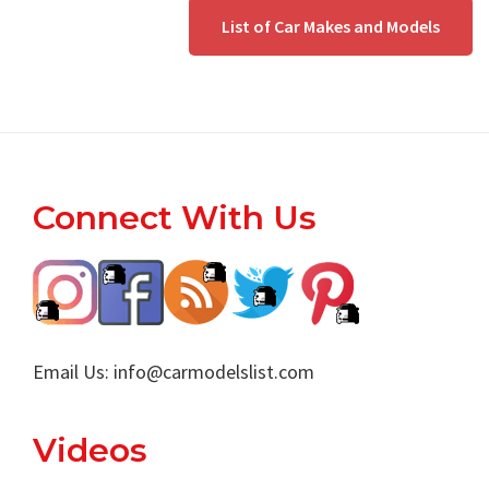
List of Car Makes and Models
Footer
Connect With Us
Email Us:
info@carmodelslist.com
Videos