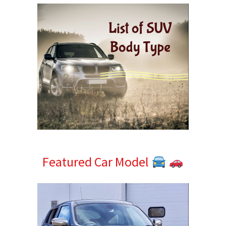
Featured Car Model