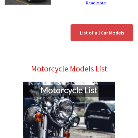
Read More
List of all Car Models
Motorcycle Models List