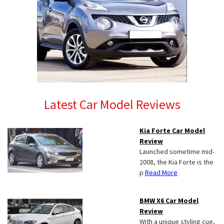
Latest Car Model Reviews
Kia Forte Car Model
Review
Launched sometime mid-
2008, the Kia Forte is the
p
Read More
BMW X6 Car Model
Review
With a unique styling cue,