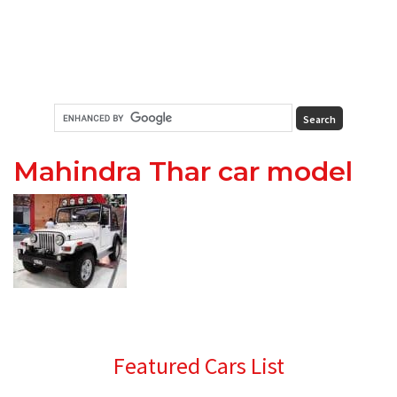
Mahindra Thar car model
Primary
Featured Cars List
Sidebar