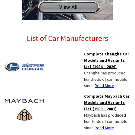
List of Car Manufacturers
Complete Changhe Car
Models and Variants
List (1984 – 2026)
Changhe has produced
hundreds of car models
since
Read More
Complete Maybach Car
Models and Variants
List (1909 – 2002)
Maybach has produced
hundreds of car models
since
Read More