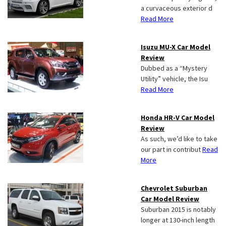
a curvaceous exterior d
Read More
Isuzu MU-X Car Model
Review
Dubbed as a “Mystery
Utility” vehicle, the Isu
Read More
Honda HR-V Car Model
Review
As such, we’d like to take
our part in contribut
Read
More
Chevrolet Suburban
Car Model Review
Suburban 2015 is notably
longer at 130-inch length