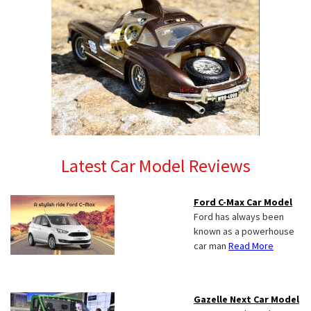
Latest Car Model Reviews
Ford C-Max Car Model
Ford has always been
known as a powerhouse
car man
Read More
Gazelle Next Car Model