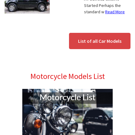
Started Perhaps the
standard w
Read More
List of all Car Models
Motorcycle Models List