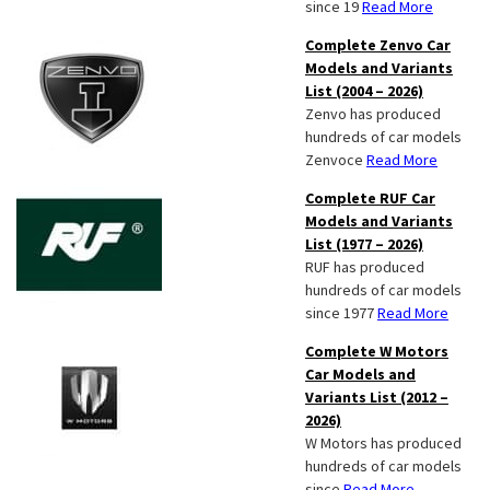
since 19
Read More
Complete Zenvo Car
Models and Variants
List (2004 – 2026)
Zenvo has produced
hundreds of car models
Zenvoce
Read More
Complete RUF Car
Models and Variants
List (1977 – 2026)
RUF has produced
hundreds of car models
since 1977
Read More
Complete W Motors
Car Models and
Variants List (2012 –
2026)
W Motors has produced
hundreds of car models
since
Read More