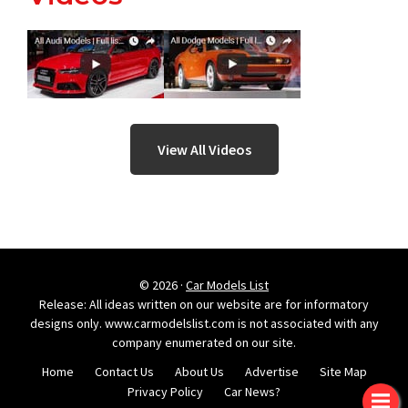
View All Videos
© 2026 ·
Car Models List
Release: All ideas written on our website are for informatory
designs only. www.carmodelslist.com is not associated with any
company enumerated on our site.
Home
Contact Us
About Us
Advertise
Site Map
Privacy Policy
Car News?