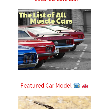
Sidebar
Featured Car Model