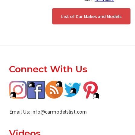
List of Car Makes and Models
Footer
Connect With Us
Email Us:
info@carmodelslist.com
Videos