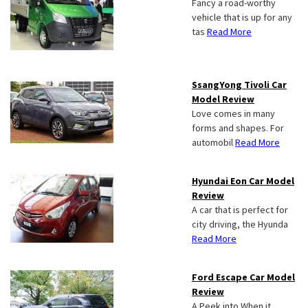
Fancy a road-worthy
vehicle that is up for any
tas
Read More
SsangYong Tivoli Car
Model Review
Love comes in many
forms and shapes. For
automobil
Read More
Hyundai Eon Car Model
Review
A car that is perfect for
city driving, the Hyunda
Read More
Ford Escape Car Model
Review
A Peek into When it