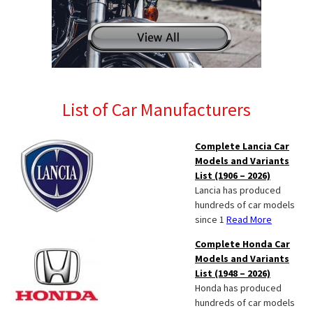
List of Car Manufacturers
Complete Lancia Car
Models and Variants
List (1906 – 2026)
Lancia has produced
hundreds of car models
since 1
Read More
Complete Honda Car
Models and Variants
List (1948 – 2026)
Honda has produced
hundreds of car models