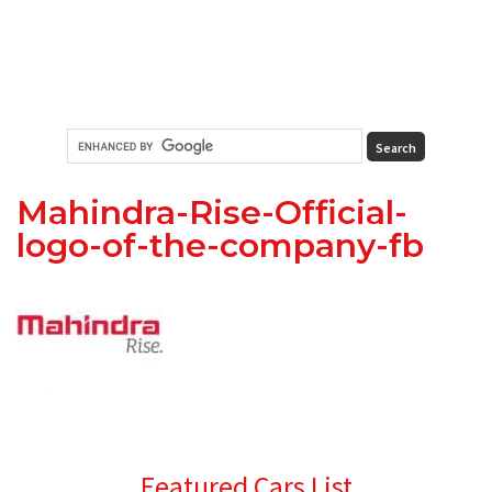
Mahindra-Rise-Official-
logo-of-the-company-fb
Primary
Featured Cars List