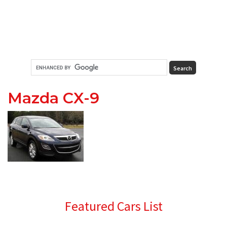
Mazda CX-9
Primary
Featured Cars List
Sidebar