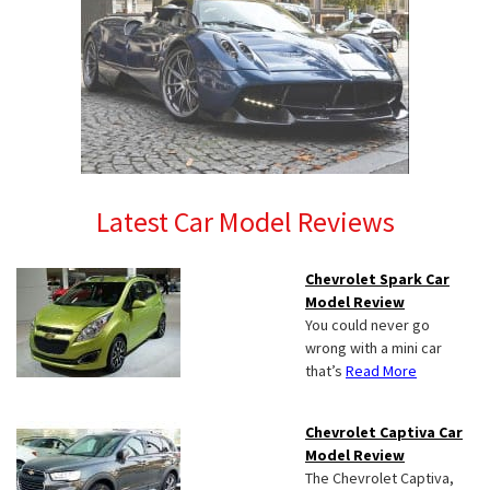
Latest Car Model Reviews
Chevrolet Spark Car
Model Review
You could never go
wrong with a mini car
that’s
Read More
Chevrolet Captiva Car
Model Review
The Chevrolet Captiva,