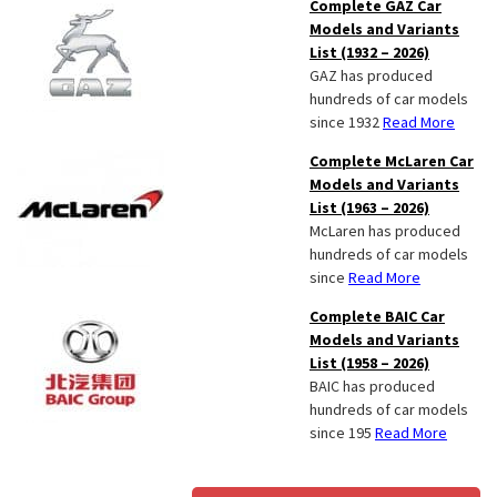
Complete GAZ Car
Models and Variants
List (1932 – 2026)
GAZ has produced
hundreds of car models
since 1932
Read More
Complete McLaren Car
Models and Variants
List (1963 – 2026)
McLaren has produced
hundreds of car models
since
Read More
Complete BAIC Car
Models and Variants
List (1958 – 2026)
BAIC has produced
hundreds of car models
since 195
Read More