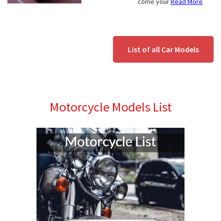
come your
Read More
List of all Car Models
Motorcycle Models List