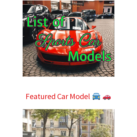
Featured Car Model