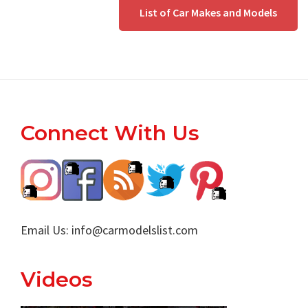
List of Car Makes and Models
Footer
Connect With Us
Email Us:
info@carmodelslist.com
Videos