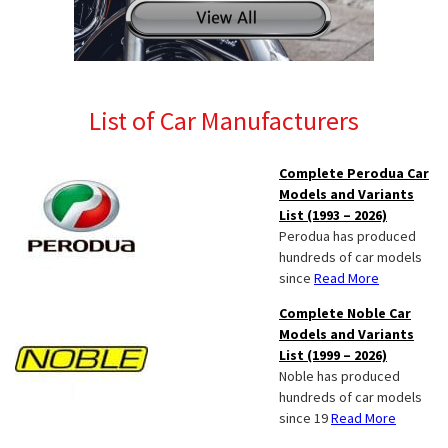
List of Car Manufacturers
Complete Perodua Car
Models and Variants
List (1993 – 2026)
Perodua has produced
hundreds of car models
since
Read More
Complete Noble Car
Models and Variants
List (1999 – 2026)
Noble has produced
hundreds of car models
since 19
Read More