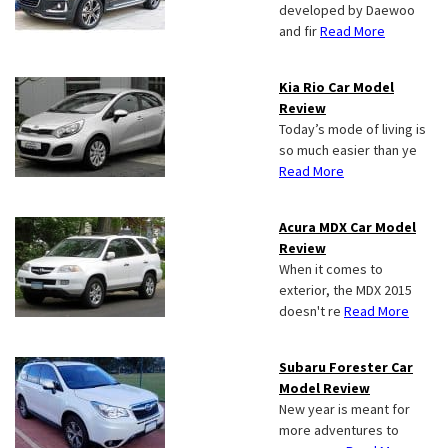
developed by Daewoo
and fir
Read More
Kia Rio Car Model
Review
Today’s mode of living is
so much easier than ye
Read More
Acura MDX Car Model
Review
When it comes to
exterior, the MDX 2015
doesn't re
Read More
Subaru Forester Car
Model Review
New year is meant for
more adventures to