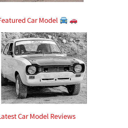
Featured Car Model
Latest Car Model Reviews