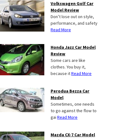
Volkswagen Golf Car
Model Review
Don’t lose out on style,
performance, and safety
Read More
Honda Jazz Car Model
Review
Some cars are like
clothes. You buy it,
because it
Read More
Perodua Bezza Car
Model
Sometimes, one needs
to go against the flow to
gai
Read More
Mazda CX-7 Car Model