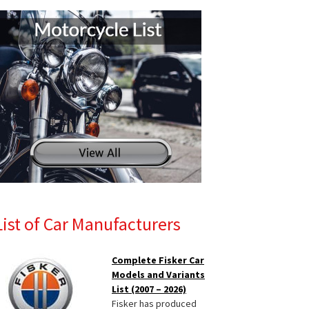
List of Car Manufacturers
Complete Fisker Car
Models and Variants
List (2007 – 2026)
Fisker has produced