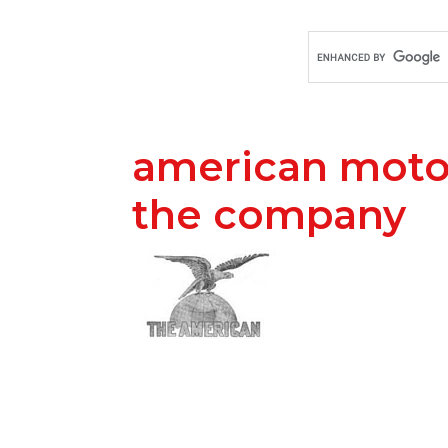
american motor 
the company