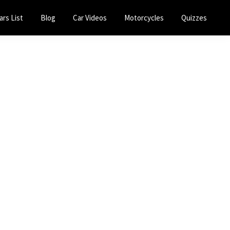
ars List
Blog
Car Videos
Motorcycles
Quizzes