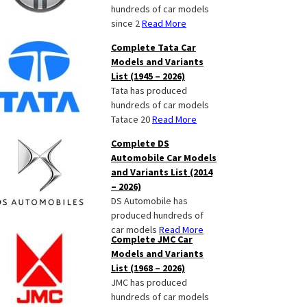
hundreds of car models
since 2
Read More
Complete Tata Car
Models and Variants
List (1945 – 2026)
Tata has produced
hundreds of car models
Tatace 20
Read More
Complete DS
Automobile Car Models
and Variants List (2014
– 2026)
DS Automobile has
produced hundreds of
car models
Read More
Complete JMC Car
Models and Variants
List (1968 – 2026)
JMC has produced
hundreds of car models