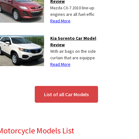
Review
Mazda CX-7 2010 line-up
engines are all fuel-effic
Read More
Kia Sorento Car Model
Review
With air bags on the side
curtain that are equippe
Read More
List of all Car Models
Motorcycle Models List