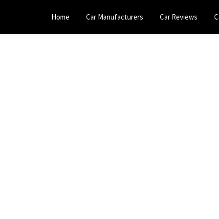
Home
Car Manufacturers
Car Reviews
C