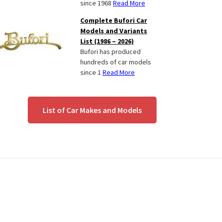
since 1968
Read More
Complete Bufori Car
Models and Variants
List (1986 – 2026)
Bufori has produced
hundreds of car models
since 1
Read More
List of Car Makes and Models