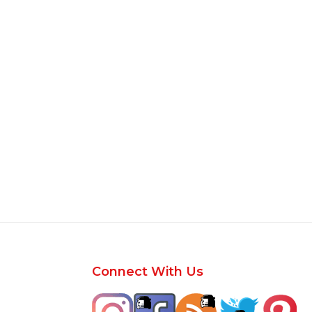
Footer
Connect With Us