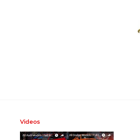
Videos