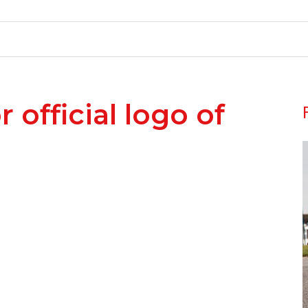
official logo of