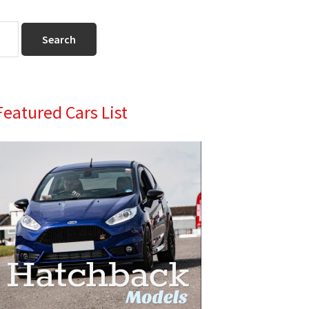
Primary
Featured Cars List
Sidebar