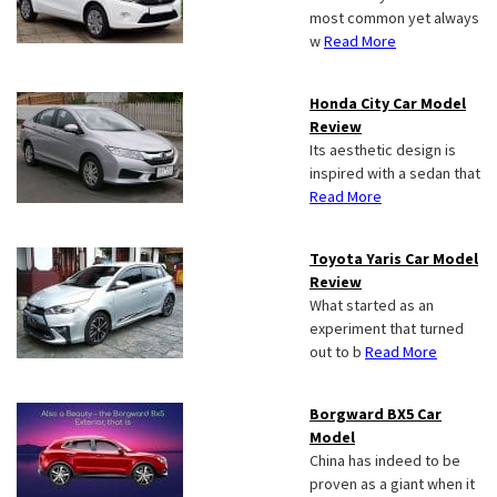
most common yet always
w
Read More
Honda City Car Model
Review
Its aesthetic design is
inspired with a sedan that
Read More
Toyota Yaris Car Model
Review
What started as an
experiment that turned
out to b
Read More
Borgward BX5 Car
Model
China has indeed to be
proven as a giant when it