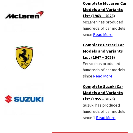
Complete McLaren Car
Models and Variants
List (1963 – 2026)
McLaren has produced
hundreds of car models
since
Read More
Complete Ferrari Car
Models and Variants
List (1947 – 2026)
Ferrari has produced
hundreds of car models
since
Read More
Complete Suzuki Car
Models and Variants
List (1955 – 2026)
Suzuki has produced
hundreds of car models
since 1
Read More