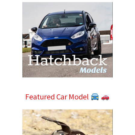
Featured Car Model