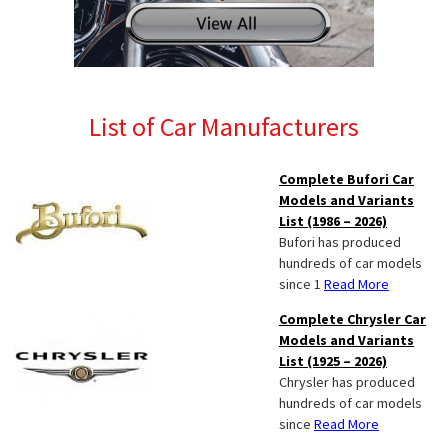
List of Car Manufacturers
Complete Bufori Car
Models and Variants
List (1986 – 2026)
Bufori has produced
hundreds of car models
since 1
Read More
Complete Chrysler Car
Models and Variants
List (1925 – 2026)
Chrysler has produced
hundreds of car models
since
Read More