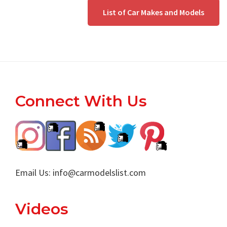
List of Car Makes and Models
Footer
Connect With Us
Email Us:
info@carmodelslist.com
Videos