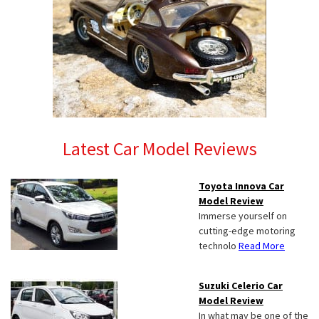
Latest Car Model Reviews
Toyota Innova Car
Model Review
Immerse yourself on
cutting-edge motoring
technolo
Read More
Suzuki Celerio Car
Model Review
In what may be one of the