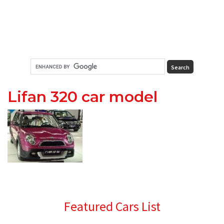
Lifan 320 car model
Primary
Featured Cars List
Sidebar