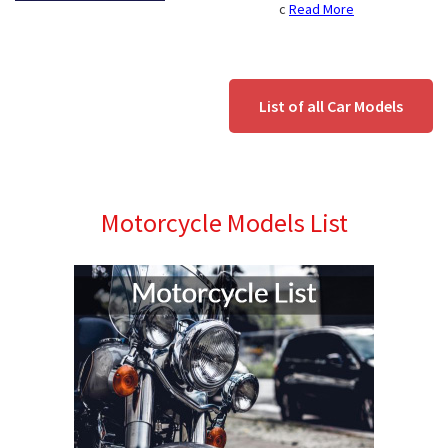
c
Read More
List of all Car Models
Motorcycle Models List