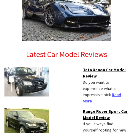
Latest Car Model Reviews
Tata Xenon Car Model
Review
Do you want to
experience what an
impressive pick
Read
More
Range Rover Sport Car
Model Review
If you always find
yourself rooting for new