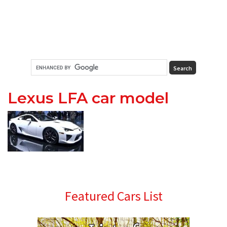
Lexus LFA car model
Primary
Featured Cars List
Sidebar