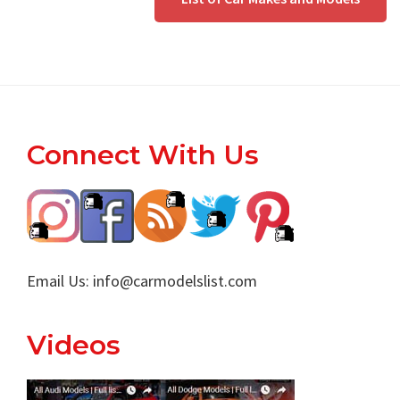
Footer
Connect With Us
Email Us:
info@carmodelslist.com
Videos