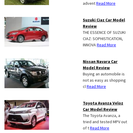
advent
Read More
Suzuki Ciaz Car Model
Review
THE ESSENCE OF SUZUKI
CIAZ: SOPHISTICATION,
INNOVA
Read More
Nissan Navara Car
Model Review
Buying an automobile is
not as easy as shopping
cl
Read More
Toyota Avanza Veloz
Car Model Review
The Toyota Avanza, a
tried and tested MPV out
of t
Read More