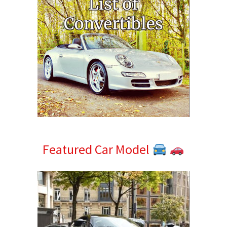
Featured Car Model