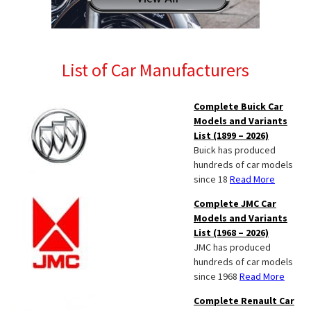
List of Car Manufacturers
Complete Buick Car
Models and Variants
List (1899 – 2026)
Buick has produced
hundreds of car models
since 18
Read More
Complete JMC Car
Models and Variants
List (1968 – 2026)
JMC has produced
hundreds of car models
since 1968
Read More
Complete Renault Car