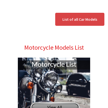
List of all Car Models
Motorcycle Models List