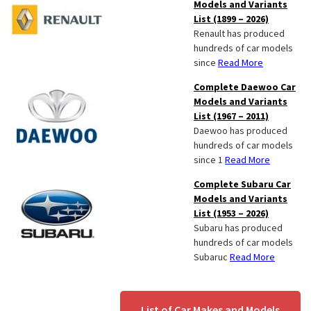
Models and Variants
List (1899 – 2026)
Renault has produced
hundreds of car models
since
Read More
Complete Daewoo Car
Models and Variants
List (1967 – 2011)
Daewoo has produced
hundreds of car models
since 1
Read More
Complete Subaru Car
Models and Variants
List (1953 – 2026)
Subaru has produced
hundreds of car models
Subaruc
Read More
List of Car Makes and Models