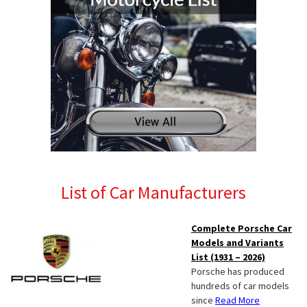
List of Car Manufacturers
Complete Porsche Car
Models and Variants
List (1931 – 2026)
Porsche has produced
hundreds of car models
since
Read More