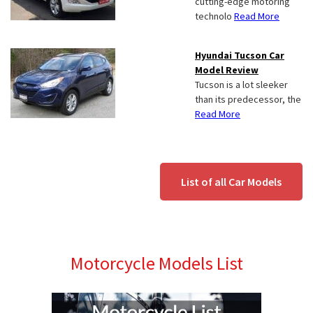
cutting-edge motoring
technolo
Read More
Hyundai Tucson Car
Model Review
Tucson is a lot sleeker
than its predecessor, the
Read More
List of all Car Models
Motorcycle Models List