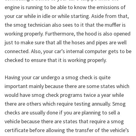
engine is running to be able to know the emissions of
your car while in idle or while starting. Aside from that,
the smog technician also sees to it that the muffler is
working properly. Furthermore, the hood is also opened
just to make sure that all the hoses and pipes are well
connected. Also, your car’s internal computer gets to be
checked to ensure that it is working properly.
Having your car undergo a smog check is quite
important mainly because there are some states which
would have smog check programs twice a year while
there are others which require testing annually. Smog
checks are usually done if you are planning to sell a
vehicle because there are states that require a smog
certificate before allowing the transfer of the vehicle’s