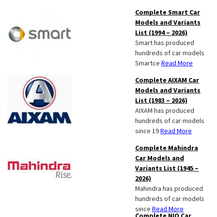
Complete Smart Car
Models and Variants
List (1994 – 2026)
Smart has produced
hundreds of car models
Smartce
Read More
Complete AIXAM Car
Models and Variants
List (1983 – 2026)
AIXAM has produced
hundreds of car models
since 19
Read More
Complete Mahindra
Car Models and
Variants List (1945 –
2026)
Mahindra has produced
hundreds of car models
since
Read More
Complete NIO Car