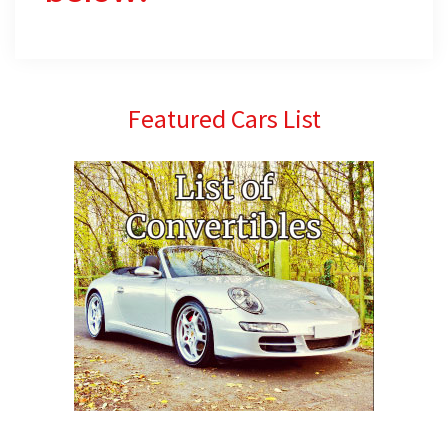
Primary
Featured Cars List
Sidebar