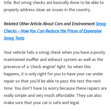
title. But smog checks are basically done to be able to
properly address clean air issues in the country.
Related Other Article About Cars and Environment
Smog
Checks – How You Can Reduce the Prices of Expensive
Smog Tests
Your vehicle fails a smog check when you have a poorly
maintained muffler and exhaust system as well as the
presence of a ‘check engine’ light. So when this
happens, it is only right for you to have your car under
repair so that you’d be able to pass the test the next
time. You don’t have to worry because these repairs are
really simple and very much affordable. They can also
make sure that your car is safe and legal.