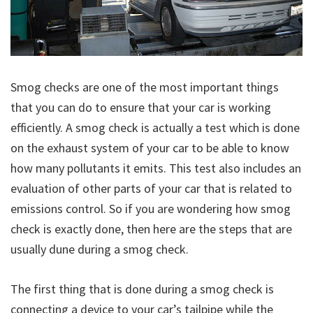
Smog checks are one of the most important things
that you can do to ensure that your car is working
efficiently. A smog check is actually a test which is done
on the exhaust system of your car to be able to know
how many pollutants it emits. This test also includes an
evaluation of other parts of your car that is related to
emissions control. So if you are wondering how smog
check is exactly done, then here are the steps that are
usually dune during a smog check.
The first thing that is done during a smog check is
connecting a device to your car’s tailpipe while the