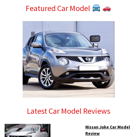
Featured Car Model
Latest Car Model Reviews
Nissan Juke Car Model
Review