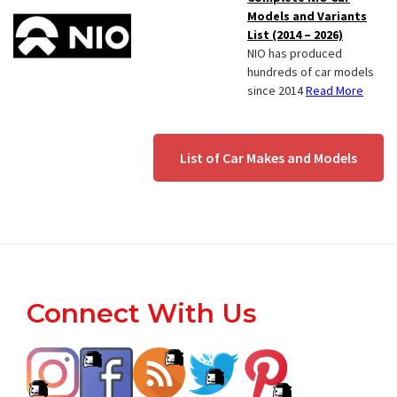
Models and Variants
List (2014 – 2026)
NIO has produced
hundreds of car models
since 2014
Read More
List of Car Makes and Models
Footer
Connect With Us