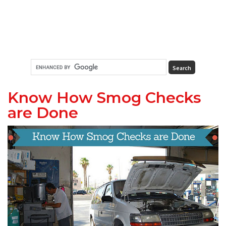
Know How Smog Checks
are Done