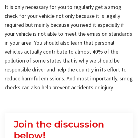
It is only necessary for you to regularly get a smog
check for your vehicle not only because it is legally
required but mainly because you need it especially if
your vehicle is not able to meet the emission standards
in your area. You should also learn that personal
vehicles actually contribute to almost 40% of the
pollution of some states that is why we should be
responsible driver and help the country in its effort to
reduce harmful emissions. And most importantly, smog
checks can also help prevent accidents or injury.
Join the discussion
below!