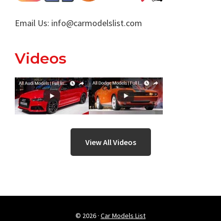
Email Us:
info@carmodelslist.com
Videos
View All Videos
© 2026 ·
Car Models List