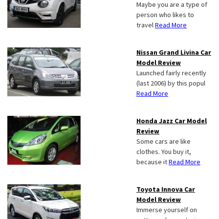
Maybe you are a type of
person who likes to
travel
Read More
Nissan Grand Livina Car
Model Review
Launched fairly recently
(last 2006) by this popul
Read More
Honda Jazz Car Model
Review
Some cars are like
clothes. You buy it,
because it
Read More
Toyota Innova Car
Model Review
Immerse yourself on