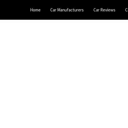
Home
Car Manufacturers
Car Reviews
C