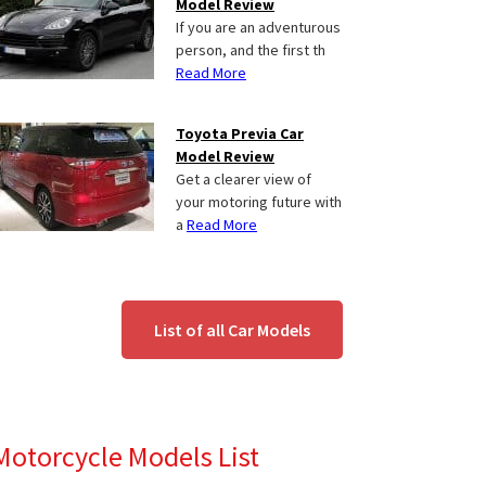
Model Review
If you are an adventurous
person, and the first th
Read More
Toyota Previa Car
Model Review
Get a clearer view of
your motoring future with
a
Read More
List of all Car Models
Motorcycle Models List