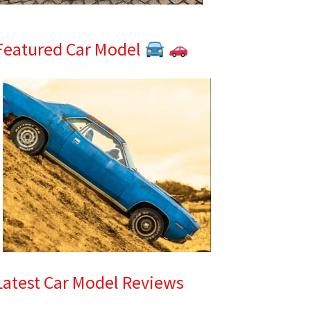
Featured Car Model
Latest Car Model Reviews