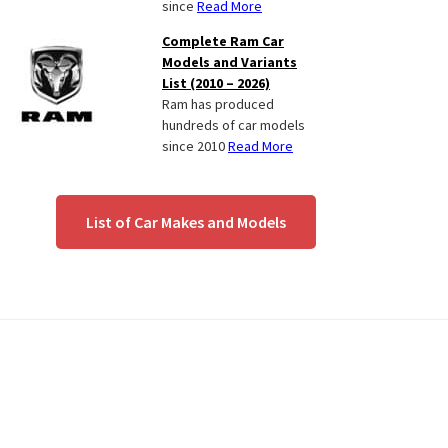
since
Read More
Complete Ram Car
Models and Variants
List (2010 – 2026)
Ram has produced
hundreds of car models
since 2010
Read More
List of Car Makes and Models