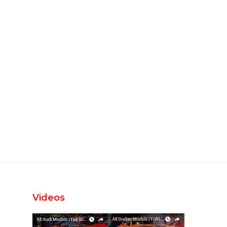
Videos