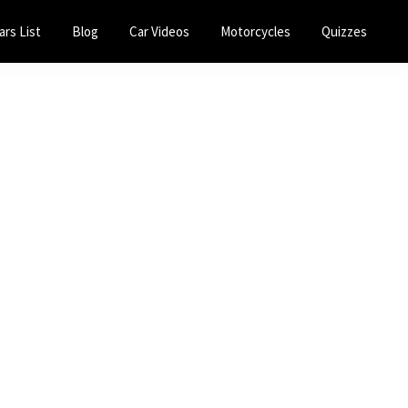
ars List
Blog
Car Videos
Motorcycles
Quizzes