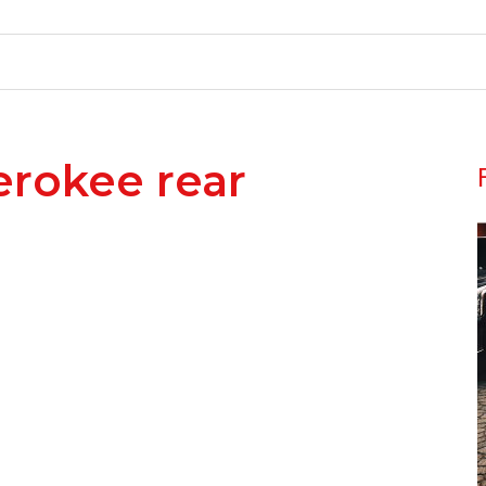
erokee rear