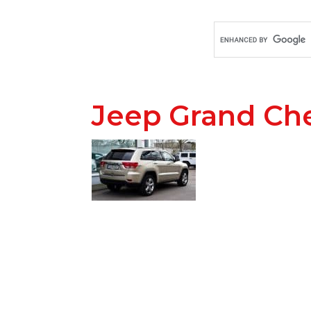
Jeep Grand Ch