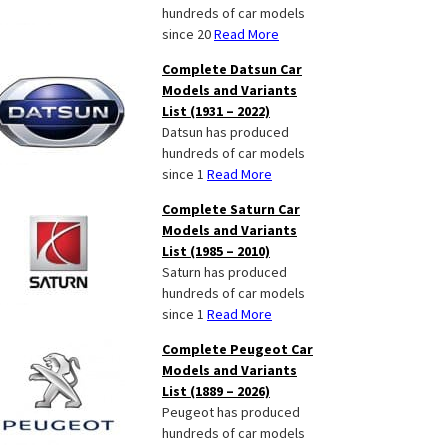
hundreds of car models
since 20
Read More
Complete Datsun Car
Models and Variants
List (1931 – 2022)
Datsun has produced
hundreds of car models
since 1
Read More
Complete Saturn Car
Models and Variants
List (1985 – 2010)
Saturn has produced
hundreds of car models
since 1
Read More
Complete Peugeot Car
Models and Variants
List (1889 – 2026)
Peugeot has produced
hundreds of car models