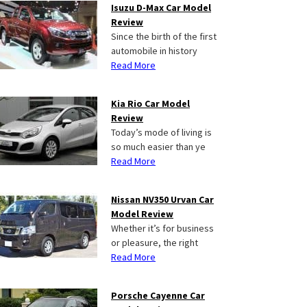
Isuzu D-Max Car Model
Review
Since the birth of the first
automobile in history
Read More
Kia Rio Car Model
Review
Today’s mode of living is
so much easier than ye
Read More
Nissan NV350 Urvan Car
Model Review
Whether it’s for business
or pleasure, the right
Read More
Porsche Cayenne Car