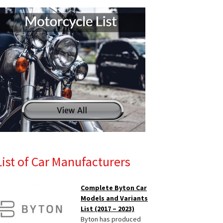
List of Car Manufacturers
Complete Byton Car
Models and Variants
List (2017 – 2023)
Byton has produced