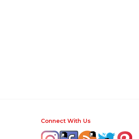
Footer
Connect With Us