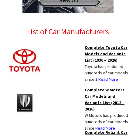
List of Car Manufacturers
Complete Toyota Car
Models and Variants
List (1936 – 2026)
Toyota has produced
hundreds of car models
since 1
Read More
Complete W Motors
Car Models and
Variants List (2012 –
2026)
W Motors has produced
hundreds of car models
since
Read More
Complete Reliant Car