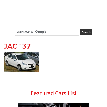
JAC 137
Primary
Featured Cars List
Sidebar