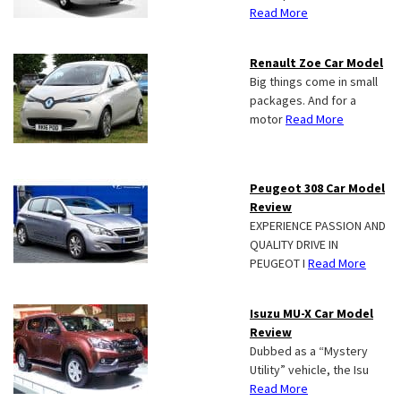
Read More
Renault Zoe Car Model
Big things come in small
packages. And for a
motor
Read More
Peugeot 308 Car Model
Review
EXPERIENCE PASSION AND
QUALITY DRIVE IN
PEUGEOT I
Read More
Isuzu MU-X Car Model
Review
Dubbed as a “Mystery
Utility” vehicle, the Isu
Read More