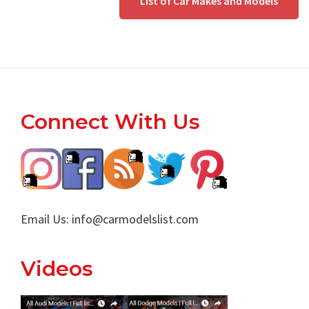
List of Car Makes and Models
Footer
Connect With Us
Email Us:
info@carmodelslist.com
Videos