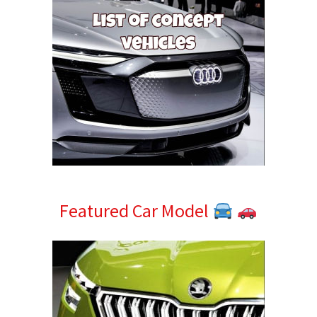
Featured Car Model