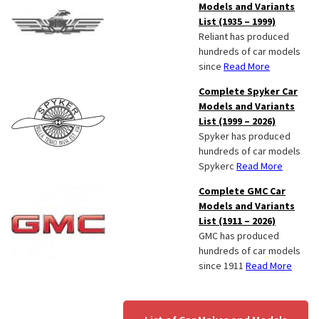
Models and Variants
List (1935 – 1999)
Reliant has produced
hundreds of car models
since
Read More
Complete Spyker Car
Models and Variants
List (1999 – 2026)
Spyker has produced
hundreds of car models
Spykerc
Read More
Complete GMC Car
Models and Variants
List (1911 – 2026)
GMC has produced
hundreds of car models
since 1911
Read More