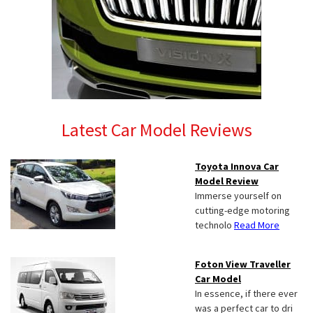
Latest Car Model Reviews
Toyota Innova Car
Model Review
Immerse yourself on
cutting-edge motoring
technolo
Read More
Foton View Traveller
Car Model
In essence, if there ever
was a perfect car to dri