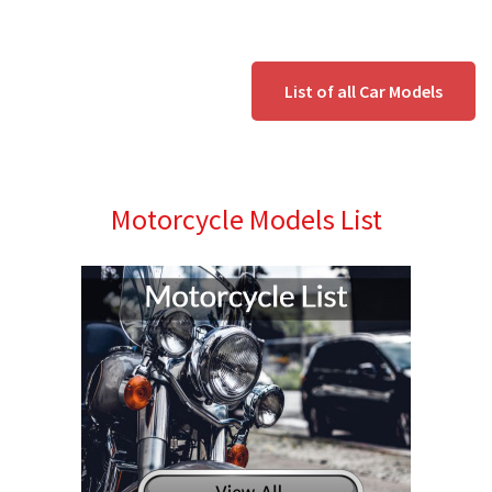
List of all Car Models
Motorcycle Models List