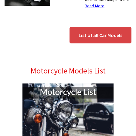
Read More
List of all Car Models
Motorcycle Models List