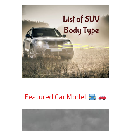
Featured Car Model