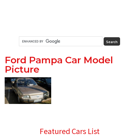
Ford Pampa Car Model
Picture
Primary
Featured Cars List
Sidebar