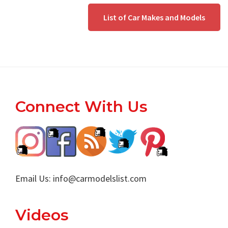
List of Car Makes and Models
Footer
Connect With Us
Email Us:
info@carmodelslist.com
Videos