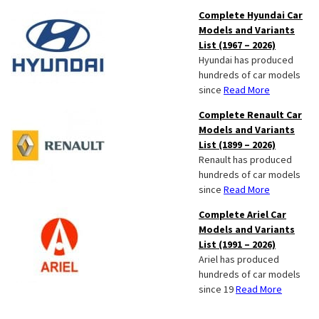
Complete Hyundai Car
Models and Variants
List (1967 – 2026)
Hyundai has produced
hundreds of car models
since
Read More
Complete Renault Car
Models and Variants
List (1899 – 2026)
Renault has produced
hundreds of car models
since
Read More
Complete Ariel Car
Models and Variants
List (1991 – 2026)
Ariel has produced
hundreds of car models
since 19
Read More