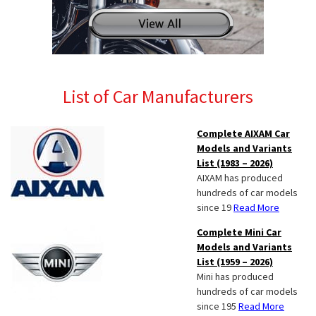
List of Car Manufacturers
Complete AIXAM Car
Models and Variants
List (1983 – 2026)
AIXAM has produced
hundreds of car models
since 19
Read More
Complete Mini Car
Models and Variants
List (1959 – 2026)
Mini has produced
hundreds of car models
since 195
Read More