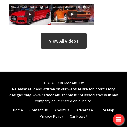
View All Videos
© 2026 ·
Car Models List
Release: All ideas written on our website are for informatory
designs only. www.carmodelslist.com is not associated with any
company enumerated on our site.
Home
Contact Us
About Us
Advertise
Site Map
Privacy Policy
Car News?