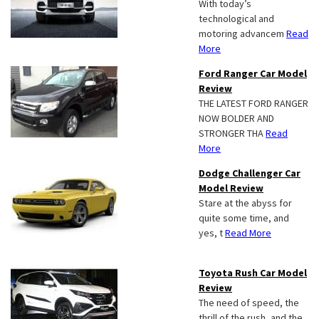
With today’s
technological and
motoring advancem
Read
More
Ford Ranger Car Model
Review
THE LATEST FORD RANGER
NOW BOLDER AND
STRONGER THA
Read
More
Dodge Challenger Car
Model Review
Stare at the abyss for
quite some time, and
yes, t
Read More
Toyota Rush Car Model
Review
The need of speed, the
thrill of the rush, and the