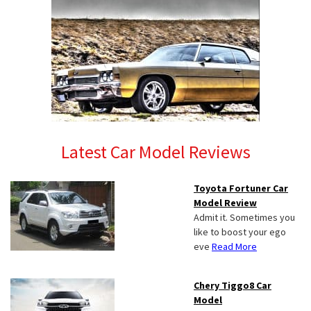
Latest Car Model Reviews
Toyota Fortuner Car
Model Review
Admit it. Sometimes you
like to boost your ego
eve
Read More
Chery Tiggo8 Car
Model